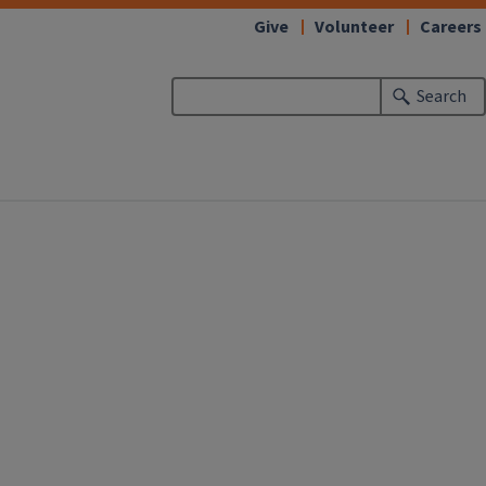
Give
Volunteer
Careers
Search