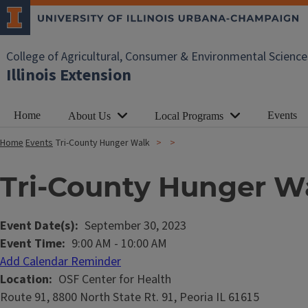
College of Agricultural, Consumer & Environmental Science
Illinois Extension
Home
Events
About Us
Local Programs
Home
Events
Tri-County Hunger Walk
Tri-County Hunger W
Event Date(s)
September 30, 2023
Event Time
9:00 AM
-
10:00 AM
Add Calendar Reminder
Location
OSF Center for Health
Route 91, 8800 North State Rt. 91, Peoria IL 61615