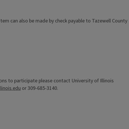
ystem can also be made by check payable to Tazewell County
 to participate please contact University of Illinois
linois.edu
or 309-685-3140.