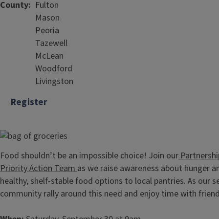
County
Fulton
Mason
Peoria
Tazewell
McLean
Woodford
Livingston
Register
Food shouldn’t be an impossible choice! Join our
Partnershi
Priority Action Team
as we raise awareness about hunger an
healthy, shelf-stable food options to local pantries. As ou
community rally around this need and enjoy time with frien