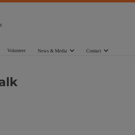
s
Volunteer
News & Media
Contact
alk