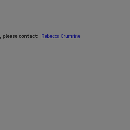
, please contact
Rebecca Crumrine