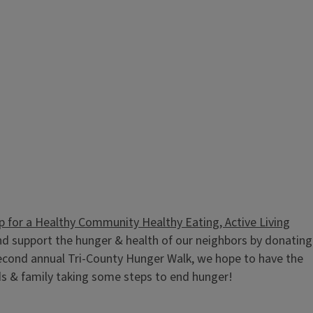
p for a Healthy Community Healthy Eating, Active Living
d support the hunger & health of our neighbors by donating
r second annual Tri-County Hunger Walk, we hope to have the
ds & family taking some steps to end hunger!