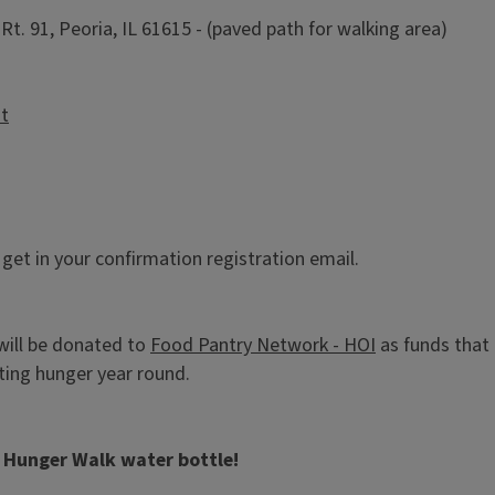
t. 91, Peoria, IL 61615 - (paved path for walking area)
st
l get in your confirmation registration email.
will be donated to
Food Pantry Network - HOI
as funds that
ghting hunger year round.
y Hunger Walk water bottle!
.