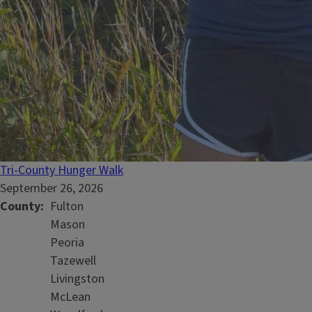
Tri-County Hunger Walk
September 26, 2026
County
Fulton
Mason
Peoria
Tazewell
Livingston
McLean