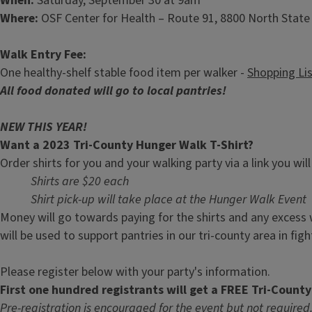
When:
Saturday, September 30 at 9am
Where:
OSF Center for Health – Route 91, 8800 North State R
Walk Entry Fee:
One healthy-shelf stable food item per walker -
Shopping Li
All food donated will go to local pantries!
NEW THIS YEAR!
Want a 2023 Tri-County Hunger Walk T-Shirt?
Order shirts for you and your walking party via a link you wil
Shirts are $20 each
Shirt pick-up will take place at the Hunger Walk Event
Money will go towards paying for the shirts and any excess 
will be used to support pantries in our tri-county area in fi
Please register below with your party's information.
First one hundred registrants will get a FREE Tri-Count
Pre-registration is encouraged for the event but not required