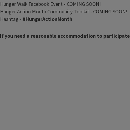
Hunger Walk Facebook Event - COMING SOON!
Hunger Action Month Community Toolkit - COMING SOON!
Hashtag -
#HungerActionMonth
If you need a reasonable accommodation to participate