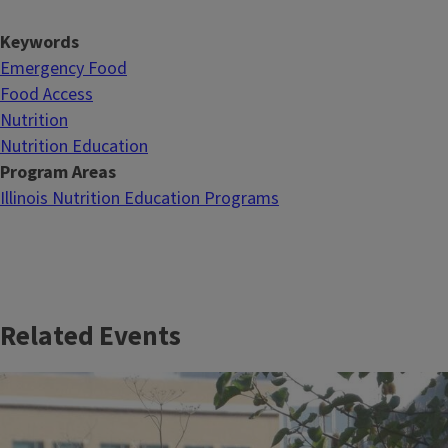
Keywords
Emergency Food
Food Access
Nutrition
Nutrition Education
Program Areas
Illinois Nutrition Education Programs
Related Events