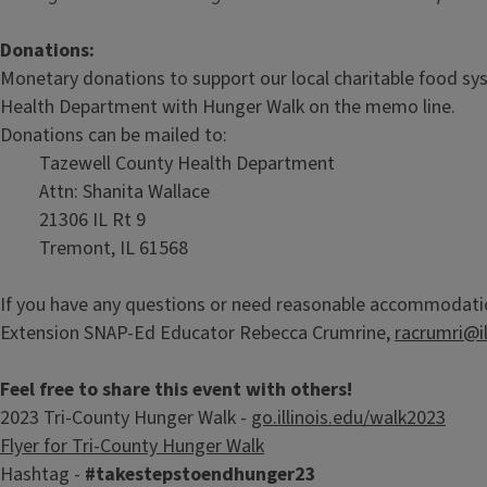
Donations:
Monetary donations to support our local charitable food s
Health Department with Hunger Walk on the memo line.
Donations can be mailed to:
Tazewell County Health Department
Attn: Shanita Wallace
21306 IL Rt 9
Tremont, IL 61568
If you have any questions or need reasonable accommodations
Extension SNAP-Ed Educator Rebecca Crumrine,
racrumri@il
Feel free to share this event with others!
2023 Tri-County Hunger Walk -
go.illinois.edu/walk2023
Flyer for Tri-County Hunger Walk
Hashtag -
#takestepstoendhunger23