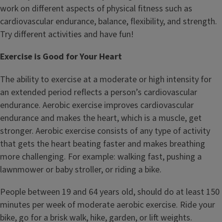
work on different aspects of physical fitness such as
cardiovascular endurance, balance, flexibility, and strength.
Try different activities and have fun!
Exercise is Good for Your Heart
The ability to exercise at a moderate or high intensity for
an extended period reflects a person’s cardiovascular
endurance. Aerobic exercise improves cardiovascular
endurance and makes the heart, which is a muscle, get
stronger. Aerobic exercise consists of any type of activity
that gets the heart beating faster and makes breathing
more challenging. For example: walking fast, pushing a
lawnmower or baby stroller, or riding a bike.
People between 19 and 64 years old, should do at least 150
minutes per week of moderate aerobic exercise. Ride your
bike, go for a brisk walk, hike, garden, or lift weights.