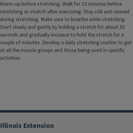
Warm-up before stretching. Walk for 10 minutes before
stretching or stretch after exercising. Stay still and relaxed
during stretching. Make sure to breathe while stretching.
Start slowly and gently by holding a stretch for about 30
seconds and gradually increase to hold the stretch for a
couple of minutes. Develop a daily stretching routine to get
at all the muscle groups and those being used in specific
activities.
Illinois Extension