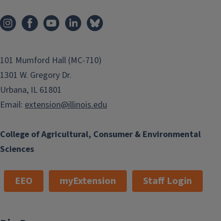
101 Mumford Hall (MC-710)
1301 W. Gregory Dr.
Urbana, IL 61801
Email:
extension@illinois.edu
College of Agricultural, Consumer & Environmental
Sciences
EEO
myExtension
Staff Login