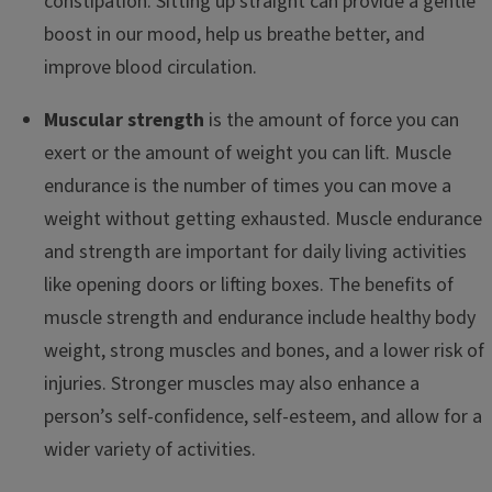
constipation. Sitting up straight can provide a gentle
boost in our mood, help us breathe better, and
improve blood circulation.
Muscular strength
is the amount of force you can
exert or the amount of weight you can lift. Muscle
endurance is the number of times you can move a
weight without getting exhausted. Muscle endurance
and strength are important for daily living activities
like opening doors or lifting boxes. The benefits of
muscle strength and endurance include healthy body
weight, strong muscles and bones, and a lower risk of
injuries. Stronger muscles may also enhance a
person’s self-confidence, self-esteem, and allow for a
wider variety of activities.