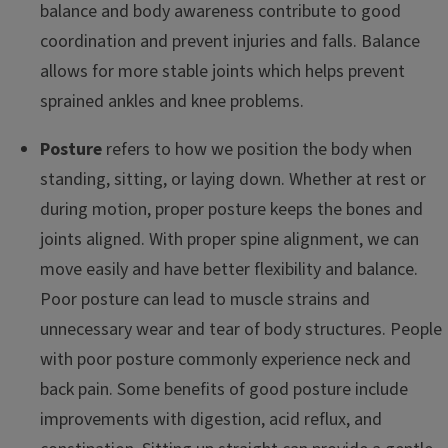
balance and body awareness contribute to good
coordination and prevent injuries and falls. Balance
allows for more stable joints which helps prevent
sprained ankles and knee problems.
Posture
refers to how we position the body when
standing, sitting, or laying down. Whether at rest or
during motion, proper posture keeps the bones and
joints aligned. With proper spine alignment, we can
move easily and have better flexibility and balance.
Poor posture can lead to muscle strains and
unnecessary wear and tear of body structures. People
with poor posture commonly experience neck and
back pain. Some benefits of good posture include
improvements with digestion, acid reflux, and