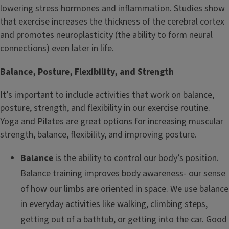
lowering stress hormones and inflammation. Studies show
that exercise increases the thickness of the cerebral cortex
and promotes neuroplasticity (the ability to form neural
connections) even later in life.
Balance, Posture, Flexibility, and Strength
It’s important to include activities that work on balance,
posture, strength, and flexibility in our exercise routine.
Yoga and Pilates are great options for increasing muscular
strength, balance, flexibility, and improving posture.
Balance
is the ability to control our body’s position.
Balance training improves body awareness- our sense
of how our limbs are oriented in space. We use balance
in everyday activities like walking, climbing steps,
getting out of a bathtub, or getting into the car. Good