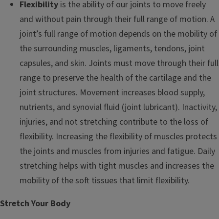
Flexibility
is the ability of our joints to move freely
and without pain through their full range of motion. A
joint’s full range of motion depends on the mobility of
the surrounding muscles, ligaments, tendons, joint
capsules, and skin. Joints must move through their full
range to preserve the health of the cartilage and the
joint structures. Movement increases blood supply,
nutrients, and synovial fluid (joint lubricant). Inactivity,
injuries, and not stretching contribute to the loss of
flexibility. Increasing the flexibility of muscles protects
the joints and muscles from injuries and fatigue. Daily
stretching helps with tight muscles and increases the
mobility of the soft tissues that limit flexibility.
Stretch Your Body