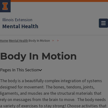
Illinois Extension
Mental Health
Home
Mental Health
Body In Motion
Body In Motion
The body is a beautifully complex integration of systems
designed for movement. The bones, tendons, joints,
ligaments, and muscles are the structural materials that
rely on messages from the brain to move. The body needs
a variety of exercises to stay strong! Choose activities that