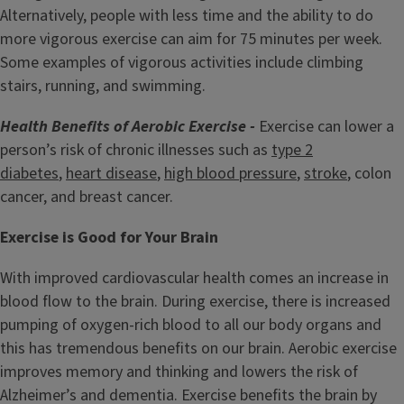
Alternatively, people with less time and the ability to do
more vigorous exercise can aim for 75 minutes per week.
Some examples of vigorous activities include climbing
stairs, running, and swimming.
Health Benefits of Aerobic Exercise -
Exercise can lower a
person’s risk of chronic illnesses such as
type 2
diabetes
,
heart disease
,
high blood pressure
,
stroke
, colon
cancer, and breast cancer.
Exercise is Good for Your Brain
With improved cardiovascular health comes an increase in
blood flow to the brain. During exercise, there is increased
pumping of oxygen-rich blood to all our body organs and
this has tremendous benefits on our brain. Aerobic exercise
improves memory and thinking and lowers the risk of
Alzheimer’s and dementia. Exercise benefits the brain by