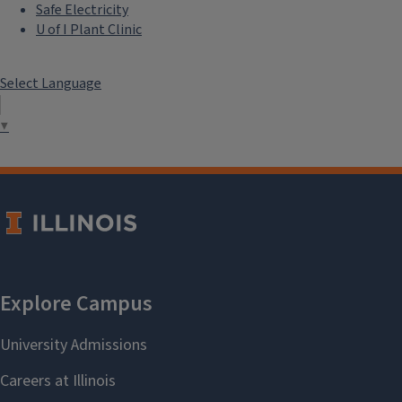
Safe Electricity
U of I Plant Clinic
Select Language
▼