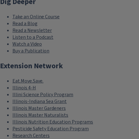
Dig Deeper
Take an Online Course
Read a Blog
Read a Newsletter
Listen to a Podcast
Watch a Video
Buy a Publication
Extension Network
Eat.Move.Save.
Illinois 4-H
Illini Science Policy Program
Illinois-Indiana Sea Grant
Illinois Master Gardeners
Illinois Master Naturalists
Illinois Nutrition Education Programs
Pesticide Safety Education Program
Research Centers