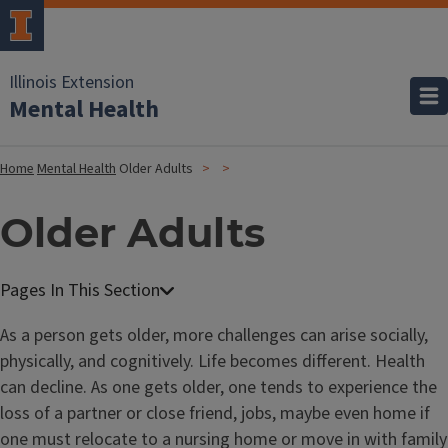
Illinois Extension
Mental Health
Home
Mental Health
Older Adults
Older Adults
As a person gets older, more challenges can arise socially,
physically, and cognitively. Life becomes different. Health
can decline. As one gets older, one tends to experience the
loss of a partner or close friend, jobs, maybe even home if
one must relocate to a nursing home or move in with family