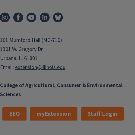
101 Mumford Hall (MC-710)
1301 W. Gregory Dr.
Urbana, IL 61801
Email:
extension@illinois.edu
College of Agricultural, Consumer & Environmental
Sciences
EEO
myExtension
Staff Login