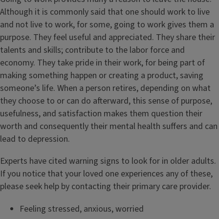
Although it is commonly said that one should work to live
and not live to work, for some, going to work gives them a
purpose. They feel useful and appreciated. They share their
talents and skills; contribute to the labor force and
economy. They take pride in their work, for being part of
making something happen or creating a product, saving
someone’s life. When a person retires, depending on what
they choose to or can do afterward, this sense of purpose,
usefulness, and satisfaction makes them question their
worth and consequently their mental health suffers and can
lead to depression.
Experts have cited warning signs to look for in older adults.
If you notice that your loved one experiences any of these,
please seek help by contacting their primary care provider.
Feeling stressed, anxious, worried