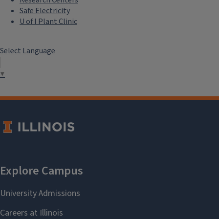
Safe Electricity
U of I Plant Clinic
Select Language
▼