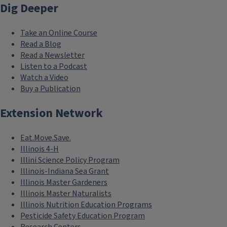
Dig Deeper
Take an Online Course
Read a Blog
Read a Newsletter
Listen to a Podcast
Watch a Video
Buy a Publication
Extension Network
Eat.Move.Save.
Illinois 4-H
Illini Science Policy Program
Illinois-Indiana Sea Grant
Illinois Master Gardeners
Illinois Master Naturalists
Illinois Nutrition Education Programs
Pesticide Safety Education Program
Research Centers