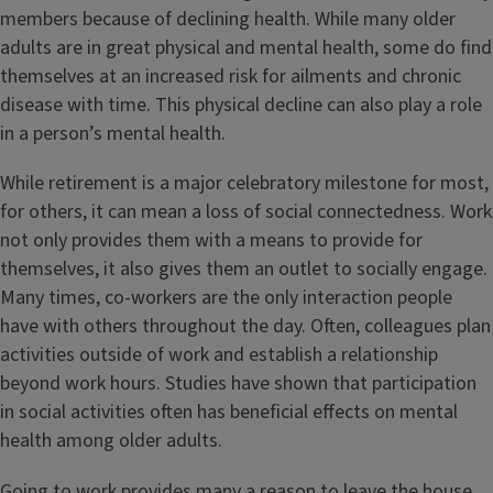
members because of declining health. While many older
adults are in great physical and mental health, some do find
themselves at an increased risk for ailments and chronic
disease with time. This physical decline can also play a role
in a person’s mental health.
While retirement is a major celebratory milestone for most,
for others, it can mean a loss of social connectedness. Work
not only provides them with a means to provide for
themselves, it also gives them an outlet to socially engage.
Many times, co-workers are the only interaction people
have with others throughout the day. Often, colleagues plan
activities outside of work and establish a relationship
beyond work hours. Studies have shown that participation
in social activities often has beneficial effects on mental
health among older adults.
Going to work provides many a reason to leave the house.