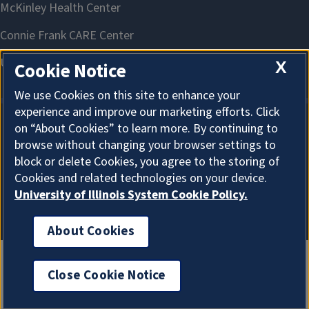
X
Cookie Notice
We use Cookies on this site to enhance your
experience and improve our marketing efforts. Click
on “About Cookies” to learn more. By continuing to
About Cookies
browse without changing your browser settings to
block or delete Cookies, you agree to the storing of
Cookies and related technologies on your device.
University of Illinois System Cookie Policy.
About Cookies
Close Cookie Notice