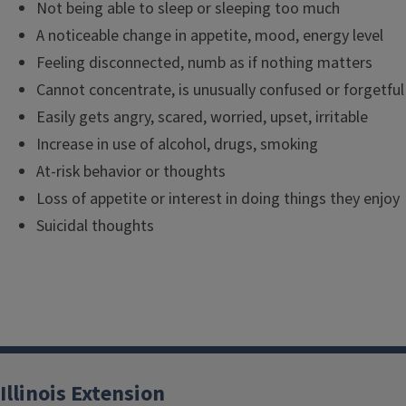
Not being able to sleep or sleeping too much
A noticeable change in appetite, mood, energy level
Feeling disconnected, numb as if nothing matters
Cannot concentrate, is unusually confused or forgetful
Easily gets angry, scared, worried, upset, irritable
Increase in use of alcohol, drugs, smoking
At-risk behavior or thoughts
Loss of appetite or interest in doing things they enjoy
Suicidal thoughts
Illinois Extension