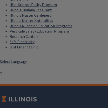
Illini Science Policy Program
Illinois-Indiana Sea Grant
Illinois Master Gardeners
Illinois Master Naturalists
Illinois Nutrition Education Programs
Pesticide Safety Education Program
Research Centers
Safe Electricity
U of I Plant Clinic
Select Language
▼