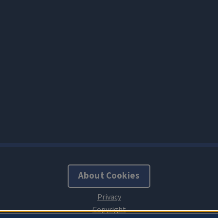
About Cookies