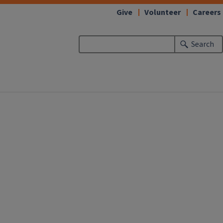
Give
Volunteer
Careers
Search