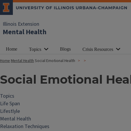
Illinois Extension
Mental Health
Home
Blogs
Topics
Crisis Resources
Home
Mental Health
Social Emotional Health
Social Emotional Hea
Topics
Life Span
Lifestlyle
Mental Health
Relaxation Techniques