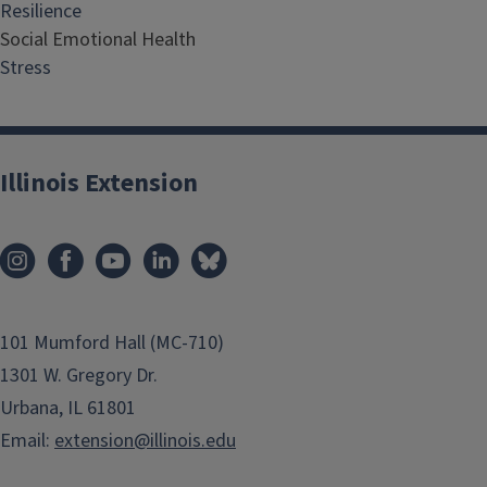
Resilience
Social Emotional Health
Stress
Illinois Extension
101 Mumford Hall (MC-710)
1301 W. Gregory Dr.
Urbana, IL 61801
Email:
extension@illinois.edu