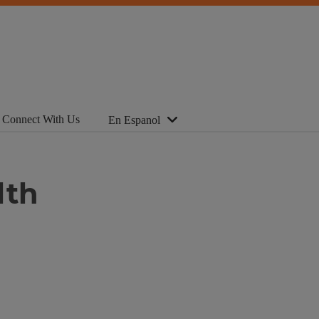
Connect With Us
En Espanol
lth