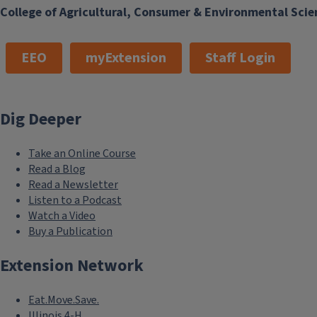
College of Agricultural, Consumer & Environmental Scie
EEO
myExtension
Staff Login
Dig Deeper
Take an Online Course
Read a Blog
Read a Newsletter
Listen to a Podcast
Watch a Video
Buy a Publication
Extension Network
Eat.Move.Save.
Illinois 4-H