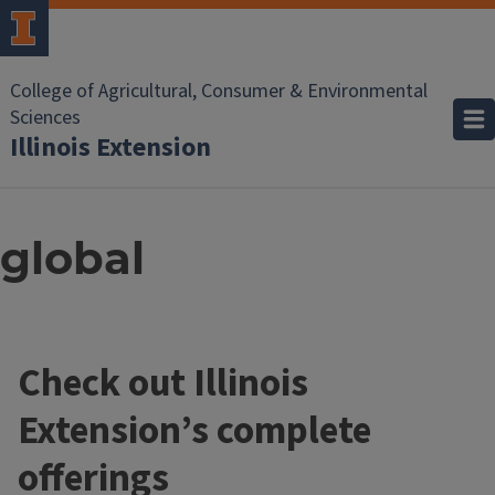
College of Agricultural, Consumer & Environmental
Sciences
Illinois Extension
global
Check out Illinois
Extension’s complete
offerings