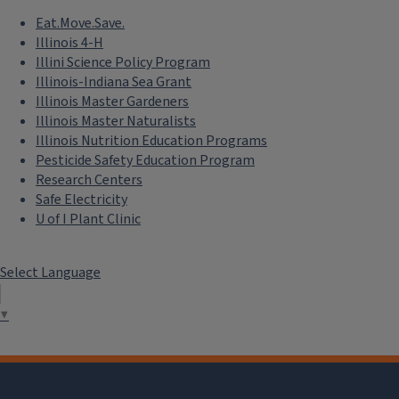
Eat.Move.Save.
Illinois 4-H
Illini Science Policy Program
Illinois-Indiana Sea Grant
Illinois Master Gardeners
Illinois Master Naturalists
Illinois Nutrition Education Programs
Pesticide Safety Education Program
Research Centers
Safe Electricity
U of I Plant Clinic
Select Language
▼