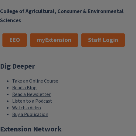
College of Agricultural, Consumer & Environmental
Sciences
EEO
myExtension
Staff Login
Dig Deeper
Take an Online Course
Read a Blog
Read a Newsletter
Listen to a Podcast
Watch a Video
Buy a Publication
Extension Network