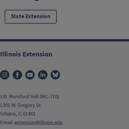
State Extension
Illinois Extension
101 Mumford Hall (MC-710)
1301 W. Gregory Dr.
Urbana, IL 61801
Email:
extension@illinois.edu