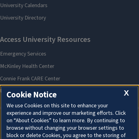
X
Cookie Notice
We use Cookies on this site to enhance your
experience and improve our marketing efforts. Click
on “About Cookies” to learn more. By continuing to
About Cookies
browse without changing your browser settings to
block or delete Cookies, you agree to the storing of