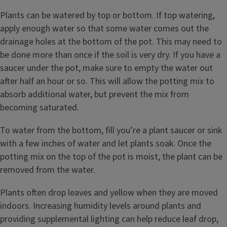
Plants can be watered by top or bottom. If top watering,
apply enough water so that some water comes out the
drainage holes at the bottom of the pot. This may need to
be done more than once if the soil is very dry. If you have a
saucer under the pot, make sure to empty the water out
after half an hour or so. This will allow the potting mix to
absorb additional water, but prevent the mix from
becoming saturated.
To water from the bottom, fill you’re a plant saucer or sink
with a few inches of water and let plants soak. Once the
potting mix on the top of the pot is moist, the plant can be
removed from the water.
Plants often drop leaves and yellow when they are moved
indoors. Increasing humidity levels around plants and
providing supplemental lighting can help reduce leaf drop,