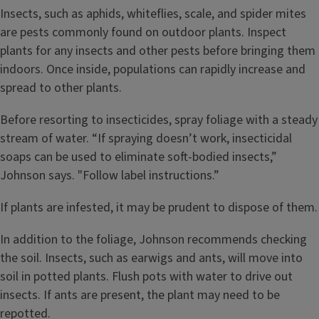
Insects, such as aphids, whiteflies, scale, and spider mites
are pests commonly found on outdoor plants. Inspect
plants for any insects and other pests before bringing them
indoors. Once inside, populations can rapidly increase and
spread to other plants.
Before resorting to insecticides, spray foliage with a steady
stream of water. “If spraying doesn’t work, insecticidal
soaps can be used to eliminate soft-bodied insects,”
Johnson says. "Follow label instructions.”
If plants are infested, it may be prudent to dispose of them.
In addition to the foliage, Johnson recommends checking
the soil. Insects, such as earwigs and ants, will move into
soil in potted plants. Flush pots with water to drive out
insects. If ants are present, the plant may need to be
repotted.