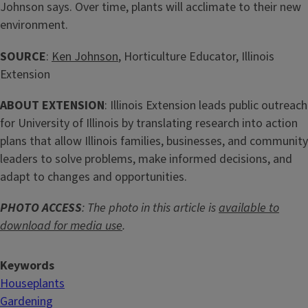
Johnson says. Over time, plants will acclimate to their new
environment.
SOURCE
:
Ken Johnson
, Horticulture Educator, Illinois
Extension
ABOUT EXTENSION
: Illinois Extension leads public outreach
for University of Illinois by translating research into action
plans that allow Illinois families, businesses, and community
leaders to solve problems, make informed decisions, and
adapt to changes and opportunities.
PHOTO ACCESS
: The photo in this article is
available to
download for media use
.
Keywords
Houseplants
Gardening