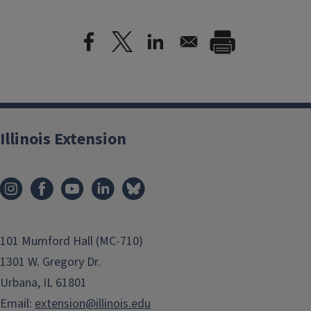
Illinois Extension
101 Mumford Hall (MC-710)
1301 W. Gregory Dr.
Urbana, IL 61801
Email:
extension@illinois.edu