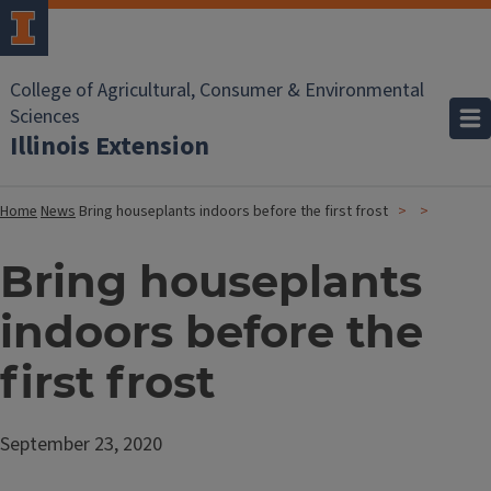
College of Agricultural, Consumer & Environmental
Sciences
Illinois Extension
Home
News
Bring houseplants indoors before the first frost
Bring houseplants
indoors before the
first frost
September 23, 2020