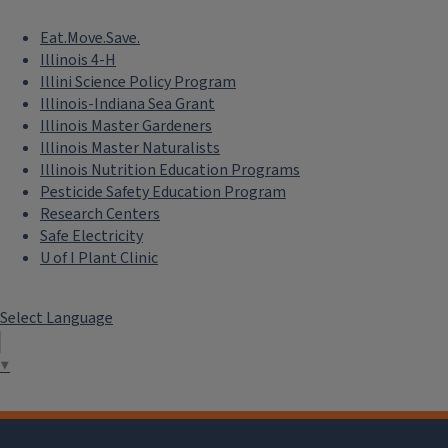
Eat.Move.Save.
Illinois 4-H
Illini Science Policy Program
Illinois-Indiana Sea Grant
Illinois Master Gardeners
Illinois Master Naturalists
Illinois Nutrition Education Programs
Pesticide Safety Education Program
Research Centers
Safe Electricity
U of I Plant Clinic
Select Language
▼