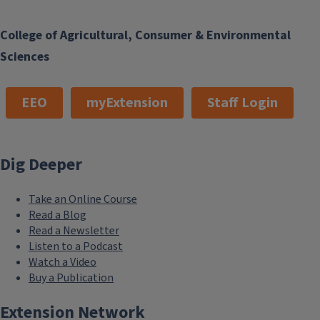
College of Agricultural, Consumer & Environmental
Sciences
EEO
myExtension
Staff Login
Dig Deeper
Take an Online Course
Read a Blog
Read a Newsletter
Listen to a Podcast
Watch a Video
Buy a Publication
Extension Network