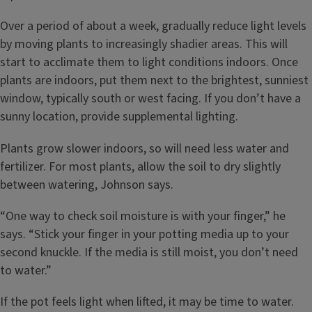
Over a period of about a week, gradually reduce light levels
by moving plants to increasingly shadier areas. This will
start to acclimate them to light conditions indoors. Once
plants are indoors, put them next to the brightest, sunniest
window, typically south or west facing. If you don’t have a
sunny location, provide supplemental lighting.
Plants grow slower indoors, so will need less water and
fertilizer. For most plants, allow the soil to dry slightly
between watering, Johnson says.
“One way to check soil moisture is with your finger,” he
says. “Stick your finger in your potting media up to your
second knuckle. If the media is still moist, you don’t need
to water.”
If the pot feels light when lifted, it may be time to water.