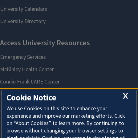
X
Cookie Notice
We use Cookies on this site to enhance your
experience and improve our marketing efforts. Click
on “About Cookies” to learn more. By continuing to
About Cookies
browse without changing your browser settings to