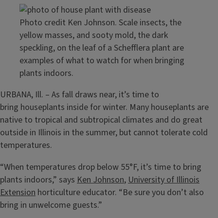
Photo credit Ken Johnson. Scale insects, the
yellow masses, and sooty mold, the dark
speckling, on the leaf of a Schefflera plant are
examples of what to watch for when bringing
plants indoors.
URBANA, Ill. – As fall draws near, it’s time to
bring houseplants inside for winter. Many houseplants are
native to tropical and subtropical climates and do great
outside in Illinois in the summer, but cannot tolerate cold
temperatures.
“When temperatures drop below 55°F, it’s time to bring
plants indoors,” says
Ken Johnson
,
University of Illinois
Extension
horticulture educator. “Be sure you don’t also
bring in unwelcome guests.”