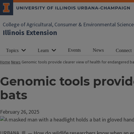
College of Agricultural, Consumer & Environmental Science
Illinois Extension
Events
News
Topics
Learn
Connect
Home
News
Genomic tools provide clearer view of health for endangered b
Genomic tools provid
bats
February 26, 2025
URBANA, Ill. — How do wildlife researchers know when an en