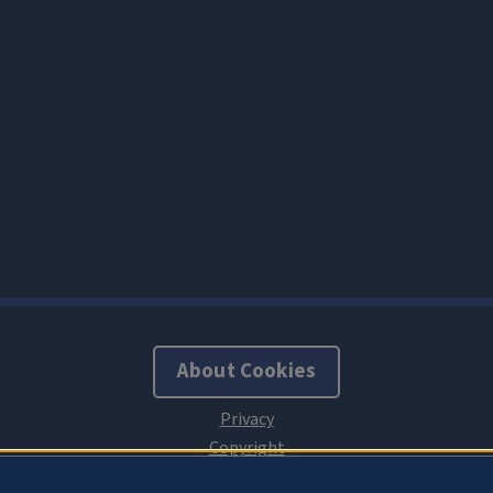
About Cookies