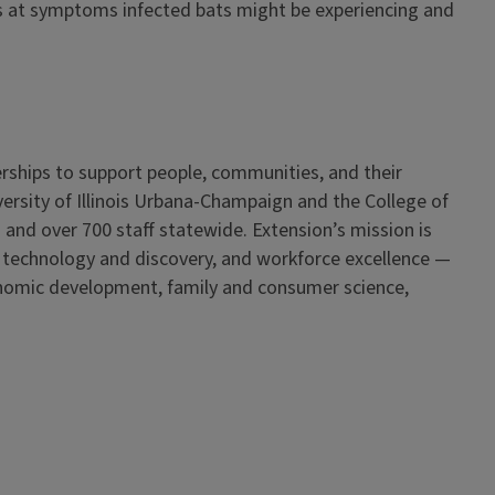
ess at symptoms infected bats might be experiencing and
erships to support people, communities, and their
iversity of Illinois Urbana-Champaign and the College of
 and over 700 staff statewide. Extension’s mission is
, technology and discovery, and workforce excellence —
onomic development, family and consumer science,