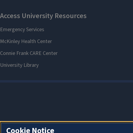
Cookie Notice