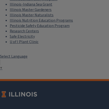
Illinois-Indiana Sea Grant
Illinois Master Gardeners
Illinois Master Naturalists
Illinois Nutrition Education Programs
Pesticide Safety Education Program
Research Centers
Safe Electricity
U of I Plant Clinic
Select Language
▼