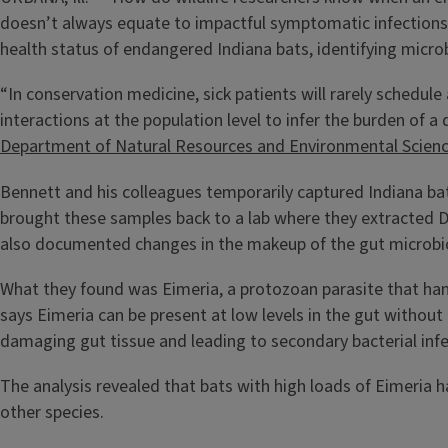
doesn’t always equate to impactful symptomatic infections
health status of endangered Indiana bats, identifying micro
“In conservation medicine, sick patients will rarely schedule 
interactions at the population level to infer the burden of 
Department of Natural Resources and Environmental Scien
Bennett and his colleagues temporarily captured Indiana bats
brought these samples back to a lab where they extracted D
also documented changes in the makeup of the gut microbi
What they found was Eimeria, a protozoan parasite that hang
says Eimeria can be present at low levels in the gut without
damaging gut tissue and leading to secondary bacterial inf
The analysis revealed that bats with high loads of Eimeria h
other species.