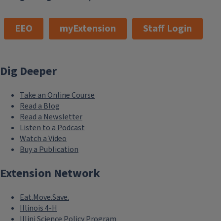
EEO
myExtension
Staff Login
Dig Deeper
Take an Online Course
Read a Blog
Read a Newsletter
Listen to a Podcast
Watch a Video
Buy a Publication
Extension Network
Eat.Move.Save.
Illinois 4-H
Illini Science Policy Program