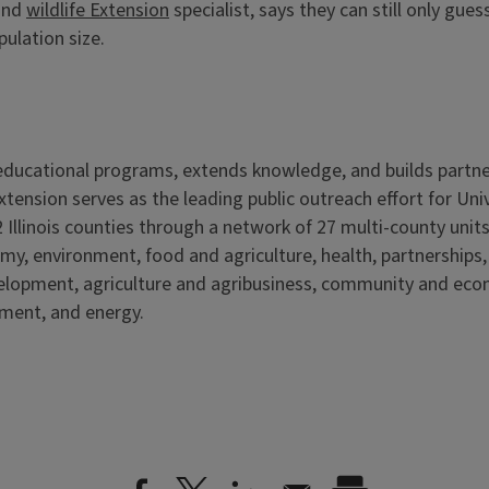
 and
wildlife Extension
specialist, says they can still only gu
pulation size.
s educational programs, extends knowledge, and builds partn
Extension serves as the leading public outreach effort for Un
 Illinois counties through a network of 27 multi-county units
my, environment, food and agriculture, health, partnerships
velopment, agriculture and agribusiness, community and ec
nment, and energy.