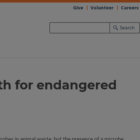
Give
Volunteer
Careers
Search
lth for endangered
robes in animal waste, but the presence of a microbe