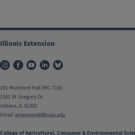
Illinois Extension
101 Mumford Hall (MC-710)
1301 W. Gregory Dr.
Urbana, IL 61801
Email:
extension@illinois.edu
College of Agricultural, Consumer & Environmental Scie