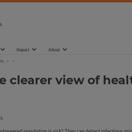
s
Impact
About
ats
e clearer view of hea
dangered population is sick? They can detect infectious mic