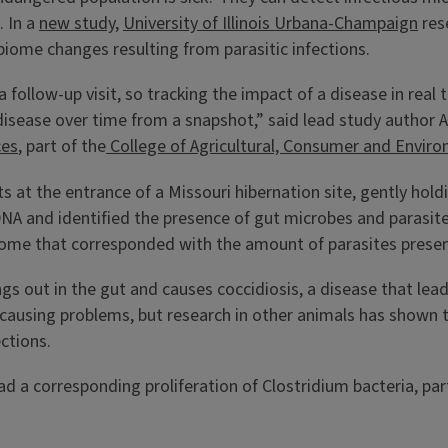
. In a
new study
,
University of Illinois Urbana-Champaign
res
biome changes resulting from parasitic infections.
a follow-up visit, so tracking the impact of a disease in real 
a disease over time from a snapshot,” said lead study author
ces
, part of the
College of Agricultural, Consumer and Enviro
 at the entrance of a Missouri hibernation site, gently hold
NA and identified the presence of gut microbes and parasit
ome that corresponded with the amount of parasites presen
s out in the gut and causes coccidiosis, a disease that lea
 causing problems, but research in other animals has shown t
ections.
ad a corresponding proliferation of Clostridium bacteria, pa