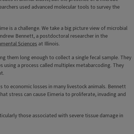
earchers used advanced molecular tools to survey the
time is a challenge. We take a big picture view of microbial
 Andrew Bennett, a postdoctoral researcher in the
nmental Sciences
at Illinois.
ing them long enough to collect a single fecal sample. They
es using a process called multiplex metabarcoding. They
t.
ds to economic losses in many livestock animals. Bennett
hat stress can cause Eimeria to proliferate, invading and
rticularly those associated with severe tissue damage in