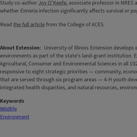
Study co-author
Joy O’Keefe
, associate professor in NRES
whether Eimeria infection significantly affects survival or po
Read
the full article
from the College of ACES.
About Extension
University of Illinois Extension develop
environments as part of the state's land-grant institution. 
Agricultural, Consumer and Environmental Sciences in all 102
responsive to eight strategic priorities — community, econo
that are served through six program areas — 4-H youth de
integrated health disparities, and natural resources, enviro
Keywords
Wildlife
Environment