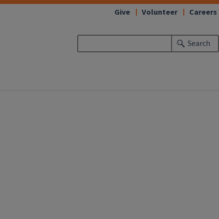
Give
Volunteer
Careers
Search