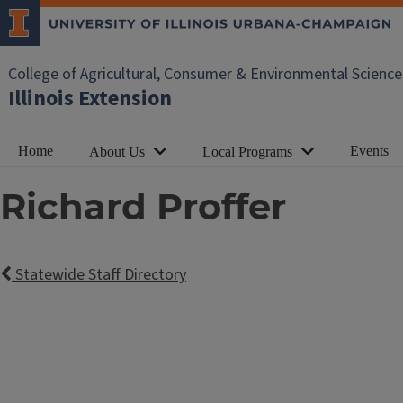
College of Agricultural, Consumer & Environmental Science
Illinois Extension
Home
Events
About Us
Local Programs
Richard Proffer
Statewide Staff Directory