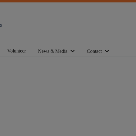
s
Volunteer
News & Media
Contact