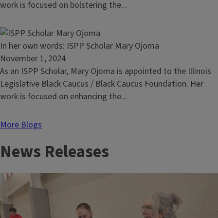
own
work is focused on bolstering the...
words:
Alex
Sprinkle
Read
In her own words: ISPP Scholar Mary Ojoma
article:
November 1, 2024
In
As an ISPP Scholar, Mary Ojoma is appointed to the Illinois
her
Legislative Black Caucus / Black Caucus Foundation. Her
own
work is focused on enhancing the...
words:
ISPP
More Blogs
Scholar
News Releases
Mary
Ojoma