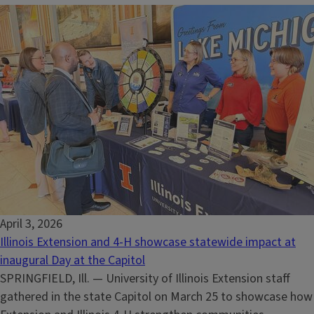
April 3, 2026
Illinois Extension and 4-H showcase statewide impact at
inaugural Day at the Capitol
SPRINGFIELD, Ill. — University of Illinois Extension staff
gathered in the state Capitol on March 25 to showcase how