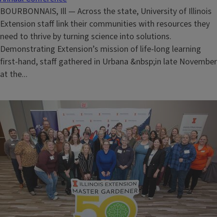
BOURBONNAIS, Ill — Across the state, University of Illinois
Extension staff link their communities with resources they
need to thrive by turning science into solutions.
Demonstrating Extension’s mission of life-long learning
first-hand, staff gathered in Urbana &nbsp;in late November
at the...