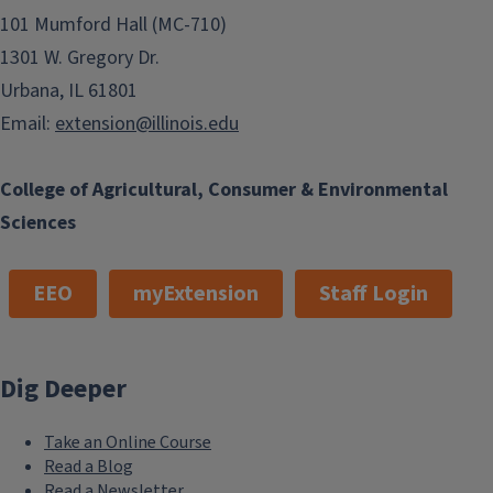
101 Mumford Hall (MC-710)
1301 W. Gregory Dr.
Urbana, IL 61801
Email:
extension@illinois.edu
College of Agricultural, Consumer & Environmental
Sciences
EEO
myExtension
Staff Login
Dig Deeper
Take an Online Course
Read a Blog
Read a Newsletter