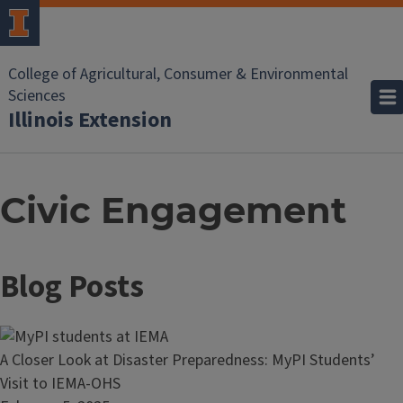
College of Agricultural, Consumer & Environmental
Sciences
Illinois Extension
Civic Engagement
Blog Posts
Read
A Closer Look at Disaster Preparedness: MyPI Students’
article:
Visit to IEMA-OHS