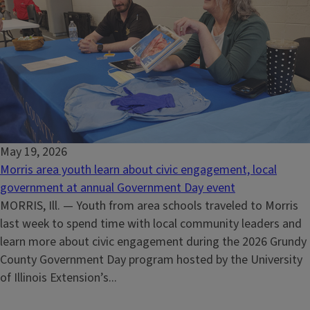
May 19, 2026
Morris area youth learn about civic engagement, local
government at annual Government Day event
MORRIS, Ill. — Youth from area schools traveled to Morris
last week to spend time with local community leaders and
learn more about civic engagement during the 2026 Grundy
County Government Day program hosted by the University
of Illinois Extension’s...