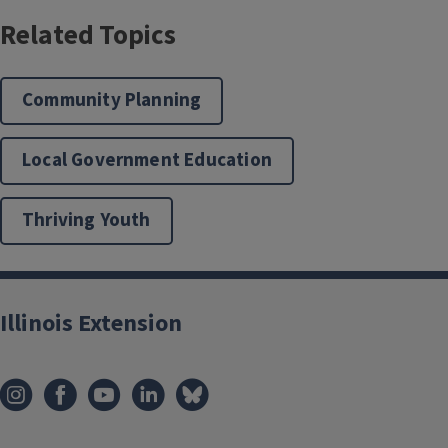
Related Topics
Community Planning
Local Government Education
Thriving Youth
Illinois Extension