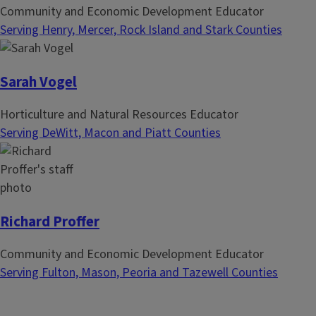
Community and Economic Development Educator
Serving Henry, Mercer, Rock Island and Stark Counties
Sarah Vogel
Horticulture and Natural Resources Educator
Serving DeWitt, Macon and Piatt Counties
Richard Proffer
Community and Economic Development Educator
Serving Fulton, Mason, Peoria and Tazewell Counties