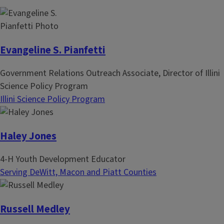
n
p
a
a
t
g
i
e
Evangeline S. Pianfetti
o
Government Relations Outreach Associate, Director of Illini
n
Science Policy Program
Illini Science Policy Program
Haley Jones
4-H Youth Development Educator
Serving DeWitt, Macon and Piatt Counties
Russell Medley