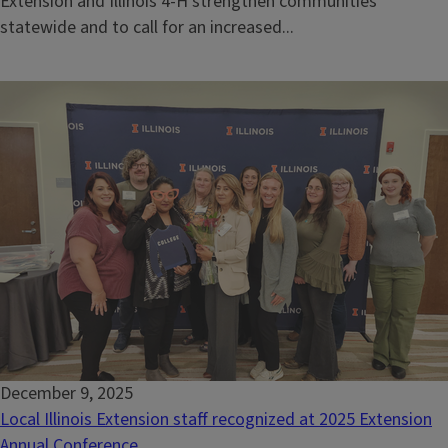
Extension and Illinois 4-H strengthen communities
statewide and to call for an increased...
December 9, 2025
Local Illinois Extension staff recognized at 2025 Extension
Annual Conference