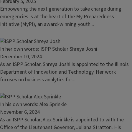
A
February 5, 2025
Closer
Empowering the next generation to take charge during
Look
emergencies is at the heart of the My Preparedness
at
Initiative (MyPI), an award-winning youth...
Disaster
Preparedness:
MyPI
Read
In her own words: ISPP Scholar Shreya Joshi
Students’
article:
December 10, 2024
Visit
In
As an ISPP Scholar, Shreya Joshi is appointed to the Illinois
to
her
Department of Innovation and Technology. Her work
IEMA-
own
focuses on business analytics for...
OHS
words:
ISPP
Scholar
Read
In his own words: Alex Sprinkle
Shreya
article:
November 6, 2024
Joshi
In
As an ISPP Scholar, Alex Sprinkle is appointed to with the
his
Office of the Lieutenant Governor, Juliana Stratton. His