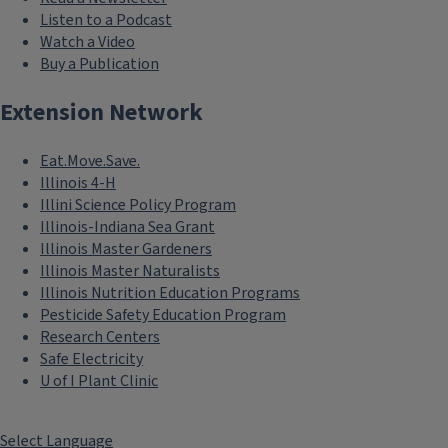
Listen to a Podcast
Watch a Video
Buy a Publication
Extension Network
Eat.Move.Save.
Illinois 4-H
Illini Science Policy Program
Illinois-Indiana Sea Grant
Illinois Master Gardeners
Illinois Master Naturalists
Illinois Nutrition Education Programs
Pesticide Safety Education Program
Research Centers
Safe Electricity
U of I Plant Clinic
Select Language