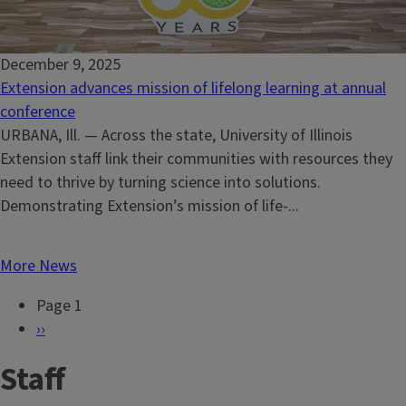
December 9, 2025
Extension advances mission of lifelong learning at annual
conference
URBANA, Ill. — Across the state, University of Illinois
Extension staff link their communities with resources they
need to thrive by turning science into solutions.
Demonstrating Extension’s mission of life-...
More News
Page 1
P
N
››
a
e
Staff
g
x
i
t