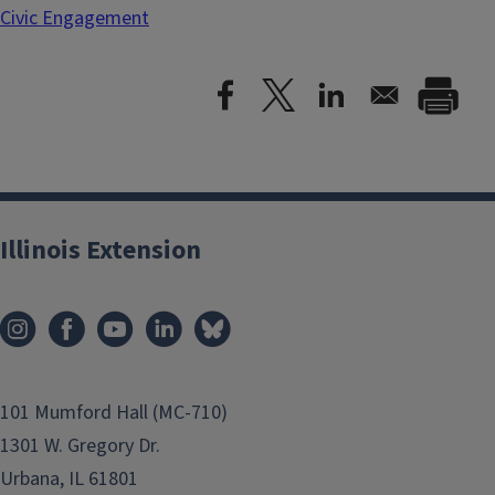
Civic Engagement
Illinois Extension
101 Mumford Hall (MC-710)
1301 W. Gregory Dr.
Urbana, IL 61801