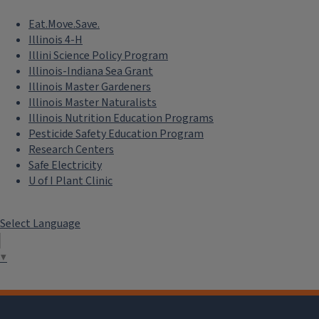
Eat.Move.Save.
Illinois 4-H
Illini Science Policy Program
Illinois-Indiana Sea Grant
Illinois Master Gardeners
Illinois Master Naturalists
Illinois Nutrition Education Programs
Pesticide Safety Education Program
Research Centers
Safe Electricity
U of I Plant Clinic
Select Language
▼