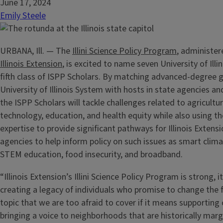
June 17, 2024
Emily Steele
URBANA, Ill. — The
Illini Science Policy Program
, administe
Illinois Extension
, is excited to name seven University of Illi
fifth class of ISPP Scholars. By matching advanced-degree 
University of Illinois System with hosts in state agencies and
the ISPP Scholars will tackle challenges related to agricultur
technology, education, and health equity while also using the
expertise to provide significant pathways for Illinois Extens
agencies to help inform policy on such issues as smart clim
STEM education, food insecurity, and broadband.
“Illinois Extension’s Illini Science Policy Program is strong, it
creating a legacy of individuals who promise to change the f
topic that we are too afraid to cover if it means supportin
bringing a voice to neighborhoods that are historically marg