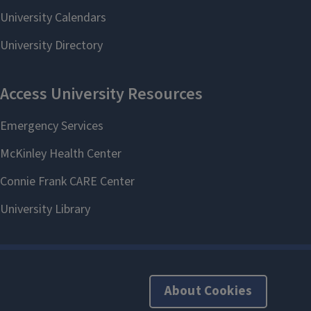
About Cookies