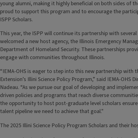
young alumni, making it highly beneficial on both sides of t
proud to support this program and to encourage the particip
ISPP Scholars.
This year, the ISPP will continue its partnership with severa
welcomed a new host agency, the Illinois Emergency Mana
Department of Homeland Security. These partnerships provi
engage with communities throughout Illinois.
“IEMA-OHS is eager to step into this new partnership with the
Extension’s Illini Science Policy Program,” said IEMA-OHS Dir
Nadeau. “As we pursue our goal of developing and implement
driven policies and programs that reach diverse communitie
the opportunity to host post-graduate level scholars ensure
talent pipeline we need to achieve that goal."
The 2025 Illini Science Policy Program Scholars and their hos