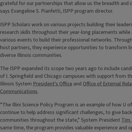
grateful for our partnerships that allow us the breadth and d
says Evangeline S. Pianfetti, ISPP program director.
ISPP Scholars work on various projects building their leaders
research skills throughout their year-long placements while
various events to build their professional networks. Through
host partners, they experience opportunities to transform l
diverse Illinois communities.
The ISPP expanded its scope two years ago to include cand
of I. Springfield and Chicago campuses with support from th
Illinois System
President’s Office
and
Office of External Rel
Communications
.
“The Illini Science Policy Program is an example of how U o
continue to help address significant challenges, to give back
communities throughout the state,” System President
Tim 
same time, the program provides valuable experience and op