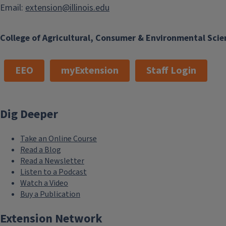
Email:
extension@illinois.edu
College of Agricultural, Consumer & Environmental Scie
EEO
myExtension
Staff Login
Dig Deeper
Take an Online Course
Read a Blog
Read a Newsletter
Listen to a Podcast
Watch a Video
Buy a Publication
Extension Network