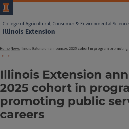
College of Agricultural, Consumer & Environmental Science
Illinois Extension
Home
News
Illinois Extension announces 2025 cohort in program promoting 
Illinois Extension an
2025 cohort in prog
promoting public ser
careers