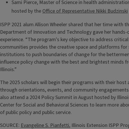
Sami Pierce, Master of Science in health administration, 
hosted by the
Office of Representative Nikki Budzinski
ISPP 2021 alum Allison Wheeler shared that her time with the
Department of Innovation and Technology gave her hands-on
experience. “The program's key objective to address critical 
communities provides the creative space and platforms for 
institutions to push boundaries of change for the bettermen
influence policy change with the best and brightest minds f
Illinois.”
The 2025 scholars will begin their programs with their host 
through orientations, events, and community engagements. 
also attend a 2024 Policy Summit in August hosted by Illino
Center for Social and Behavioral Sciences to learn more abo
of public policy and public service.
SOURCE:
Evangeline S. Pianfetti
, Illinois Extension ISPP Pr