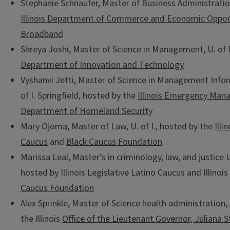
Stephanie Schnaufer, Master of Business Administratio
Illinois Department of Commerce and Economic Opportu
Broadband
Shreya Joshi, Master of Science in Management, U. of 
Department of Innovation and Technology
Vyshanvi Jetti, Master of Science in Management Info
of I. Springfield, hosted by the
Illinois Emergency Ma
Department of Homeland Security
Mary Ojoma, Master of Law, U. of I., hosted by the
Illi
Caucus
and
Black Caucus Foundation
Marissa Leal, Master’s in criminology, law, and justice U
hosted by Illinois Legislative Latino Caucus and Illinois
Caucus Foundation
Alex Sprinkle, Master of Science health administration, 
the Illinois
Office of the Lieutenant Governor, Juliana S