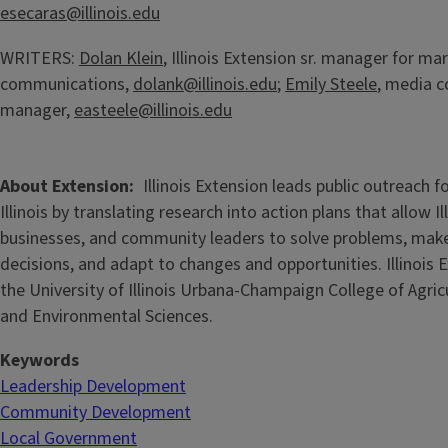
esecaras@illinois.edu
WRITERS:
Dolan Klein
, Illinois Extension sr. manager for ma
communications,
dolank@illinois.edu
;
Emily Steele
, media 
manager,
easteele@illinois.edu
About Extension
Illinois Extension leads public outreach f
Illinois by translating research into action plans that allow Ill
businesses, and community leaders to solve problems, mak
decisions, and adapt to changes and opportunities. Illinois E
the University of Illinois Urbana-Champaign College of Agri
and Environmental Sciences.
Keywords
Leadership Development
Community Development
Local Government