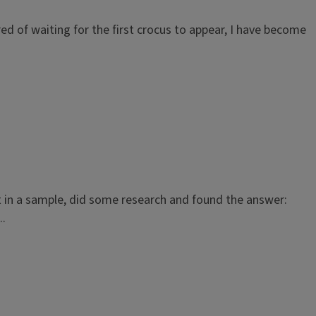
Tired of waiting for the first crocus to appear, I have become
t in a sample, did some research and found the answer:
..