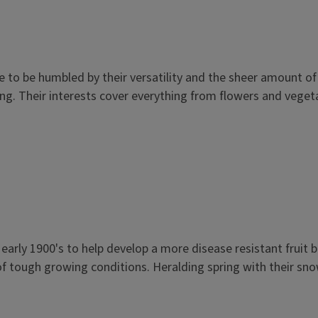
 to be humbled by their versatility and the sheer amount o
ing. Their interests cover everything from flowers and vegeta
e early 1900's to help develop a more disease resistant fruit
f tough growing conditions. Heralding spring with their snow