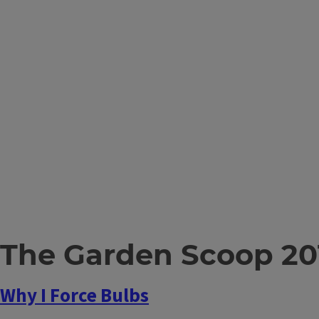
The Garden Scoop 20
Why I Force Bulbs