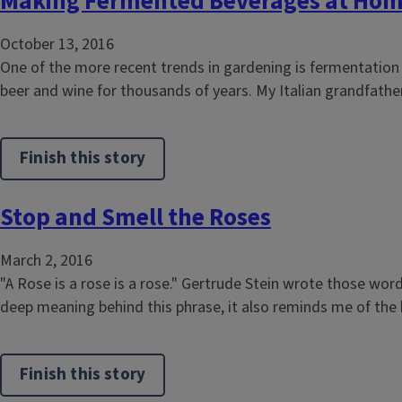
Making Fermented Beverages at Ho
October 13, 2016
One of the more recent trends in gardening is fermentation
beer and wine for thousands of years. My Italian grandfather
Finish this story
Stop and Smell the Roses
March 2, 2016
"A Rose is a rose is a rose." Gertrude Stein wrote those wor
deep meaning behind this phrase, it also reminds me of the be
Finish this story