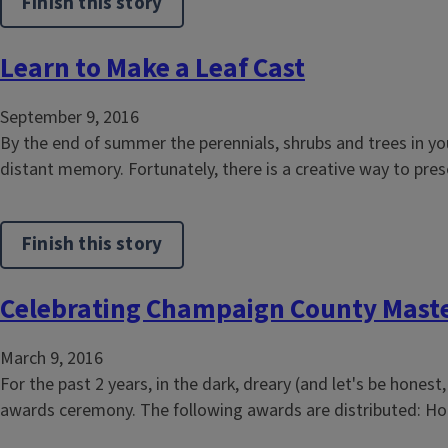
Finish this story
Learn to Make a Leaf Cast
September 9, 2016
By the end of summer the perennials, shrubs and trees in y
distant memory. Fortunately, there is a creative way to pres
Finish this story
Celebrating Champaign County Mast
March 9, 2016
For the past 2 years, in the dark, dreary (and let's be hone
awards ceremony. The following awards are distributed: Hou