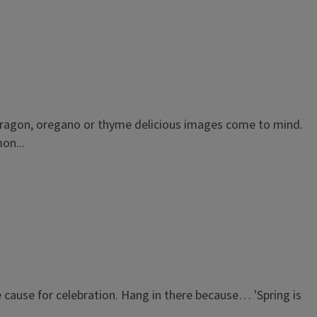
tarragon, oregano or thyme delicious images come to mind.
on...
be cause for celebration. Hang in there because… 'Spring is