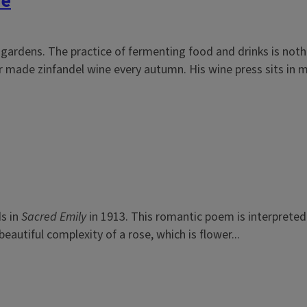
me
 gardens. The practice of fermenting food and drinks is not
 made zinfandel wine every autumn. His wine press sits in my
ds in
Sacred Emily
in 1913. This romantic poem is interpreted 
autiful complexity of a rose, which is flower...