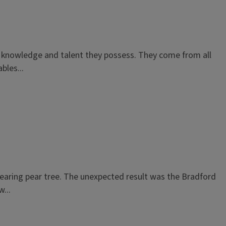
f knowledge and talent they possess. They come from all
bles...
 bearing pear tree. The unexpected result was the Bradford
...