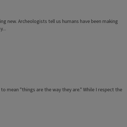
hing new. Archeologists tell us humans have been making
...
to mean "things are the way they are." While I respect the