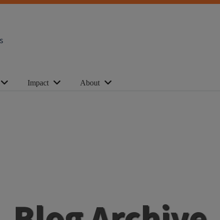
s
Impact
About
Blog Archive