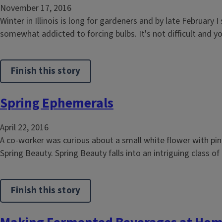
November 17, 2016
Winter in Illinois is long for gardeners and by late February 
somewhat addicted to forcing bulbs. It's not difficult and yo
Finish this story
Spring Ephemerals
April 22, 2016
A co-worker was curious about a small white flower with pin
Spring Beauty. Spring Beauty falls into an intriguing class o
Finish this story