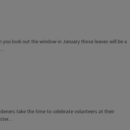
 you look out the window in January those leaves will be a
..
deners take the time to celebrate volunteers at their
ter...