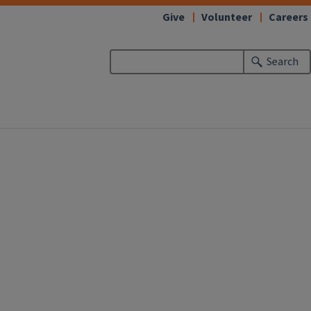
Give
Volunteer
Careers
Search