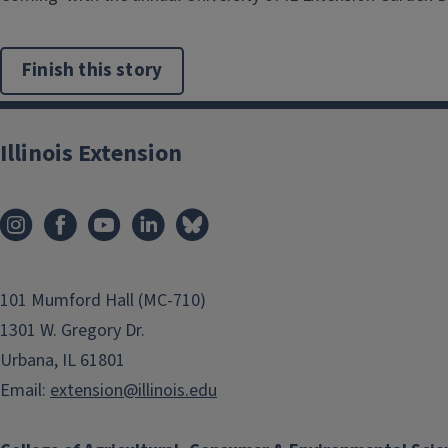
Finish this story
Illinois Extension
101 Mumford Hall (MC-710)
1301 W. Gregory Dr.
Urbana, IL 61801
Email:
extension@illinois.edu