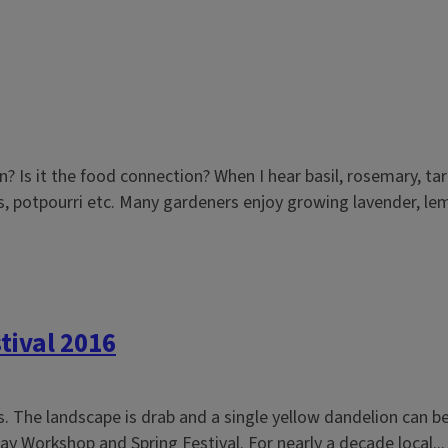
n? Is it the food connection? When I hear basil, rosemary, 
, potpourri etc. Many gardeners enjoy growing lavender, lem
tival 2016
ois. The landscape is drab and a single yellow dandelion can 
y Workshop and Spring Festival. For nearly a decade local...