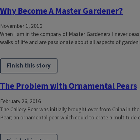
Why Become A Master Gardener?
November 1, 2016
When I am in the company of Master Gardeners I never cease
walks of life and are passionate about all aspects of garden
Finish this story
The Problem with Ornamental Pears
February 26, 2016
The Callery Pear was initially brought over from China in th
Pear; an ornamental pear which could tolerate a multitude o