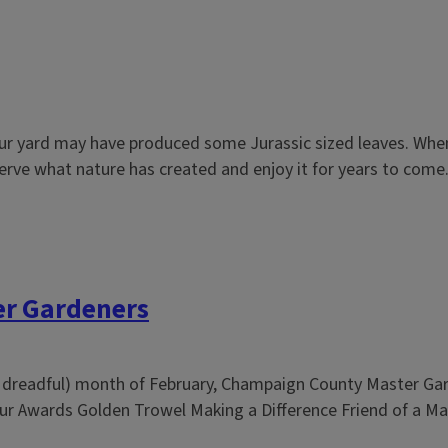
our yard may have produced some Jurassic sized leaves. When
erve what nature has created and enjoy it for years to come..
er Gardeners
st, dreadful) month of February, Champaign County Master Gar
r Awards Golden Trowel Making a Difference Friend of a Mas