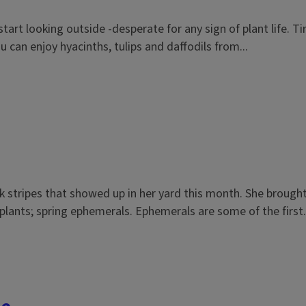
I start looking outside -desperate for any sign of plant life. 
u can enjoy hyacinths, tulips and daffodils from...
k stripes that showed up in her yard this month. She brough
f plants; spring ephemerals. Ephemerals are some of the first.