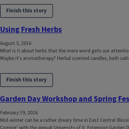
Finish this story
Using Fresh Herbs
August 5, 2016
What is it about herbs that the mere word gets our attentio
Maybe it's aromatherapy? Herbal scented candles, bath salts
Finish this story
Garden Day Workshop and Spring Fes
February 19, 2016
Mid-winter can be a rather dreary time in East Central Illin
Coming' with the annual University of IL Extension Garden Da