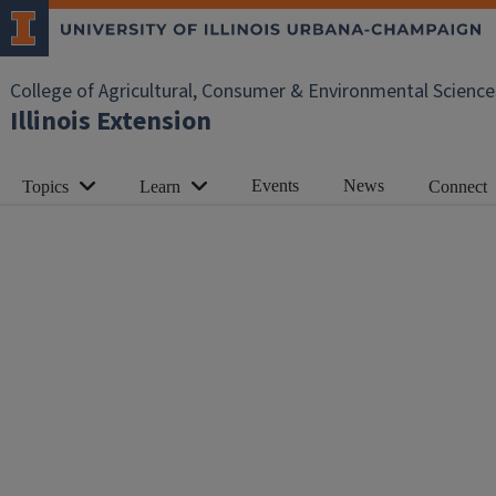
College of Agricultural, Consumer & Environmental Science
Illinois Extension
Events
News
Topics
Learn
Connect