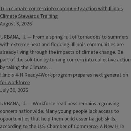
Turn climate concern into community action with Illinois
Climate Stewards Training
August 3, 2026
URBANA, Ill. — From a spring full of tornadoes to summers
with extreme heat and flooding, Illinois communities are
already living through the impacts of climate change. Be
part of the solution by turning concern into collective action
by taking the Climate…
Illinois 4-H Ready4Work program prepares next generation
for workforce
July 30, 2026
URBANA, Ill. — Workforce readiness remains a growing
concern nationwide. Many young people lack access to
opportunities that help them build essential job skills,
according to the U.S. Chamber of Commerce. A New Hire