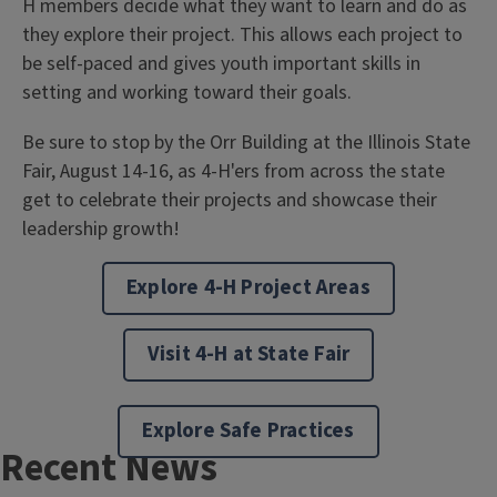
H members decide what they want to learn and do as
they explore their project. This allows each project to
be self-paced and gives youth important skills in
setting and working toward their goals.
Be sure to stop by the Orr Building at the Illinois State
Fair, August 14-16, as 4-H'ers from across the state
get to celebrate their projects and showcase their
leadership growth!
Explore 4-H Project Areas
Visit 4-H at State Fair
Explore Safe Practices
Recent News