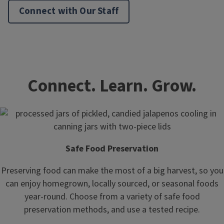
Connect with Our Staff
Connect. Learn. Grow.
Safe Food Preservation
Preserving food can make the most of a big harvest, so you
can enjoy homegrown, locally sourced, or seasonal foods
year-round. Choose from a variety of safe food
preservation methods, and use a tested recipe.