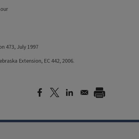
lour
on 473, July 1997
ebraska Extension, EC 442, 2006.