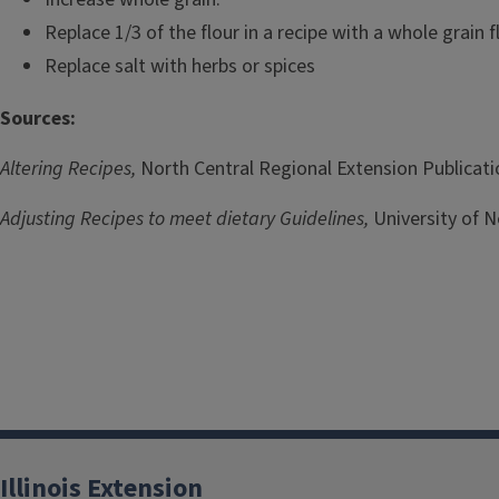
Replace 1/3 of the flour in a recipe with a whole grain f
Replace salt with herbs or spices
Sources:
Altering Recipes,
North Central Regional Extension Publicati
Adjusting Recipes to meet dietary Guidelines,
University of N
Illinois Extension