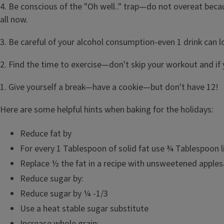
4. Be conscious of the "Oh well.." trap—do not overeat becau
all now.
3. Be careful of your alcohol consumption-even 1 drink can 
2. Find the time to exercise—don't skip your workout and if
1. Give yourself a break—have a cookie—but don't have 12!
Here are some helpful hints when baking for the holidays:
Reduce fat by
For every 1 Tablespoon of solid fat use ¾ Tablespoon li
Replace ½ the fat in a recipe with unsweetened apples
Reduce sugar by:
Reduce sugar by ¼ -1/3
Use a heat stable sugar substitute
Increase whole grain: