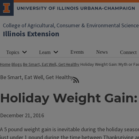
College of Agricultural, Consumer & Environmental Science
Illinois Extension
Events
News
Topics
Learn
Connect
Home
Blogs
Be Smart, Eat Well, Get Healthy
Holiday Weight Gain: Myth or Fa
Be Smart, Eat Well, Get Healthy
Holiday Weight Gain:
December 21, 2016
A 5 pound weight gain is inevitable during the holiday seas
just under 1 pound during the time between Thanksgiving an