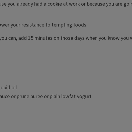
se you already had a cookie at work or because you are going
lower your resistance to tempting foods.
 you can, add 15 minutes on those days when you know you wi
quid oil
auce or prune puree or plain lowfat yogurt