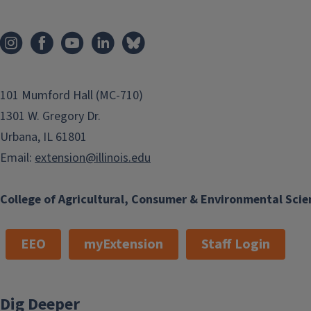
101 Mumford Hall (MC-710)
1301 W. Gregory Dr.
Urbana, IL 61801
Email:
extension@illinois.edu
College of Agricultural, Consumer & Environmental Scie
EEO
myExtension
Staff Login
Dig Deeper