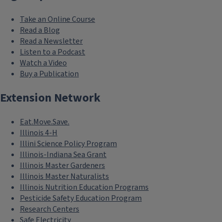
Take an Online Course
Read a Blog
Read a Newsletter
Listen to a Podcast
Watch a Video
Buy a Publication
Extension Network
Eat.Move.Save.
Illinois 4-H
Illini Science Policy Program
Illinois-Indiana Sea Grant
Illinois Master Gardeners
Illinois Master Naturalists
Illinois Nutrition Education Programs
Pesticide Safety Education Program
Research Centers
Safe Electricity