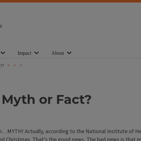
s
Impact
About
ct?
 Myth or Fact?
on…MYTH! Actually, according to the National Institute of H
d Christmas. That's the good news. The bad news is that mos