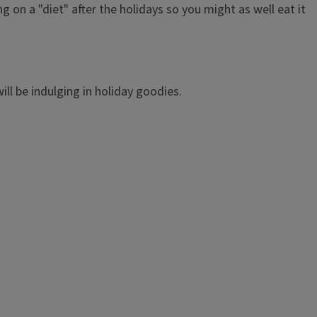
 on a "diet" after the holidays so you might as well eat it
ll be indulging in holiday goodies.