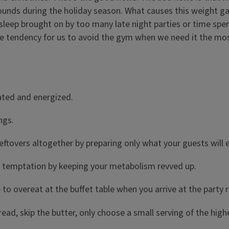
unds during the holiday season. What causes this weight gai
 sleep brought on by too many late night parties or time spe
 the tendency for us to avoid the gym when we need it the m
rated and energized.
ngs.
eftovers altogether by preparing only what your guests will e
d temptation by keeping your metabolism revved up.
to overeat at the buffet table when you arrive at the party 
ead, skip the butter, only choose a small serving of the highe