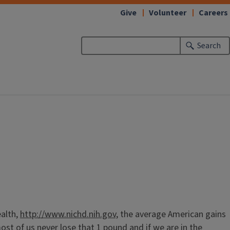
Give
Volunteer
Careers
Search
ealth,
http://www.nichd.nih.gov,
the average American gains
t of us never lose that 1 pound and if we are in the