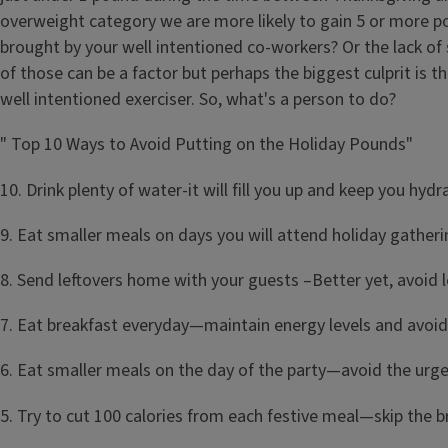
overweight category we are more likely to gain 5 or more po
brought by your well intentioned co-workers? Or the lack of
of those can be a factor but perhaps the biggest culprit is
well intentioned exerciser. So, what's a person to do?
" Top 10 Ways to Avoid Putting on the Holiday Pounds"
10. Drink plenty of water-it will fill you up and keep you hyd
9. Eat smaller meals on days you will attend holiday gatheri
8. Send leftovers home with your guests –Better yet, avoid l
7. Eat breakfast everyday—maintain energy levels and avoi
6. Eat smaller meals on the day of the party—avoid the urge 
5. Try to cut 100 calories from each festive meal—skip the br