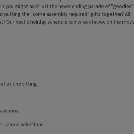
n you might ask? Is it the never ending parade of "goodies"
nt putting the "some assembly required" gifts together? All
ost! Our hectic holiday schedule can wreak havoc on the most
at at one sitting.
ravenous.
r calorie selections.