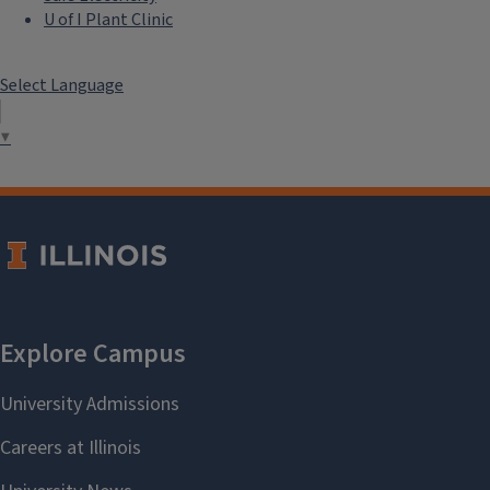
U of I Plant Clinic
Select Language
▼