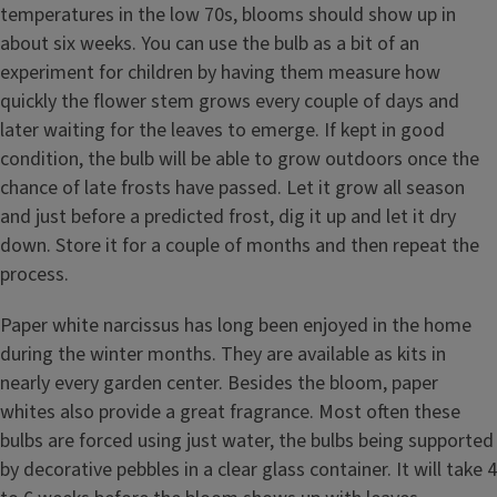
temperatures in the low 70s, blooms should show up in
about six weeks. You can use the bulb as a bit of an
experiment for children by having them measure how
quickly the flower stem grows every couple of days and
later waiting for the leaves to emerge. If kept in good
condition, the bulb will be able to grow outdoors once the
chance of late frosts have passed. Let it grow all season
and just before a predicted frost, dig it up and let it dry
down. Store it for a couple of months and then repeat the
process.
Paper white narcissus has long been enjoyed in the home
during the winter months. They are available as kits in
nearly every garden center. Besides the bloom, paper
whites also provide a great fragrance. Most often these
bulbs are forced using just water, the bulbs being supported
by decorative pebbles in a clear glass container. It will take 4