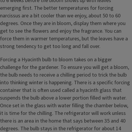
to 6 weeks before the bloom shows up with leaves
emerging first. The better temperatures for forcing
narcissus are a bit cooler than we enjoy, about 50 to 60
degrees. Once they are in bloom, display them where you
get to see the flowers and enjoy the fragrance. You can
force them in warmer temperatures, but the leaves have a
strong tendency to get too long and fall over.
Forcing a Hyacinth bulb to bloom takes on a bigger
challenge for the gardener. To ensure you will get a bloom,
the bulb needs to receive a chilling period to trick the bulb
into thinking winter is happening. There is a specific forcing
container that is often used called a hyacinth glass that
suspends the bulb above a lower portion filled with water.
Once set in the glass with water filling the chamber below,
it is time for the chilling. The refrigerator will work unless
there is an area in the home that says between 35 and 40
degrees. The bulb stays in the refrigerator for about 14