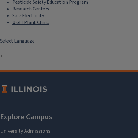
Pesticide Safety Education Program
Research Centers
Safe Electricity
U of I Plant Clinic
Select Language
▼