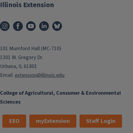
Illinois Extension
101 Mumford Hall (MC-710)
1301 W. Gregory Dr.
Urbana, IL 61801
Email:
extension@illinois.edu
College of Agricultural, Consumer & Environmental
Sciences
EEO
myExtension
Staff Login