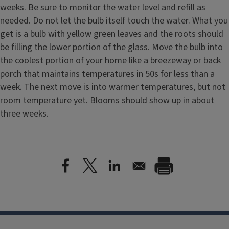
weeks. Be sure to monitor the water level and refill as
needed. Do not let the bulb itself touch the water. What you
get is a bulb with yellow green leaves and the roots should
be filling the lower portion of the glass. Move the bulb into
the coolest portion of your home like a breezeway or back
porch that maintains temperatures in 50s for less than a
week. The next move is into warmer temperatures, but not
room temperature yet. Blooms should show up in about
three weeks.