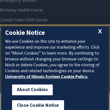
X
Cookie Notice
We use Cookies on this site to enhance your
experience and improve our marketing efforts. Click
on “About Cookies” to learn more. By continuing to
About Cookies
browse without changing your browser settings to
block or delete Cookies, you agree to the storing of
Cookies and related technologies on your device.
University of Illinois System Cookie Policy.
About Cookies
Close Cookie Notice