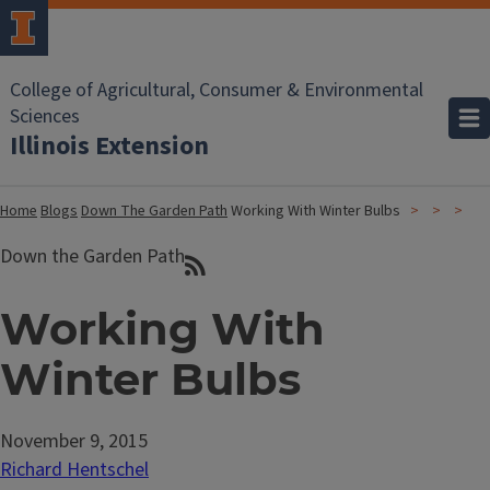
College of Agricultural, Consumer & Environmental
Sciences
Illinois Extension
Home
Blogs
Down The Garden Path
Working With Winter Bulbs
Down the Garden Path
Working With
Winter Bulbs
November 9, 2015
Richard Hentschel