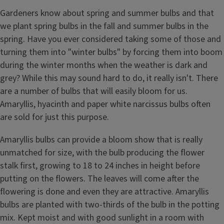
Gardeners know about spring and summer bulbs and that
we plant spring bulbs in the fall and summer bulbs in the
spring. Have you ever considered taking some of those and
turning them into "winter bulbs" by forcing them into boom
during the winter months when the weather is dark and
grey? While this may sound hard to do, it really isn't. There
are a number of bulbs that will easily bloom for us.
Amaryllis, hyacinth and paper white narcissus bulbs often
are sold for just this purpose.
Amaryllis bulbs can provide a bloom show that is really
unmatched for size, with the bulb producing the flower
stalk first, growing to 18 to 24 inches in height before
putting on the flowers. The leaves will come after the
flowering is done and even they are attractive. Amaryllis
bulbs are planted with two-thirds of the bulb in the potting
mix. Kept moist and with good sunlight in a room with