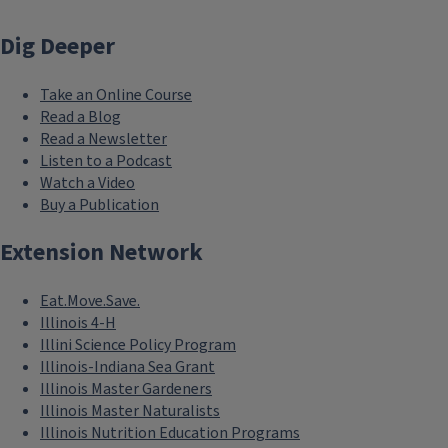
Dig Deeper
Take an Online Course
Read a Blog
Read a Newsletter
Listen to a Podcast
Watch a Video
Buy a Publication
Extension Network
Eat.Move.Save.
Illinois 4-H
Illini Science Policy Program
Illinois-Indiana Sea Grant
Illinois Master Gardeners
Illinois Master Naturalists
Illinois Nutrition Education Programs