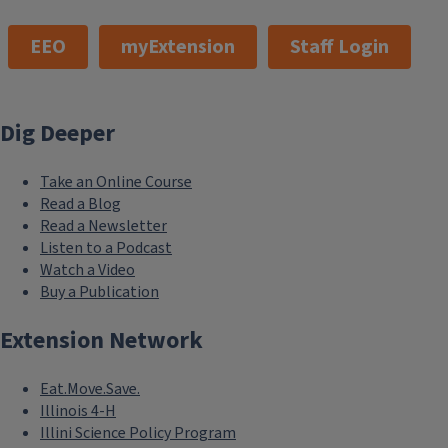
EEO
myExtension
Staff Login
Dig Deeper
Take an Online Course
Read a Blog
Read a Newsletter
Listen to a Podcast
Watch a Video
Buy a Publication
Extension Network
Eat.Move.Save.
Illinois 4-H
Illini Science Policy Program