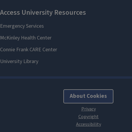
About Cookies