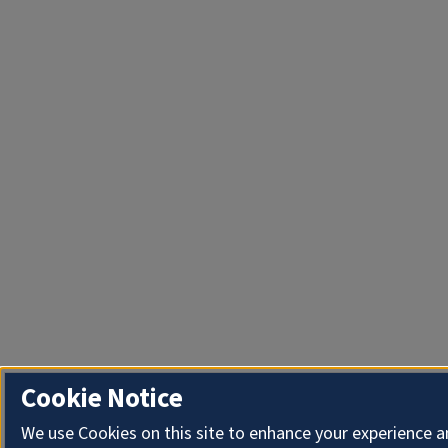
Cookie Notice
We use Cookies on this site to enhance your experience 