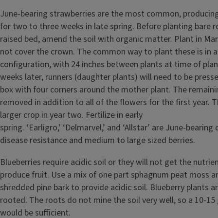
June-bearing strawberries are the most common, producing
for two to three weeks in late spring. Before planting bare r
raised bed, amend the soil with organic matter. Plant in Mar
not cover the crown. The common way to plant these is in
configuration, with 24 inches between plants at time of plan
weeks later, runners (daughter plants) will need to be press
box with four corners around the mother plant. The remaini
removed in addition to all of the flowers for the first year. T
larger crop in year two. Fertilize in early
spring. ‘Earligro,’ ‘Delmarvel,’ and ‘Allstar’ are June-bearing
disease resistance and medium to large sized berries.
Blueberries require acidic soil or they will not get the nutri
produce fruit. Use a mix of one part sphagnum peat moss a
shredded pine bark to provide acidic soil. Blueberry plants a
rooted. The roots do not mine the soil very well, so a 10-15
would be sufficient.