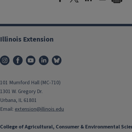
Illinois Extension
101 Mumford Hall (MC-710)
1301 W. Gregory Dr.
Urbana, IL 61801
Email:
extension@illinois.edu
College of Agricultural, Consumer & Environmental Scie