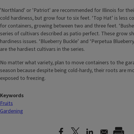
'Northland' or 'Patriot' are recommended for Illinois for thei
cold hardiness, but grow four to six feet. ‘Top Hat’ is less co
for containers, growing between two and three feet. ‘Bushel
series of cultivars described as patio perfect. These grow s
hardiness issues. ‘Blueberry Buckle’ and ‘Perpetua Blueberry
are the hardiest cultivars in the series.
No matter what variety, plan to move containers to the gar
season because despite being cold-hardy, their roots are mor
exposed to freezing.
Keywords
Fruits
Gardening