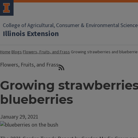
College of Agricultural, Consumer & Environmental Science
Illinois Extension
Home
Blogs
Flowers, Fruits, and Frass
Growing strawberries and blueberrie
Flowers, Fruits, and Frass
Growing strawberrie
blueberries
January 29, 2021