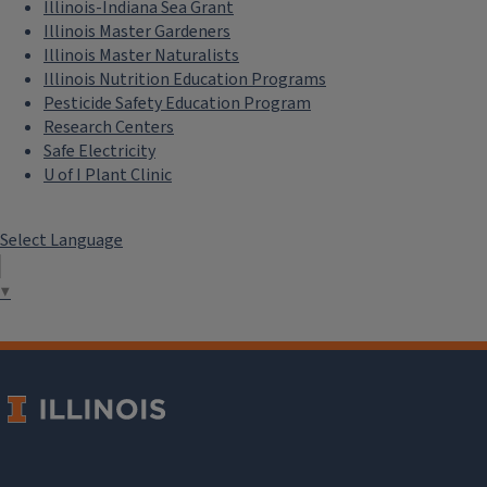
Illinois-Indiana Sea Grant
Illinois Master Gardeners
Illinois Master Naturalists
Illinois Nutrition Education Programs
Pesticide Safety Education Program
Research Centers
Safe Electricity
U of I Plant Clinic
Select Language
▼