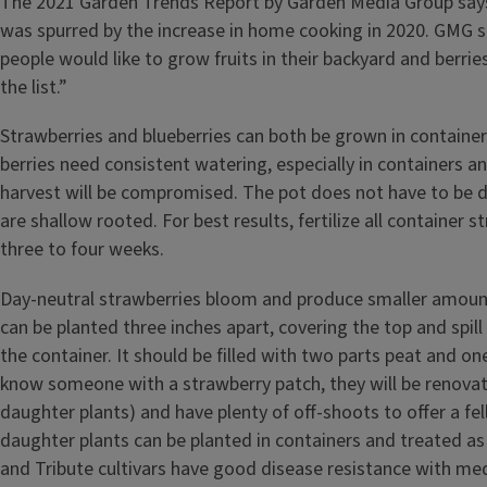
The 2021 Garden Trends Report by Garden Media Group says
was spurred by the increase in home cooking in 2020. GMG s
people would like to grow fruits in their backyard and berries
the list.”
Strawberries and blueberries can both be grown in containers
berries need consistent watering, especially in containers an
harvest will be compromised. The pot does not have to be 
are shallow rooted. For best results, fertilize all container 
three to four weeks.
Day-neutral strawberries bloom and produce smaller amount
can be planted three inches apart, covering the top and spill
the container. It should be filled with two parts peat and one 
know someone with a strawberry patch, they will be renova
daughter plants) and have plenty of off-shoots to offer a f
daughter plants can be planted in containers and treated as 
and Tribute cultivars have good disease resistance with me