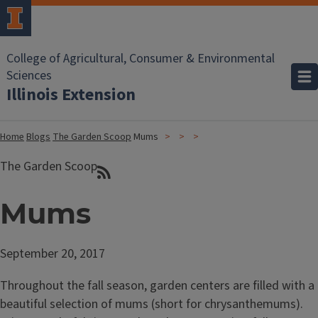
College of Agricultural, Consumer & Environmental
Sciences
Illinois Extension
Home
Blogs
The Garden Scoop
Mums
The Garden Scoop
Mums
September 20, 2017
Throughout the fall season, garden centers are filled with a
beautiful selection of mums (short for chrysanthemums).