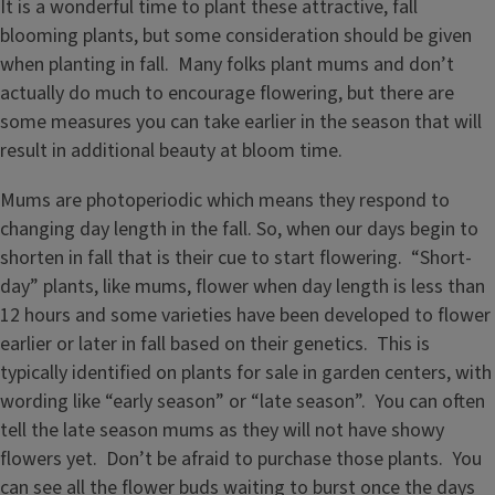
It is a wonderful time to plant these attractive, fall
blooming plants, but some consideration should be given
when planting in fall. Many folks plant mums and don’t
actually do much to encourage flowering, but there are
some measures you can take earlier in the season that will
result in additional beauty at bloom time.
Mums are photoperiodic which means they respond to
changing day length in the fall. So, when our days begin to
shorten in fall that is their cue to start flowering. “Short-
day” plants, like mums, flower when day length is less than
12 hours and some varieties have been developed to flower
earlier or later in fall based on their genetics. This is
typically identified on plants for sale in garden centers, with
wording like “early season” or “late season”. You can often
tell the late season mums as they will not have showy
flowers yet. Don’t be afraid to purchase those plants. You
can see all the flower buds waiting to burst once the days