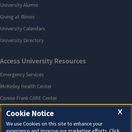
X
Cookie Notice
We use Cookies on this site to enhance your
experience and improve our marketing efforts. Click