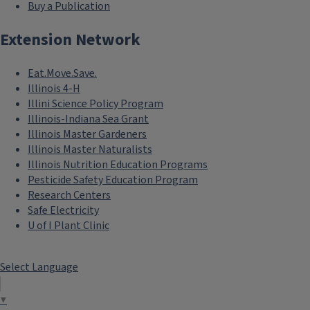
Buy a Publication
Extension Network
Eat.Move.Save.
Illinois 4-H
Illini Science Policy Program
Illinois-Indiana Sea Grant
Illinois Master Gardeners
Illinois Master Naturalists
Illinois Nutrition Education Programs
Pesticide Safety Education Program
Research Centers
Safe Electricity
U of I Plant Clinic
Select Language
▼