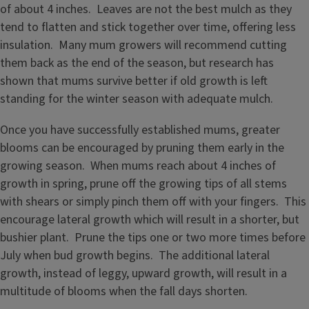
of about 4 inches. Leaves are not the best mulch as they
tend to flatten and stick together over time, offering less
insulation. Many mum growers will recommend cutting
them back as the end of the season, but research has
shown that mums survive better if old growth is left
standing for the winter season with adequate mulch.
Once you have successfully established mums, greater
blooms can be encouraged by pruning them early in the
growing season. When mums reach about 4 inches of
growth in spring, prune off the growing tips of all stems
with shears or simply pinch them off with your fingers. This
encourage lateral growth which will result in a shorter, but
bushier plant. Prune the tips one or two more times before
July when bud growth begins. The additional lateral
growth, instead of leggy, upward growth, will result in a
multitude of blooms when the fall days shorten.