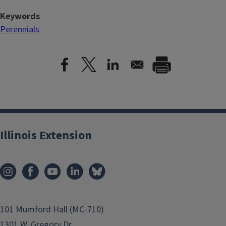
Keywords
Perennials
Illinois Extension
101 Mumford Hall (MC-710)
1301 W. Gregory Dr.