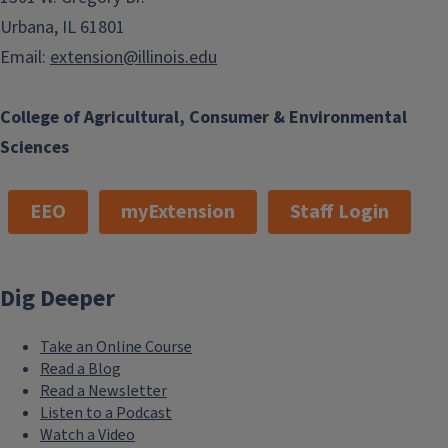
Urbana, IL 61801
Email:
extension@illinois.edu
College of Agricultural, Consumer & Environmental
Sciences
EEO
myExtension
Staff Login
Dig Deeper
Take an Online Course
Read a Blog
Read a Newsletter
Listen to a Podcast
Watch a Video