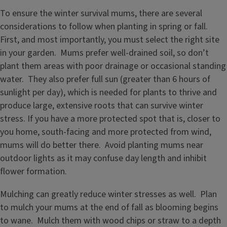
To ensure the winter survival mums, there are several
considerations to follow when planting in spring or fall.
First, and most importantly, you must select the right site
in your garden. Mums prefer well-drained soil, so don’t
plant them areas with poor drainage or occasional standing
water. They also prefer full sun (greater than 6 hours of
sunlight per day), which is needed for plants to thrive and
produce large, extensive roots that can survive winter
stress. If you have a more protected spot that is, closer to
you home, south-facing and more protected from wind,
mums will do better there. Avoid planting mums near
outdoor lights as it may confuse day length and inhibit
flower formation.
Mulching can greatly reduce winter stresses as well. Plan
to mulch your mums at the end of fall as blooming begins
to wane. Mulch them with wood chips or straw to a depth