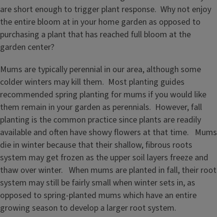
are short enough to trigger plant response. Why not enjoy
the entire bloom at in your home garden as opposed to
purchasing a plant that has reached full bloom at the
garden center?
Mums are typically perennial in our area, although some
colder winters may kill them. Most planting guides
recommended spring planting for mums if you would like
them remain in your garden as perennials. However, fall
planting is the common practice since plants are readily
available and often have showy flowers at that time. Mums
die in winter because that their shallow, fibrous roots
system may get frozen as the upper soil layers freeze and
thaw over winter. When mums are planted in fall, their root
system may still be fairly small when winter sets in, as
opposed to spring-planted mums which have an entire
growing season to develop a larger root system.