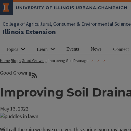
College of Agricultural, Consumer & Environmental Science
Illinois Extension
Events
News
Topics
Learn
Connect
Home
Blogs
Good Growing
Improving Soil Drainage
Good Growing
Improving Soil Drain
May 13, 2022
With all the rain we have received this spring, you may have