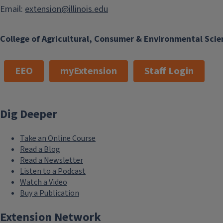
Email:
extension@illinois.edu
College of Agricultural, Consumer & Environmental Scie
EEO
myExtension
Staff Login
Dig Deeper
Take an Online Course
Read a Blog
Read a Newsletter
Listen to a Podcast
Watch a Video
Buy a Publication
Extension Network