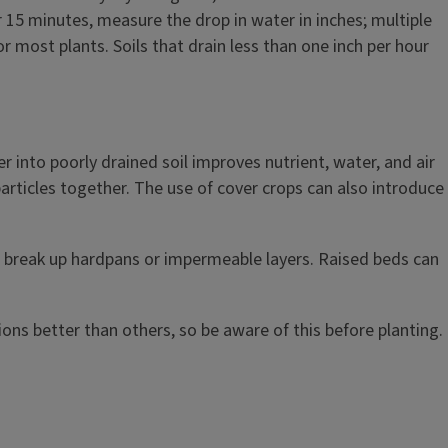
r 15 minutes, measure the drop in water in inches; multiple
r most plants. Soils that drain less than one inch per hour
into poorly drained soil improves nutrient, water, and air
particles together. The use of cover crops can also introduce
to break up hardpans or impermeable layers. Raised beds can
ions better than others, so be aware of this before planting.