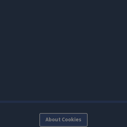
About Cookies