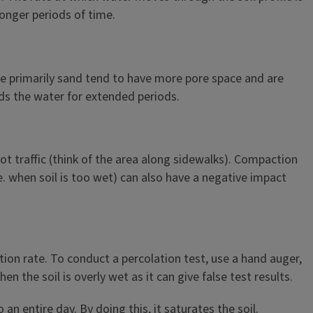
longer periods of time.
t are primarily sand tend to have more pore space and are
lds the water for extended periods.
t traffic (think of the area along sidewalks). Compaction
e. when soil is too wet) can also have a negative impact
tion rate. To conduct a percolation test, use a hand auger,
 the soil is overly wet as it can give false test results.
 an entire day. By doing this, it saturates the soil.