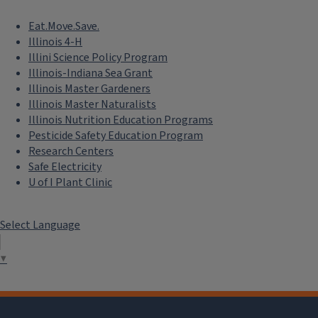
Eat.Move.Save.
Illinois 4-H
Illini Science Policy Program
Illinois-Indiana Sea Grant
Illinois Master Gardeners
Illinois Master Naturalists
Illinois Nutrition Education Programs
Pesticide Safety Education Program
Research Centers
Safe Electricity
U of I Plant Clinic
Select Language
▼