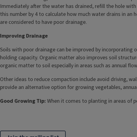
Immediately after the water has drained, refill the hole wit
this number by 4 to calculate how much water drains in an hou
are considered to have poor drainage.
Improving Drainage
Soils with poor drainage can be improved by incorporating o
holding capacity. Organic matter also improves soil structure
organic matter to soil especially in areas such as annual fl
Other ideas to reduce compaction include avoid driving, wal
provide an alternative option for growing vegetables, annual,
Good Growing Tip:
When it comes to planting in areas of po