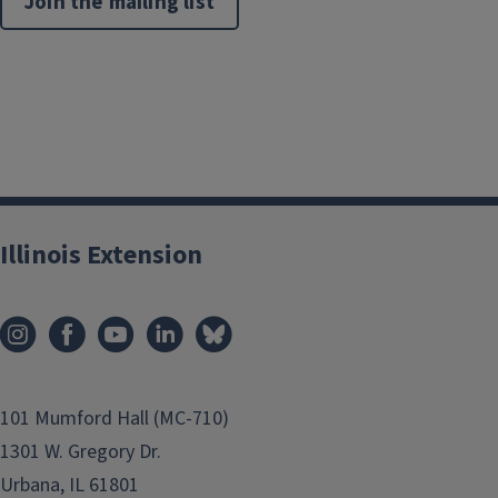
Join the mailing list
Illinois Extension
101 Mumford Hall (MC-710)
1301 W. Gregory Dr.
Urbana, IL 61801