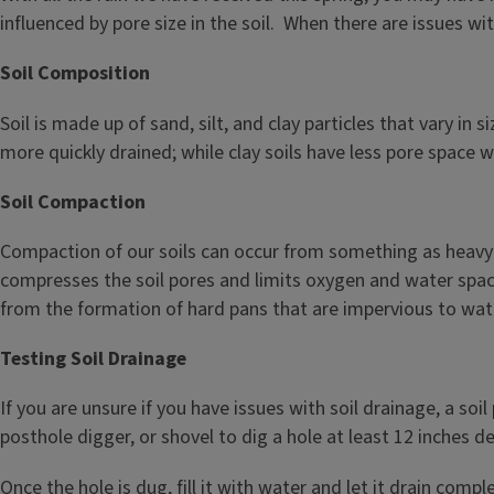
influenced by pore size in the soil. When there are issues wi
Soil Composition
Soil is made up of sand, silt, and clay particles that vary in
more quickly drained; while clay soils have less pore space
Soil Compaction
Compaction of our soils can occur from something as heavy a
compresses the soil pores and limits oxygen and water space i
from the formation of hard pans that are impervious to wat
Testing Soil Drainage
If you are unsure if you have issues with soil drainage, a so
posthole digger, or shovel to dig a hole at least 12 inches de
Once the hole is dug, fill it with water and let it drain comp