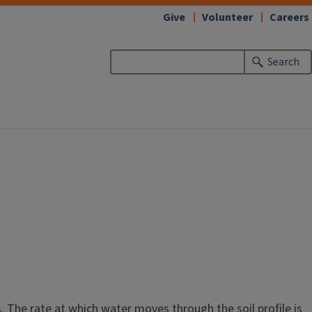
Give
Volunteer
Careers
Search
. The rate at which water moves through the soil profile is