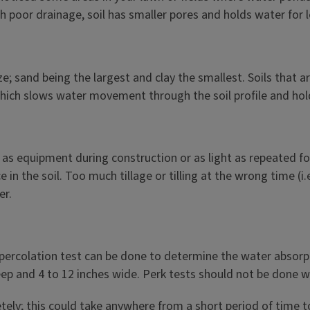
th poor drainage, soil has smaller pores and holds water for 
 size; sand being the largest and clay the smallest. Soils tha
 which slows water movement through the soil profile and ho
s equipment during construction or as light as repeated foo
n the soil. Too much tillage or tilling at the wrong time (i.
er.
il percolation test can be done to determine the water absorp
ep and 4 to 12 inches wide. Perk tests should not be done when
letely; this could take anywhere from a short period of time to