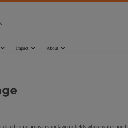
s
Impact
About
age
 noticed some areas in your lawn or fields where water ponds