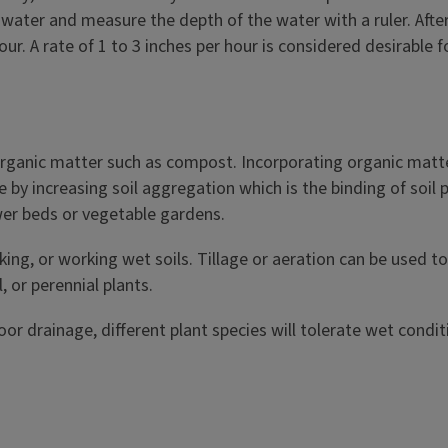
h water and measure the depth of the water with a ruler. Afte
r. A rate of 1 to 3 inches per hour is considered desirable fo
rganic matter such as compost. Incorporating organic matter 
 by increasing soil aggregation which is the binding of soil 
ower beds or vegetable gardens.
king, or working wet soils. Tillage or aeration can be used 
 or perennial plants.
or drainage, different plant species will tolerate wet condit