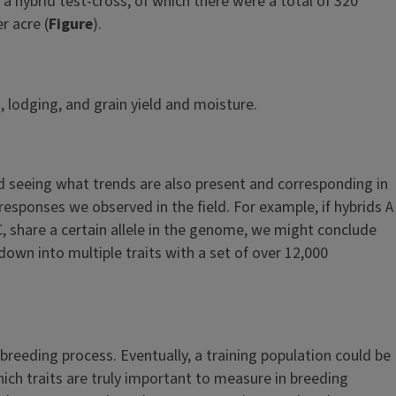
a hybrid test-cross, of which there were a total of 320
r acre (
Figure
).
 lodging, and grain yield and moisture.
and seeing what trends are also present and corresponding in
responses we observed in the field. For example, if hybrids A
 C, share a certain allele in the genome, we might conclude
 down into multiple traits with a set of over 12,000
 breeding process. Eventually, a training population could be
hich traits are truly important to measure in breeding