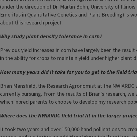
(under the direction of Dr. Martin Bohn, University of Illino
Emeritus in Quantitative Genetics and Plant Breeding) is wor
about this research project:
Why study plant density tolerance in corn?
Previous yield increases in corn have largely been the result 
in the ability for crops to maintain yield under higher plant d
How many years did it take for you to get to the field tri
Brian Mansfield, the Research Agronomist at the NWIARDC wo
currently pursuing. From the results of Brian's research, we
which inbred parents to choose to develop my research popu
Where does the NWIARDC field trial fit in the larger proje
It took two years and over 150,000 hand pollinations to creat