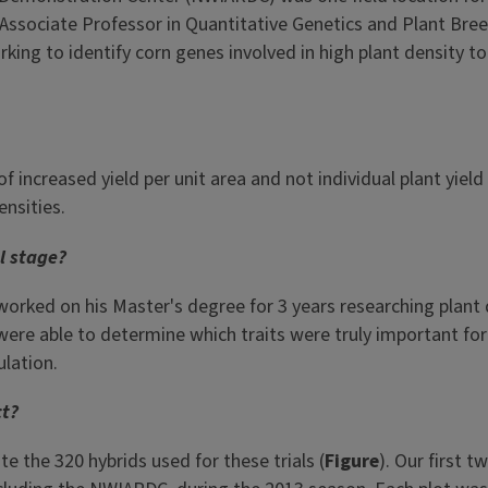
is Associate Professor in Quantitative Genetics and Plant Bre
king to identify corn genes involved in high plant density t
of increased yield per unit area and not individual plant yiel
ensities.
al stage?
rked on his Master's degree for 3 years researching plant d
 were able to determine which traits were truly important for
lation.
ct?
e the 320 hybrids used for these trials (
Figure
). Our first 