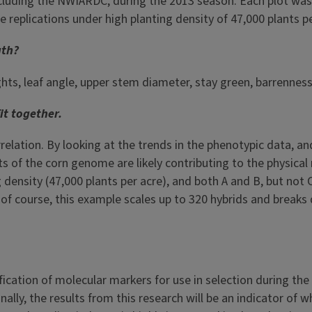
ncluding the NWIARDC, during the 2013 season. Each plot was 
 replications under high planting density of 47,000 plants pe
uth?
ts, leaf angle, upper stem diameter, stay green, barrenness,
it together.
orrelation. By looking at the trends in the phenotypic data, 
 of the corn genome are likely contributing to the physical 
g density (47,000 plants per acre), and both A and B, but not
t, of course, this example scales up to 320 hybrids and breaks
fication of molecular markers for use in selection during the
ly, the results from this research will be an indicator of w