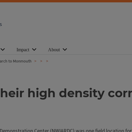
s
Impact
About
search to Monmouth
heir high density cor
nd Demonstration Center (NWIARDC) was one field location fo