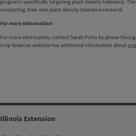
programs specifically targeting plant density tolerance. The
conducting their own plant density tolerance research.
For more information:
For more information, contact Sarah Potts by phone throug
Crop Sciences website has additional information about
cro
Illinois Extension