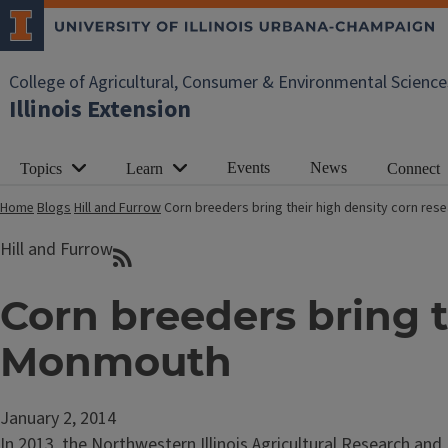
College of Agricultural, Consumer & Environmental Science
Illinois Extension
Events
News
Topics
Learn
Connect
Home
Blogs
Hill and Furrow
Corn breeders bring their high density corn re
Hill and Furrow
Corn breeders bring t
Monmouth
January 2, 2014
In 2013, the Northwestern Illinois Agricultural Research a