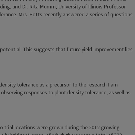
eding, and Dr. Rita Mumm, University of Illinois Professor
olerance. Mrs. Potts recently answered a series of questions
d potential. This suggests that future yield improvement lies
ensity tolerance as a precursor to the research I am
 observing responses to plant density tolerance, as well as
two trial locations were grown during the 2012 growing