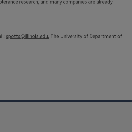
y tolerance research, and many companies are already
il:
spotts@illinois.edu.
The University of Department of