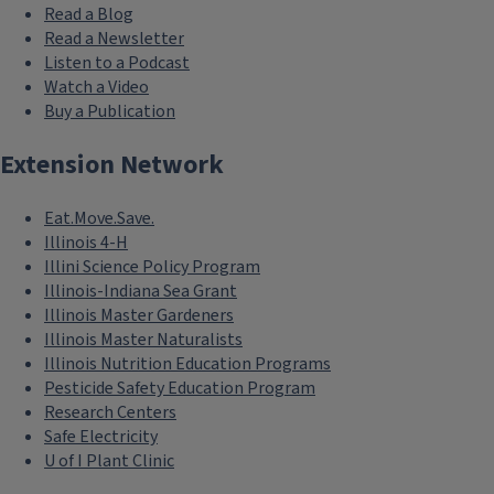
Read a Blog
Read a Newsletter
Listen to a Podcast
Watch a Video
Buy a Publication
Extension Network
Eat.Move.Save.
Illinois 4-H
Illini Science Policy Program
Illinois-Indiana Sea Grant
Illinois Master Gardeners
Illinois Master Naturalists
Illinois Nutrition Education Programs
Pesticide Safety Education Program
Research Centers
Safe Electricity
U of I Plant Clinic