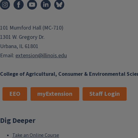
101 Mumford Hall (MC-710)
1301 W. Gregory Dr.
Urbana, IL 61801
Email:
extension@illinois.edu
College of Agricultural, Consumer & Environmental Scie
EEO
myExtension
Staff Login
Dig Deeper
Take an Online Course