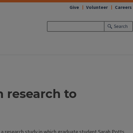
Give
Volunteer
Careers
Search
n research to
r a research study in which graduate student Sarah Potts