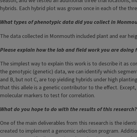
season, and we tested an additional three trial locations, i
hybrids. Each hybrid plot was grown once in each of the three
What types of phenotypic data did you collect in Monmo
The data collected in Monmouth included plant and ear heigh
Please explain how the lab and field work you are doing f
The simplest way to explain this work is to describe it as c
the genotypic (genetic) data, we can identify which segments
and B, but not C, are top yielding hybrids under high plantin
that this allele is a genetic contributor to the effect. Excep
molecular markers to test for correlation.
What do you hope to do with the results of this research?
One of the main deliverables from this research is the identi
created to implement a genomic selection program. Additional