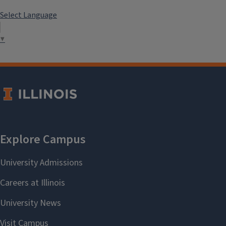
Select Language
▼