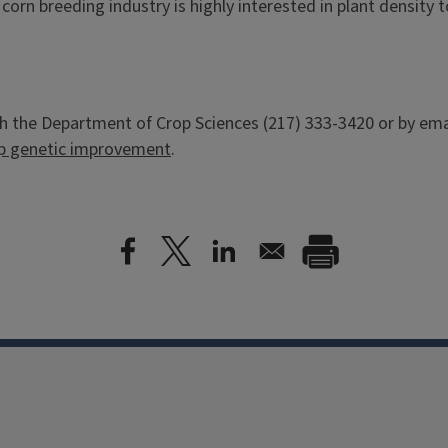
 corn breeding industry is highly interested in plant densit
h the Department of Crop Sciences (217) 333-3420 or by ema
p genetic improvement
.