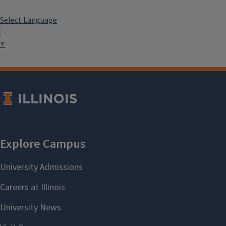
Select Language
▼