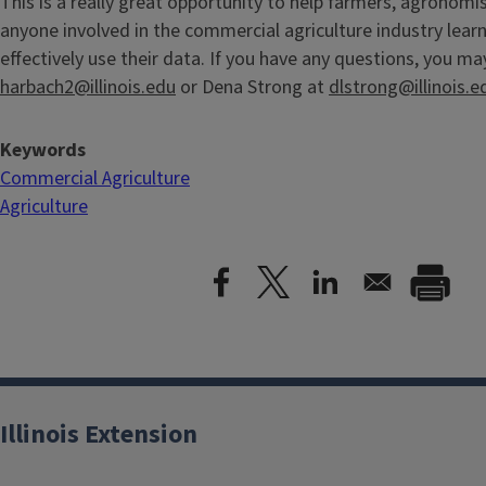
This is a really great opportunity to help farmers, agronomis
anyone involved in the commercial agriculture industry lea
effectively use their data. If you have any questions, you m
harbach2@illinois.edu
or Dena Strong at
dlstrong@illinois.e
Keywords
Commercial Agriculture
Agriculture
Illinois Extension