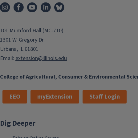
101 Mumford Hall (MC-710)
1301 W. Gregory Dr.
Urbana, IL 61801
Email:
extension@illinois.edu
College of Agricultural, Consumer & Environmental Scie
EEO
myExtension
Staff Login
Dig Deeper