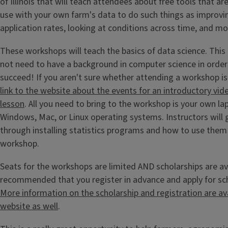
of Illinois that will teach attendees about free tools that are
use with your own farm's data to do such things as improving
application rates, looking at conditions across time, and m
These workshops will teach the basics of data science. Thi
not need to have a background in computer science in order
succeed! If you aren't sure whether attending a workshop is
link to the website about the events for an introductory vi
lesson
. All you need to bring to the workshop is your own la
Windows, Mac, or Linux operating systems. Instructors will
through installing statistics programs and how to use the
workshop.
Seats for the workshops are limited AND scholarships are avai
recommended that you register in advance and apply for sch
More information on the scholarship and registration are av
website as well
.