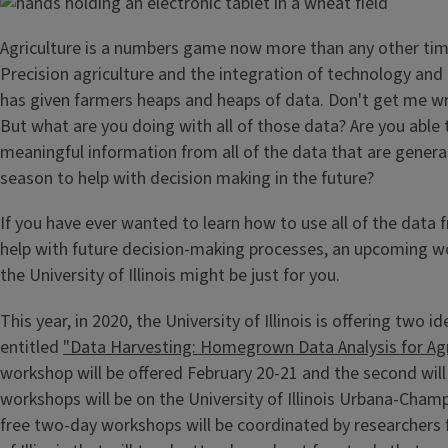
Agriculture is a numbers game now more than any other time
Precision agriculture and the integration of technology and 
has given farmers heaps and heaps of data. Don't get me wr
But what are you doing with all of those data? Are you able 
meaningful information from all of the data that are genera
season to help with decision making in the future?
If you have ever wanted to learn how to use all of the data
help with future decision-making processes, an upcoming w
the University of Illinois might be just for you.
This year, in 2020, the University of Illinois is offering two 
entitled
"Data Harvesting: Homegrown Data Analysis for Agr
workshop will be offered February 20-21 and the second will
workshops will be on the University of Illinois Urbana-Cha
free two-day workshops will be coordinated by researchers 