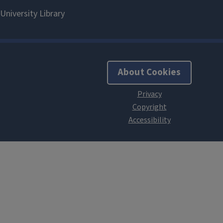
About Cookies