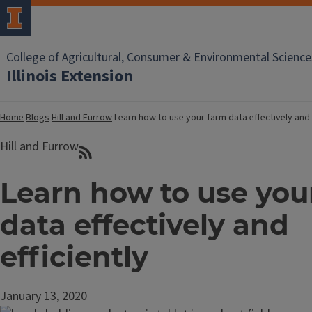
College of Agricultural, Consumer & Environmental Science
Illinois Extension
Home
Blogs
Hill and Furrow
Learn how to use your farm data effectively and 
Hill and Furrow
Learn how to use you
data effectively and
efficiently
January 13, 2020