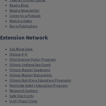
Take an Online Course
Read a Blog
Read a Newsletter
Listen to a Podcast
Watch a Video
Buy a Publication
Extension Network
Eat.Move.Save.
Illinois 4-H
Illini Science Policy Program
Illinois-Indiana Sea Grant
Illinois Master Gardeners
Illinois Master Naturalists
Illinois Nutrition Education Programs
Pesticide Safety Education Program
Research Centers
Safe Electricity
U of I Plant Clinic