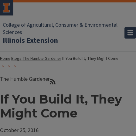
College of Agricultural, Consumer & Environmental
Sciences
Illinois Extension
Home
Blogs
The Humble Gardener
If You Build It, They Might Come
The Humble Gardener
If You Build It, They
Might Come
October 25, 2016