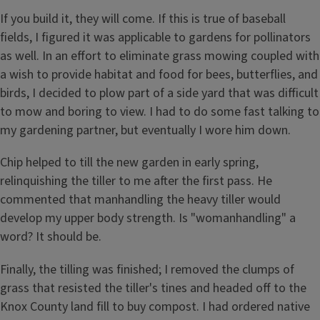
If you build it, they will come. If this is true of baseball
fields, I figured it was applicable to gardens for pollinators
as well. In an effort to eliminate grass mowing coupled with
a wish to provide habitat and food for bees, butterflies, and
birds, I decided to plow part of a side yard that was difficult
to mow and boring to view. I had to do some fast talking to
my gardening partner, but eventually I wore him down.
Chip helped to till the new garden in early spring,
relinquishing the tiller to me after the first pass. He
commented that manhandling the heavy tiller would
develop my upper body strength. Is "womanhandling" a
word? It should be.
Finally, the tilling was finished; I removed the clumps of
grass that resisted the tiller's tines and headed off to the
Knox County land fill to buy compost. I had ordered native