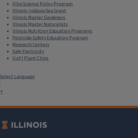
Illini Science Policy Program
Illinois-Indiana Sea Grant
Illinois Master Gardeners
Illinois Master Naturalists
Illinois Nutrition Education Programs
Pesticide Safety Education Program
Research Centers
Safe Electricity
U of I Plant Clinic
Select Language
▼