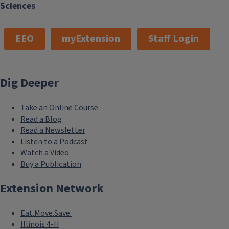
Sciences
EEO
myExtension
Staff Login
Dig Deeper
Take an Online Course
Read a Blog
Read a Newsletter
Listen to a Podcast
Watch a Video
Buy a Publication
Extension Network
Eat.Move.Save.
Illinois 4-H