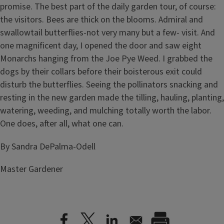
promise. The best part of the daily garden tour, of course:
the visitors. Bees are thick on the blooms. Admiral and
swallowtail butterflies-not very many but a few- visit. And
one magnificent day, I opened the door and saw eight
Monarchs hanging from the Joe Pye Weed. I grabbed the
dogs by their collars before their boisterous exit could
disturb the butterflies. Seeing the pollinators snacking and
resting in the new garden made the tilling, hauling, planting,
watering, weeding, and mulching totally worth the labor.
One does, after all, what one can.
By Sandra DePalma-Odell
Master Gardener