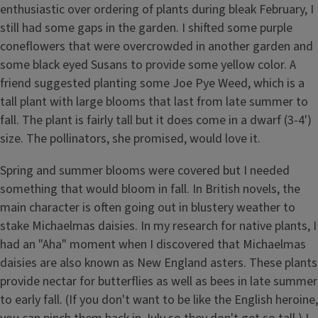
enthusiastic over ordering of plants during bleak February, I
still had some gaps in the garden. I shifted some purple
coneflowers that were overcrowded in another garden and
some black eyed Susans to provide some yellow color. A
friend suggested planting some Joe Pye Weed, which is a
tall plant with large blooms that last from late summer to
fall. The plant is fairly tall but it does come in a dwarf (3-4')
size. The pollinators, she promised, would love it.
Spring and summer blooms were covered but I needed
something that would bloom in fall. In British novels, the
main character is often going out in blustery weather to
stake Michaelmas daisies. In my research for native plants, I
had an "Aha" moment when I discovered that Michaelmas
daisies are also known as New England asters. These plants
provide nectar for butterflies as well as bees in late summer
to early fall. (If you don't want to be like the English heroine,