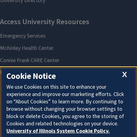
X
Cookie Notice
We use Cookies on this site to enhance your
experience and improve our marketing efforts. Click
on “About Cookies” to learn more. By continuing to
About Cookies
browse without changing your browser settings to
block or delete Cookies, you agree to the storing of
Cookies and related technologies on your device.
University of Illinois System Cookie Policy.