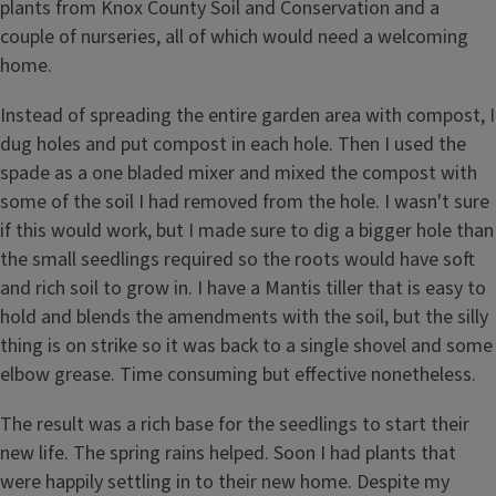
plants from Knox County Soil and Conservation and a
couple of nurseries, all of which would need a welcoming
home.
Instead of spreading the entire garden area with compost, I
dug holes and put compost in each hole. Then I used the
spade as a one bladed mixer and mixed the compost with
some of the soil I had removed from the hole. I wasn't sure
if this would work, but I made sure to dig a bigger hole than
the small seedlings required so the roots would have soft
and rich soil to grow in. I have a Mantis tiller that is easy to
hold and blends the amendments with the soil, but the silly
thing is on strike so it was back to a single shovel and some
elbow grease. Time consuming but effective nonetheless.
The result was a rich base for the seedlings to start their
new life. The spring rains helped. Soon I had plants that
were happily settling in to their new home. Despite my