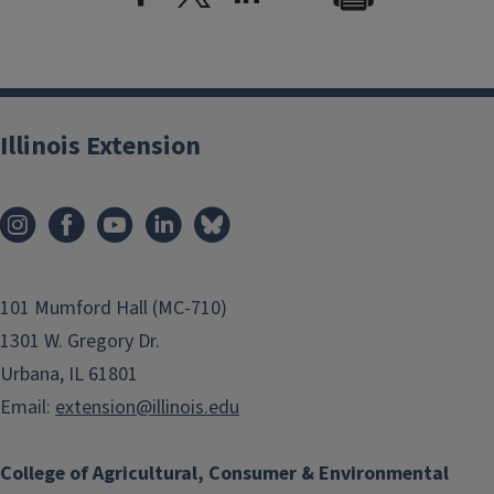
Illinois Extension
101 Mumford Hall (MC-710)
1301 W. Gregory Dr.
Urbana, IL 61801
Email:
extension@illinois.edu
College of Agricultural, Consumer & Environmental