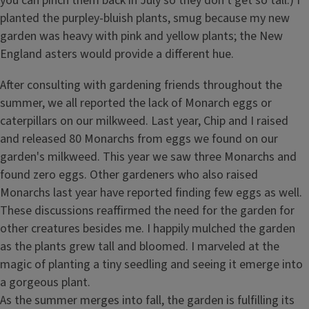
you can pinch them back in July so they don't get so tall.) I
planted the purpley-bluish plants, smug because my new
garden was heavy with pink and yellow plants; the New
England asters would provide a different hue.
After consulting with gardening friends throughout the
summer, we all reported the lack of Monarch eggs or
caterpillars on our milkweed. Last year, Chip and I raised
and released 80 Monarchs from eggs we found on our
garden's milkweed. This year we saw three Monarchs and
found zero eggs. Other gardeners who also raised
Monarchs last year have reported finding few eggs as well.
These discussions reaffirmed the need for the garden for
other creatures besides me. I happily mulched the garden
as the plants grew tall and bloomed. I marveled at the
magic of planting a tiny seedling and seeing it emerge into
a gorgeous plant.
As the summer merges into fall, the garden is fulfilling its