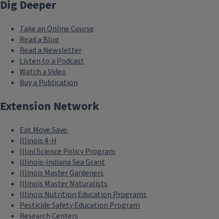
Dig Deeper
Take an Online Course
Read a Blog
Read a Newsletter
Listen to a Podcast
Watch a Video
Buy a Publication
Extension Network
Eat.Move.Save.
Illinois 4-H
Illini Science Policy Program
Illinois-Indiana Sea Grant
Illinois Master Gardeners
Illinois Master Naturalists
Illinois Nutrition Education Programs
Pesticide Safety Education Program
Research Centers