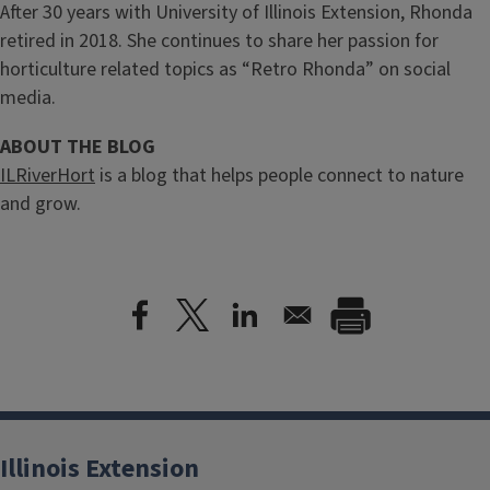
After 30 years with University of Illinois Extension, Rhonda
retired in 2018. She continues to share her passion for
horticulture related topics as “Retro Rhonda” on social
media.
ABOUT THE BLOG
ILRiverHort
is a blog that helps people connect to nature
and grow.
Illinois Extension