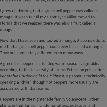
Written by Rhonda Ferree, retired horticulture educator
I grew up thinking that a green bell pepper was called a
mango. It wasn't until my sister Lynn Miller moved to
Florida that we realized there was also a fruit called a
mango.
Now that I have seen and tasted a mango, it seems odd to
me that a green bell pepper could ever be called a mango.
They are completely different in so many ways.
A green bell pepper is a tender, warm-season vegetable.
According to the University of Illinois Extension publication
Vegetable Gardening in the Midwest
, a pepper is technically
speaking a "chile," though hot peppers more usually are
associated with that name.
Peppers are in the nightshade family Solanaceae. Other
plants in that family include tomatoes, potatoes, and