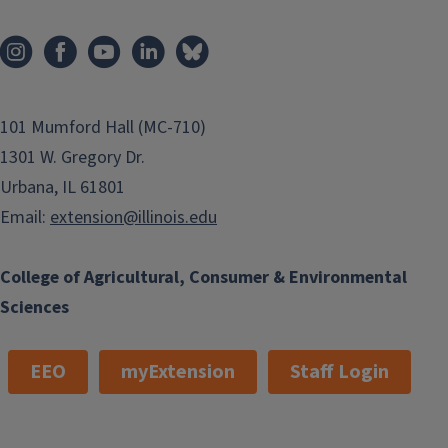
101 Mumford Hall (MC-710)
1301 W. Gregory Dr.
Urbana, IL 61801
Email:
extension@illinois.edu
College of Agricultural, Consumer & Environmental
Sciences
EEO
myExtension
Staff Login