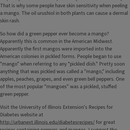
That is why some people have skin sensitivity when peeling
a mango. The oil urushiol in both plants can cause a dermal
skin rash.
So how did a green pepper ever become a mango?
Apparently this is common in the American Midwest.
Apparently the first mangos were imported into the
American colonies in pickled forms. People began to use
"mango" when referring to any "pickled dish." Pretty soon
anything that was pickled was called a "mango," including
apples, peaches, grapes, and even green bell peppers. One
of the most popular "mangoes" was a pickled, stuffed
green pepper.
Visit the University of Illinois Extension's Recipes for
Diabetes website at
http://urbanext.illinois.edu/diabetesrecipes/
for great
recipes containing peppers and mangos. I suggest the