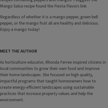
Mango Salsa recipe found the Fiesta Flavors link.
Regardless of whether it is a mango pepper, green bell
pepper, or the mango fruit all are healthy and delicious.
Enjoy a mango today!
MEET THE AUTHOR
As horticulture educator, Rhonda Ferree inspired citizens in
local communities to grow their own food and improve
their home landscapes. She focused on high quality,
impactful programs that taught homeowners how to
create energy-efficient landscapes using sustainable
practices that increase property values and help the
environment.