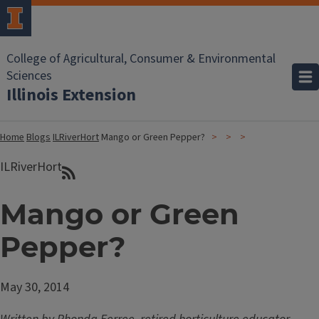
College of Agricultural, Consumer & Environmental
Sciences
Illinois Extension
Home
Blogs
ILRiverHort
Mango or Green Pepper?
ILRiverHort
Mango or Green
Pepper?
May 30, 2014