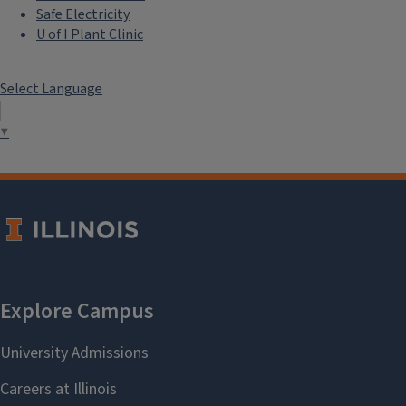
Safe Electricity
U of I Plant Clinic
Select Language
▼