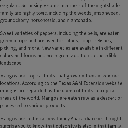
eggplant. Surprisingly some members of the nightshade
family are highly toxic, including the weeds jimsonweed,
groundcherry, horsenettle, and nightshade.
Sweet varieties of peppers, including the bells, are eaten
green or ripe and are used for salads, soup-, relishes,
pickling, and more. New varieties are available in different
colors and forms and are a great addition to the edible
landscape.
Mangos are tropical fruits that grow on trees in warmer
locations. According to the Texas A&M Extension website
mangos are regarded as the queen of fruits in tropical
areas of the world. Mangos are eaten raw as a dessert or
processed to various products.
Mangos are in the cashew family Anacardiaceae. It might
surprise you to know that poison ivy is also in that family.