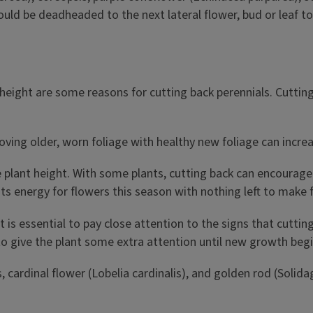
hould be deadheaded to the next lateral flower, bud or leaf 
g height are some reasons for cutting back perennials. Cutti
ing older, worn foliage with healthy new foliage can increas
plant height. With some plants, cutting back can encourage 
 its energy for flowers this season with nothing left to make
 is essential to pay close attention to the signs that cuttin
to give the plant some extra attention until new growth begi
 cardinal flower (Lobelia cardinalis), and golden rod (Solida