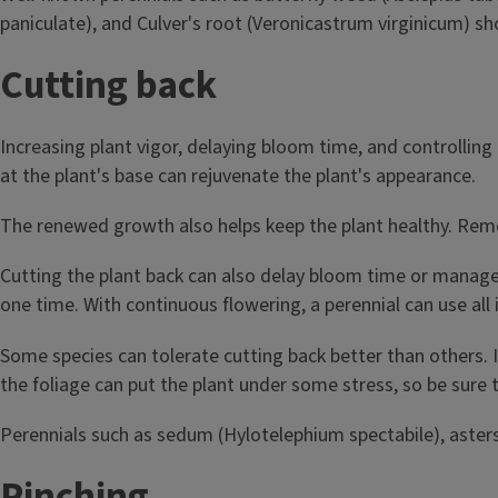
paniculate), and Culver's root (Veronicastrum virginicum) s
Cutting back
Increasing plant vigor, delaying bloom time, and controllin
at the plant's base can rejuvenate the plant's appearance.
The renewed growth also helps keep the plant healthy. Remov
Cutting the plant back can also delay bloom time or manage 
one time. With continuous flowering, a perennial can use all
Some species can tolerate cutting back better than others. It
the foliage can put the plant under some stress, so be sure 
Perennials such as sedum (Hylotelephium spectabile), asters,
Pinching