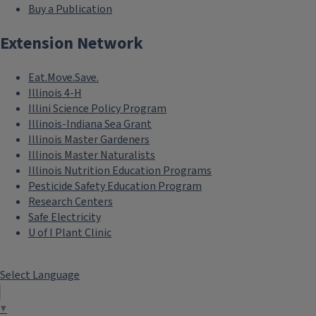
Buy a Publication
Extension Network
Eat.Move.Save.
Illinois 4-H
Illini Science Policy Program
Illinois-Indiana Sea Grant
Illinois Master Gardeners
Illinois Master Naturalists
Illinois Nutrition Education Programs
Pesticide Safety Education Program
Research Centers
Safe Electricity
U of I Plant Clinic
Select Language
▼