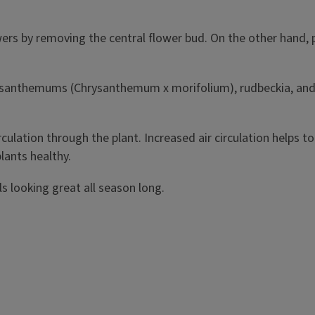
ers by removing the central flower bud. On the other hand, 
chrysanthemums (Chrysanthemum x morifolium), rudbeckia, and
irculation through the plant. Increased air circulation helps 
lants healthy.
s looking great all season long.