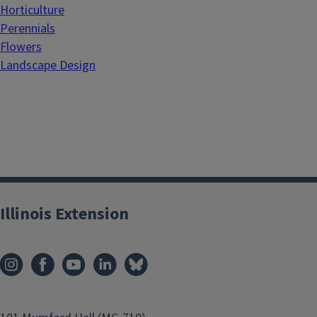
Horticulture
Perennials
Flowers
Landscape Design
Illinois Extension