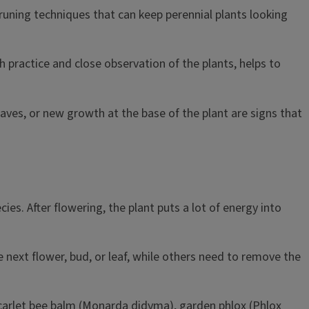
pruning techniques that can keep perennial plants looking
h practice and close observation of the plants, helps to
aves, or new growth at the base of the plant are signs that
s. After flowering, the plant puts a lot of energy into
next flower, bud, or leaf, while others need to remove the
scarlet bee balm (Monarda didyma), garden phlox (Phlox