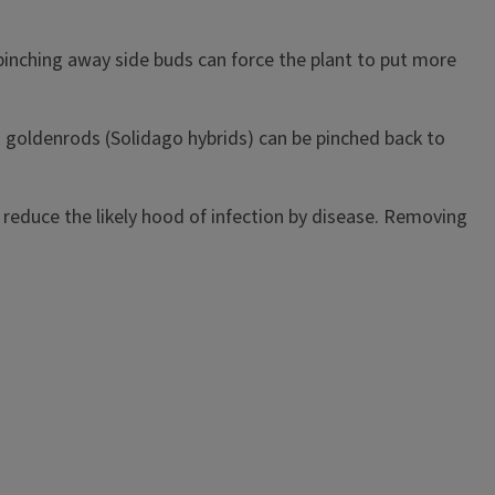
pinching away side buds can force the plant to put more
 goldenrods (Solidago hybrids) can be pinched back to
to reduce the likely hood of infection by disease. Removing