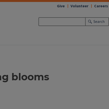
Give
Volunteer
Careers
Search
ing blooms