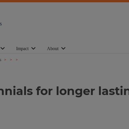
s
Impact
About
s
nials for longer last