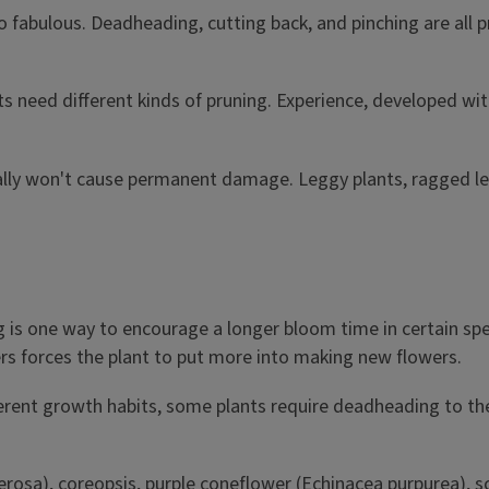
o fabulous. Deadheading, cutting back, and pinching are all 
ts need different kinds of pruning. Experience, developed wit
sually won't cause permanent damage. Leggy plants, ragged le
s one way to encourage a longer bloom time in certain specie
rs forces the plant to put more into making new flowers.
rent growth habits, some plants require deadheading to the 
erosa), coreopsis, purple coneflower (Echinacea purpurea), 