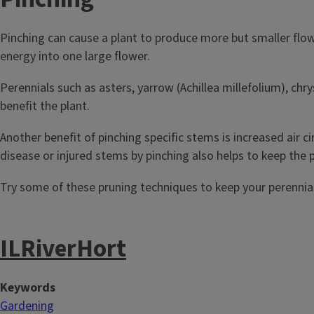
Pinching can cause a plant to produce more but smaller flow
energy into one large flower.
Perennials such as asters, yarrow (Achillea millefolium), 
benefit the plant.
Another benefit of pinching specific stems is increased air c
disease or injured stems by pinching also helps to keep the p
Try some of these pruning techniques to keep your perennial
ILRiverHort
Keywords
Gardening