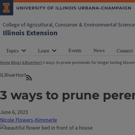
College of Agricultural, Consumer & Environmental Science
Illinois Extension
Events
News
Topics
Learn
Connect
Home
Blogs
ILRiverHort
3 ways to prune perennials for longer lasting bloom
ILRiverHort
3 ways to prune peren
June 6, 2023
Nicole Flowers-Kimmerle