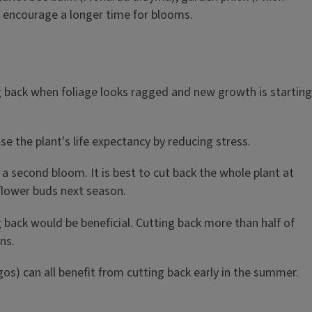
to encourage a longer time for blooms.
ng back when foliage looks ragged and new growth is starting
e the plant's life expectancy by reducing stress.
a second bloom. It is best to cut back the whole plant at
 flower buds next season.
g back would be beneficial. Cutting back more than half of
ns.
gos) can all benefit from cutting back early in the summer.