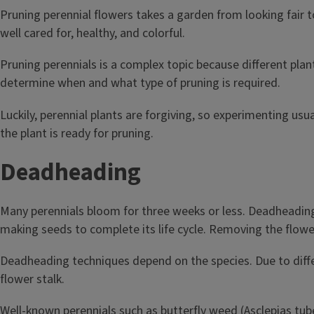
Pruning perennial flowers takes a garden from looking fair t
well cared for, healthy, and colorful.
Pruning perennials is a complex topic because different plan
determine when and what type of pruning is required.
Luckily, perennial plants are forgiving, so experimenting u
the plant is ready for pruning.
Deadheading
Many perennials bloom for three weeks or less. Deadheading i
making seeds to complete its life cycle. Removing the flowe
Deadheading techniques depend on the species. Due to diffe
flower stalk.
Well-known perennials such as butterfly weed (Asclepias tub