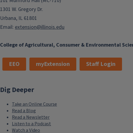
101 Mumford Hall (MC-710)
1301 W. Gregory Dr.
Urbana, IL 61801
Email:
extension@illinois.edu
College of Agricultural, Consumer & Environmental Scie
EEO
myExtension
Staff Login
Dig Deeper
Take an Online Course
Read a Blog
Read a Newsletter
Listen to a Podcast
Watch a Video