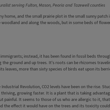
ralist serving Fulton, Mason, Peoria and Tazewell counties
 my home, and the small prairie plot in the small sunny patch 
the woodland and along the woods, but in some beds of flower
 immigrants; instead, it has been found in fossil beds throug
 the ground and up trees. It's roots can be rhizomes travelin
ts leaves, more than sixty species of birds eat upon its berr
 Industrial Revolution, CO2 levels have been on the rise. Stu
hriving, growing faster. It is a plant that is taking advanta
but painful. It seems to those of us who are allergic to it, t
nd the effect it would have on the trees and its toxicity co