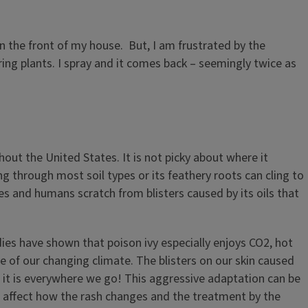
in the front of my house. But, I am frustrated by the
ing plants. I spray and it comes back – seemingly twice as
hout the United States. It is not picky about where it
g through most soil types or its feathery roots can cling to
ies and humans scratch from blisters caused by its oils that
dies have shown that poison ivy especially enjoys CO2, hot
ge of our changing climate. The blisters on our skin caused
hat it is everywhere we go! This aggressive adaptation can be
uld affect how the rash changes and the treatment by the