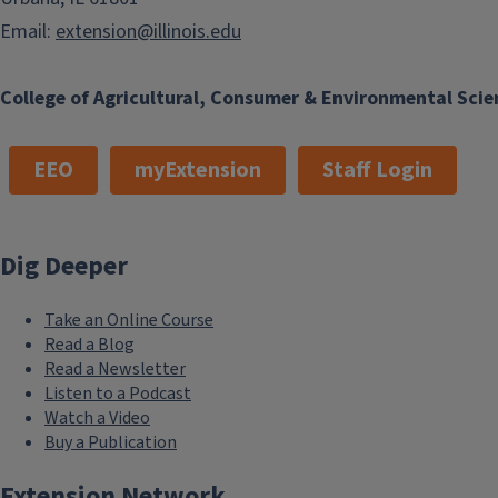
Email:
extension@illinois.edu
College of Agricultural, Consumer & Environmental Scie
EEO
myExtension
Staff Login
Dig Deeper
Take an Online Course
Read a Blog
Read a Newsletter
Listen to a Podcast
Watch a Video
Buy a Publication
Extension Network