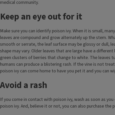
medical community.
Keep an eye out for it
Make sure you can identify poison ivy. When it is small, man
leaves are compound and grow alternately up the stem. What 
smooth or serrate, the leaf surface may be glossy or dull, l
shape may vary. Older leaves that are large have a different 
green clusters of berries that change to white. The leaves tu
humans can produce a blistering rash. If the vine is not tre
poison ivy can come home to have you pet it and you can wip
Avoid a rash
If you come in contact with poison ivy, wash as soon as you 
poison ivy. And, believe it or not, you can also purchase the 