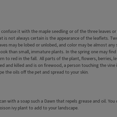
y confuse it with the maple seedling or of the three leaves 
is not always certain is the appearance of the leaflets. Tw
eaves may be lobed or unlobed, and color may be almost any sh
look than small, immature plants. In the spring one may find a
rn to red in the fall. All parts of the plant, flowers, berri
ated and killed and is on firewood, a person touching the vin
e the oils off the pet and spread to your skin.
can with a soap such a Dawn that repels grease and oil. You 
poison ivy plant to add to your landscape.