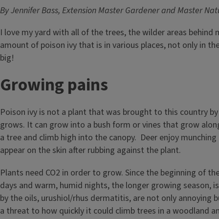
By Jennifer Bass, Extension Master Gardener and Master Natu
I love my yard with all of the trees, the wilder areas behind
amount of poison ivy that is in various places, not only in 
big!
Growing pains
Poison ivy is not a plant that was brought to this country by
grows. It can grow into a bush form or vines that grow along
a tree and climb high into the canopy. Deer enjoy munching i
appear on the skin after rubbing against the plant.
Plants need CO2 in order to grow. Since the beginning of the
days and warm, humid nights, the longer growing season, is t
by the oils, urushiol/rhus dermatitis, are not only annoying 
a threat to how quickly it could climb trees in a woodland a