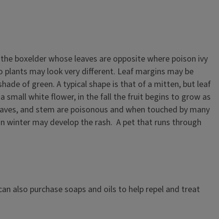
or the boxelder whose leaves are opposite where poison ivy
o plants may look very different. Leaf margins may be
ade of green. A typical shape is that of a mitten, but leaf
 small white flower, in the fall the fruit begins to grow as
es, leaves, and stem are poisonous and when touched by many
e in winter may develop the rash. A pet that runs through
can also purchase soaps and oils to help repel and treat