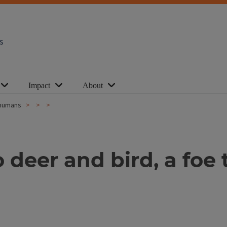
s
Impact
About
y humans
to deer and bird, a f