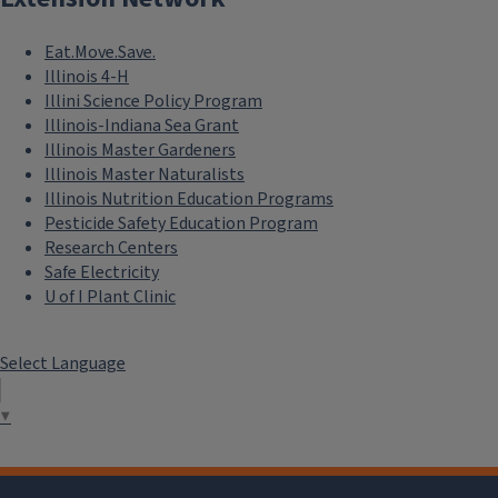
Eat.Move.Save.
Illinois 4-H
Illini Science Policy Program
Illinois-Indiana Sea Grant
Illinois Master Gardeners
Illinois Master Naturalists
Illinois Nutrition Education Programs
Pesticide Safety Education Program
Research Centers
Safe Electricity
U of I Plant Clinic
Select Language
▼