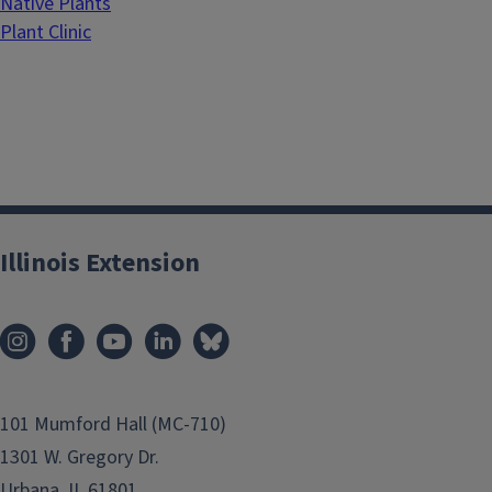
Native Plants
Plant Clinic
Illinois Extension
101 Mumford Hall (MC-710)
1301 W. Gregory Dr.
Urbana, IL 61801