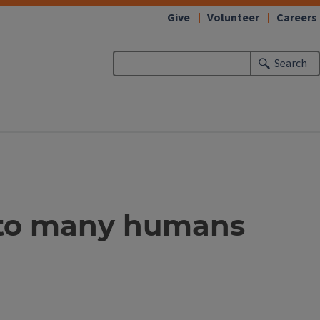
Give
Volunteer
Careers
Search
oe to many humans