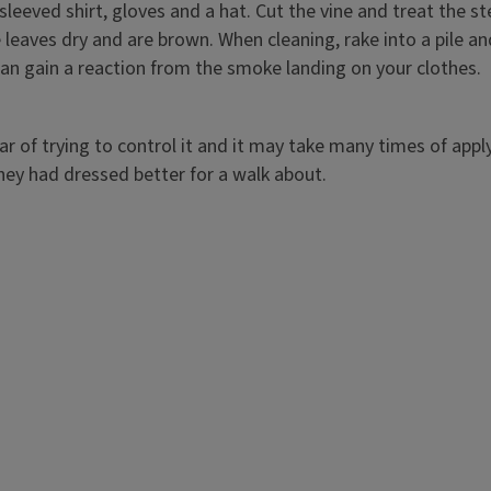
sleeved shirt, gloves and a hat. Cut the vine and treat the 
 leaves dry and are brown. When cleaning, rake into a pile and 
 can gain a reaction from the smoke landing on your clothes.
 of trying to control it and it may take many times of applyin
hey had dressed better for a walk about.