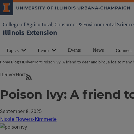
College of Agricultural, Consumer & Environmental Science
Illinois Extension
Events
News
Topics
Learn
Connect
Home
Blogs
ILRiverHort
Poison Ivy: A friend to deer and bird, a foe to man
ILRiverHort
Poison Ivy: A friend 
September 8, 2025
Nicole Flowers-Kimmerle