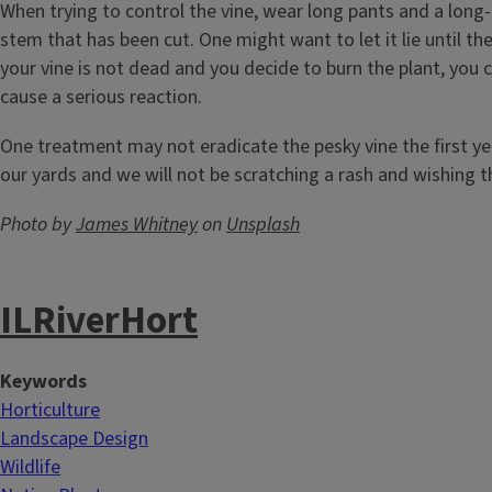
When trying to control the vine, wear long pants and a long-
stem that has been cut. One might want to let it lie until the
your vine is not dead and you decide to burn the plant, you
cause a serious reaction.
One treatment may not eradicate the pesky vine the first year
our yards and we will not be scratching a rash and wishing t
Photo by
James Whitney
on
Unsplash
ILRiverHort
Keywords
Horticulture
Landscape Design
Wildlife