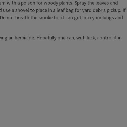
stem with a poison for woody plants. Spray the leaves and
use a shovel to place in a leaf bag for yard debris pickup. If
 Do not breath the smoke for it can get into your lungs and
g an herbicide. Hopefully one can, with luck, control it in