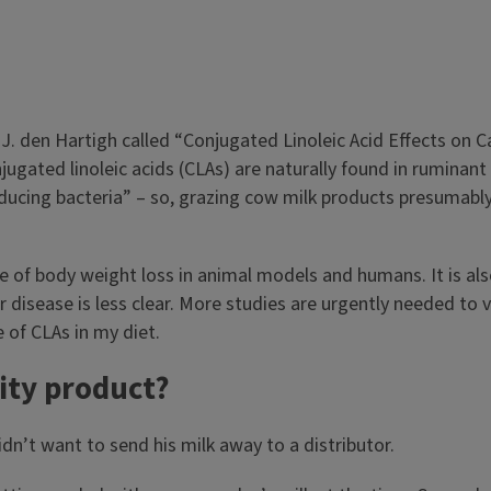
 J. den Hartigh called “Conjugated Linoleic Acid Effects on C
gated linoleic acids (CLAs) are naturally found in ruminant 
cing bacteria” – so, grazing cow milk products presumably 
of body weight loss in animal models and humans. It is also 
disease is less clear. More studies are urgently needed to va
e of CLAs in my diet.
lity product?
dn’t want to send his milk away to a distributor.