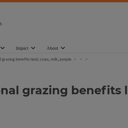
s
Impact
About
nal grazing benefits land, cows, milk, people
ional grazing benefits 