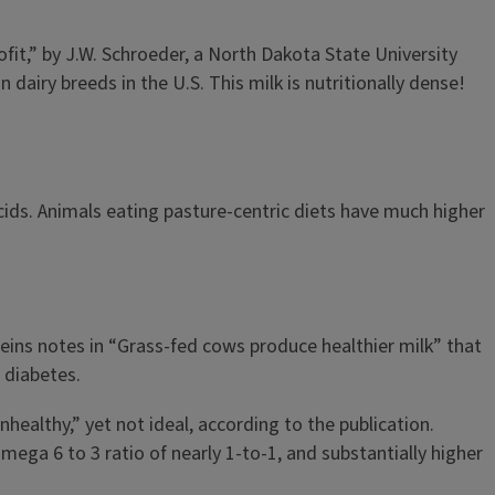
fit,” by J.W. Schroeder, a North Dakota State University
dairy breeds in the U.S. This milk is nutritionally dense!
acids. Animals eating pasture-centric diets have much higher
Heins notes in “Grass-fed cows produce healthier milk” that
 diabetes.
ealthy,” yet not ideal, according to the publication.
ega 6 to 3 ratio of nearly 1-to-1, and substantially higher