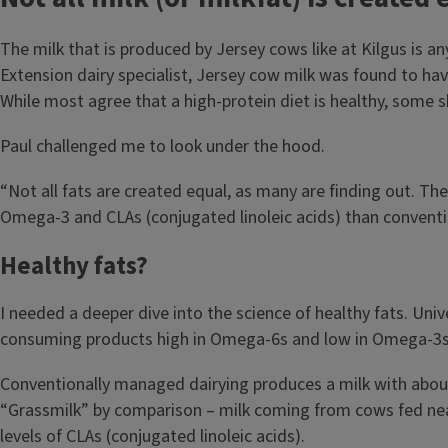
The milk that is produced by Jersey cows like at Kilgus is a
Extension dairy specialist, Jersey cow milk was found to hav
While most agree that a high-protein diet is healthy, some 
Paul challenged me to look under the hood.
“Not all fats are created equal, as many are finding out. Th
Omega-3 and CLAs (conjugated linoleic acids) than conventi
Healthy fats?
I needed a deeper dive into the science of healthy fats. Uni
consuming products high in Omega-6s and low in Omega-3s ca
Conventionally managed dairying produces a milk with about 
“Grassmilk” by comparison – milk coming from cows fed nearl
levels of CLAs (conjugated linoleic acids).