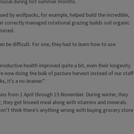
 crucial during hot summer months.
ed by wolfpacks, for example, helped build the incredible,
at correctly managed rotational grazing builds soil organic
ivized.
 be difficult. For one, they had to learn how to use
roductive health improved quite a bit, even their longevity
re now doing the bulk of pasture harvest instead of our staff
, it’s a no-brainer.”
uns from 1 April through 15 November. During winter, they
, they get linseed meal along with vitamins and minerals.
don’t think there’s anything wrong with buying grocery store