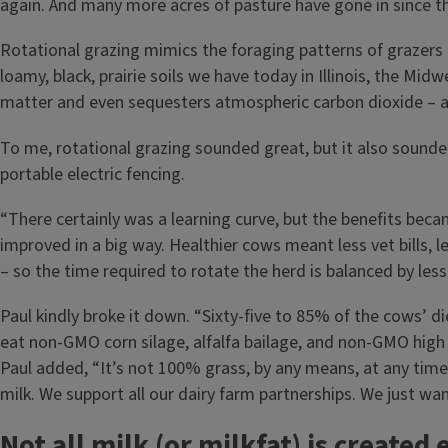
again. And many more acres of pasture have gone in since t
Rotational grazing mimics the foraging patterns of grazers a
loamy, black, prairie soils we have today in Illinois, the M
matter and even sequesters atmospheric carbon dioxide – a t
To me, rotational grazing sounded great, but it also sounde
portable electric fencing.
“There certainly was a learning curve, but the benefits beca
improved in a big way. Healthier cows meant less vet bills, 
– so the time required to rotate the herd is balanced by less 
Paul kindly broke it down. “Sixty-five to 85% of the cows’ 
eat non-GMO corn silage, alfalfa bailage, and non-GMO high 
Paul added, “It’s not 100% grass, by any means, at any time 
milk. We support all our dairy farm partnerships. We just w
Not all milk (or milkfat) is created 