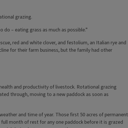
ational grazing.
to do – eating grass as much as possible.”
scue, red and white clover, and festolium, an Italian rye and
ne for their farm business, but the family had other
health and productivity of livestock. Rotational grazing
otated through, moving to a new paddock as soon as
 weather and time of year. Those first 50 acres of permanent
full month of rest for any one paddock before it is grazed