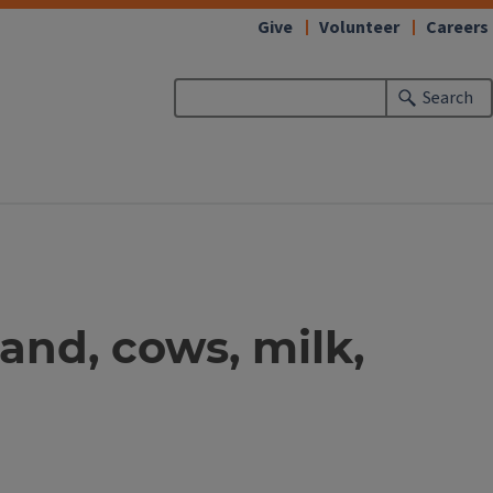
Give
Volunteer
Careers
Search
land, cows, milk,