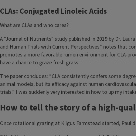
CLAs: Conjugated Linoleic Acids
What are CLAs and who cares?
A "Journal of Nutrients" study published in 2019 by Dr. Laura
and Human Trials with Current Perspectives” notes that conju
promotes a more favorable rumen environment for CLA-produ
have a chance to graze fresh grass.
The paper concludes: “CLA consistently confers some degree 
animal models, but its efficacy against human cardiovascular 
trials.” I was suddenly very interested in how to up my intak
How to tell the story of a high-qua
Once rotational grazing at Kilgus Farmstead started, Paul di