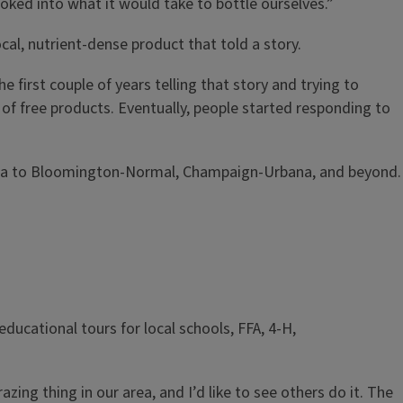
oked into what it would take to bottle ourselves.”
ocal, nutrient-dense product that told a story.
 first couple of years telling that story and trying to
f free products. Eventually, people started responding to
eoria to Bloomington-Normal, Champaign-Urbana, and beyond.
ducational tours for local schools, FFA, 4-H,
ng thing in our area, and I’d like to see others do it. The