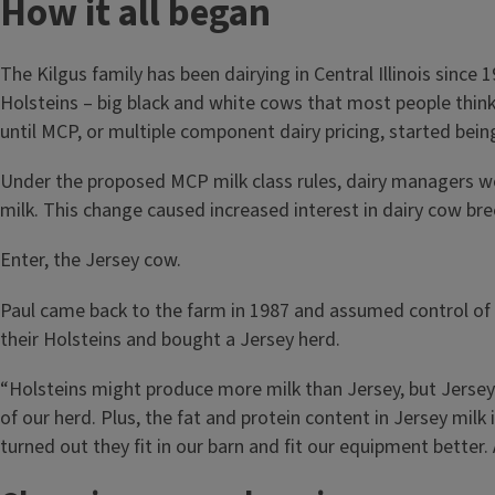
How it all began
The Kilgus family has been dairying in Central Illinois sinc
Holsteins – big black and white cows that most people think
until MCP, or multiple component dairy pricing, started bein
Under the proposed MCP milk class rules, dairy managers wou
milk. This change caused increased interest in dairy cow bre
Enter, the Jersey cow.
Paul came back to the farm in 1987 and assumed control of t
their Holsteins and bought a Jersey herd.
“Holsteins might produce more milk than Jersey, but Jersey 
of our herd. Plus, the fat and protein content in Jersey milk 
turned out they fit in our barn and fit our equipment better.