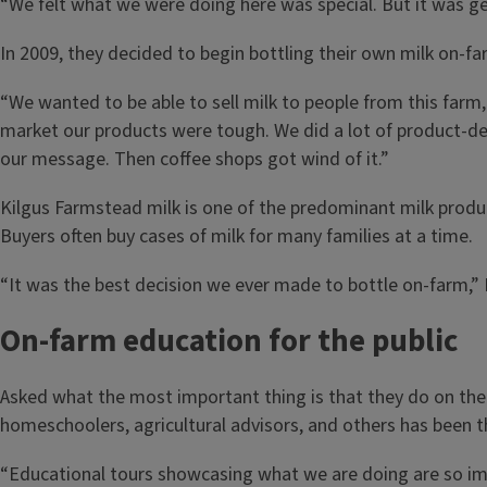
“We felt what we were doing here was special. But it was get
In 2009, they decided to begin bottling their own milk on-far
“We wanted to be able to sell milk to people from this farm, 
market our products were tough. We did a lot of product-de
our message. Then coffee shops got wind of it.”
Kilgus Farmstead milk is one of the predominant milk produ
Buyers often buy cases of milk for many families at a time.
“It was the best decision we ever made to bottle on-farm,” 
On-farm education for the public
Asked what the most important thing is that they do on the f
homeschoolers, agricultural advisors, and others has been t
“Educational tours showcasing what we are doing are so impor