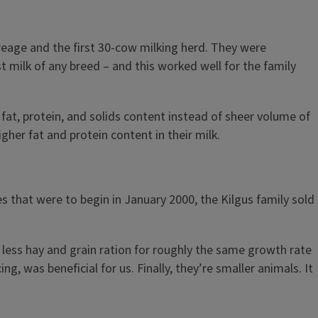
creage and the first 30-cow milking herd. They were
 milk of any breed – and this worked well for the family
at, protein, and solids content instead of sheer volume of
her fat and protein content in their milk.
s that were to begin in January 2000, the Kilgus family sold
 less hay and grain ration for roughly the same growth rate
g, was beneficial for us. Finally, they’re smaller animals. It