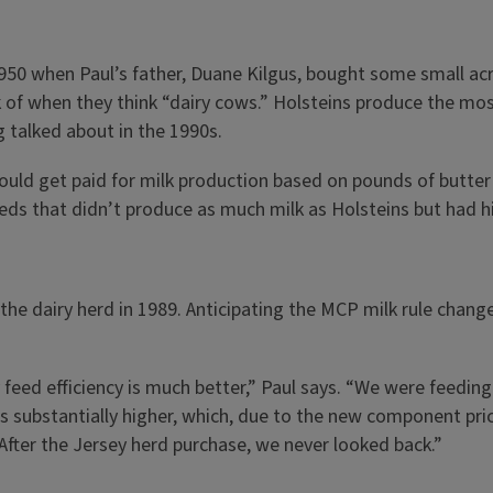
e 1950 when Paul’s father, Duane Kilgus, bought some small a
 of when they think “dairy cows.” Holsteins produce the most
g talked about in the 1990s.
ld get paid for milk production based on pounds of butter f
eds that didn’t produce as much milk as Holsteins but had hig
he dairy herd in 1989. Anticipating the MCP milk rule change
feed efficiency is much better,” Paul says. “We were feeding
is substantially higher, which, due to the new component pricin
 After the Jersey herd purchase, we never looked back.”