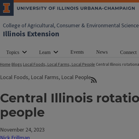
College of Agricultural, Consumer & Environmental Science
Illinois Extension
Events
News
Topics
Learn
Connect
Home
Blogs
Local Foods, Local Farms, Local People
Central Illinois rotatio
Local Foods, Local Farms, Local People
Central Illinois rotat
people
November 24, 2023
Nick Frillman