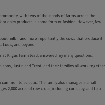
d commodity, with tens of thousands of farms across the
lk or dairy products in some form or fashion. However, few
about milk – and more importantly the cows that produce it.
St. Louis, and beyond.
ager at Kilgus Farmstead, answered my many questions.
sons, Justin and Trent, and their families all work together
rom common to eclectic. The family also manages a small
es 2,600 acres of row crops, including corn, soy, and to a