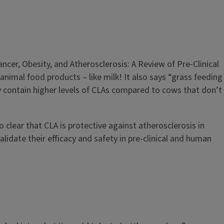
ancer, Obesity, and Atherosclerosis: A Review of Pre-Clinical
animal food products – like milk! It also says “grass feeding
contain higher levels of CLAs compared to cows that don’t
clear that CLA is protective against atherosclerosis in
lidate their efficacy and safety in pre-clinical and human