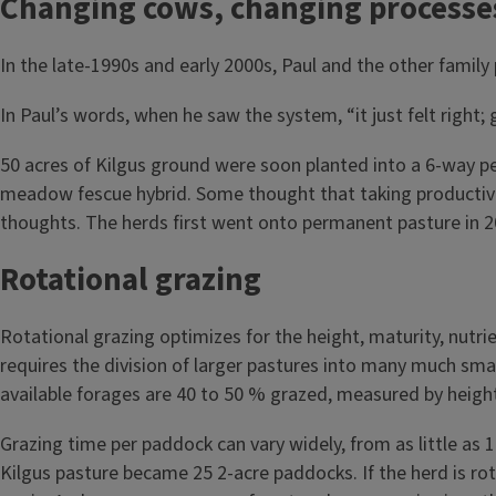
Changing cows, changing processe
In the late-1990s and early 2000s, Paul and the other family
In Paul’s words, when he saw the system, “it just felt right
50 acres of Kilgus ground were soon planted into a 6-way per
meadow fescue hybrid. Some thought that taking productive f
thoughts. The herds first went onto permanent pasture in 2
Rotational grazing
Rotational grazing optimizes for the height, maturity, nutri
requires the division of larger pastures into many much sm
available forages are 40 to 50 % grazed, measured by heigh
Grazing time per paddock can vary widely, from as little as 
Kilgus pasture became 25 2-acre paddocks. If the herd is rot