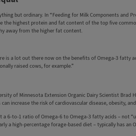
nything but ordinary. In “Feeding for Milk Components and Pro
e the highest protein and fat content of the top five common 
shy away from the higher fat content.
ere is a lot out there now on the benefits of Omega-3 fatty 
onally raised cows, for example.”
versity of Minnesota Extension Organic Dairy Scientist Brad 
n increase the risk of cardiovascular disease, obesity, and
a 6-to-1 ratio of Omega-6 to Omega-3 fatty acids – not “unh
y a high-percentage forage-based diet – typically has an Om