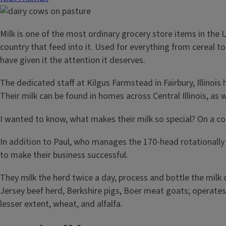
Milk is one of the most ordinary grocery store items in the 
country that feed into it. Used for everything from cereal t
have given it the attention it deserves.
The dedicated staff at Kilgus Farmstead in Fairbury, Illino
Their milk can be found in homes across Central Illinois, as w
I wanted to know, what makes their milk so special? On a c
In addition to Paul, who manages the 170-head rotationally 
to make their business successful.
They milk the herd twice a day, process and bottle the milk
Jersey beef herd, Berkshire pigs, Boer meat goats; operates
lesser extent, wheat, and alfalfa.