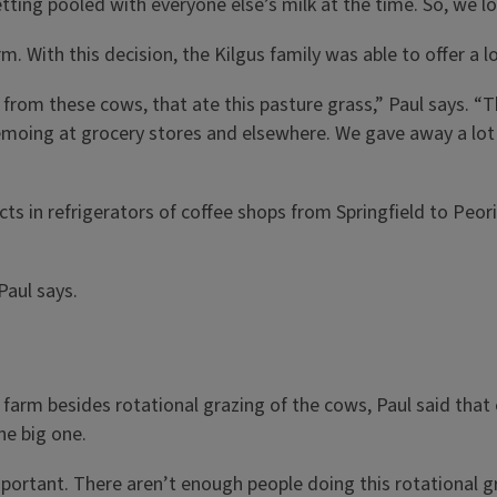
ting pooled with everyone else’s milk at the time. So, we lo
m. With this decision, the Kilgus family was able to offer a l
from these cows, that ate this pasture grass,” Paul says. “The
moing at grocery stores and elsewhere. We gave away a lot o
cts in refrigerators of coffee shops from Springfield to P
Paul says.
arm besides rotational grazing of the cows, Paul said that e
he big one.
tant. There aren’t enough people doing this rotational grazi