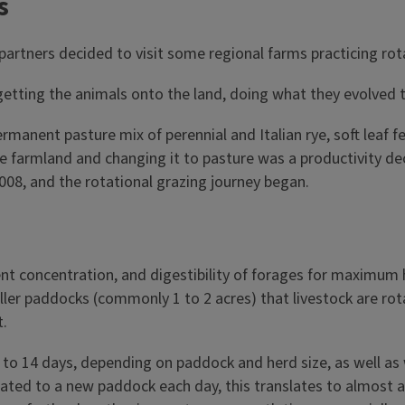
s
 partners decided to visit some regional farms practicing rot
; getting the animals onto the land, doing what they evolved 
manent pasture mix of perennial and Italian rye, soft leaf fe
armland and changing it to pasture was a productivity decli
008, and the rotational grazing journey began.
ent concentration, and digestibility of forages for maximum 
aller paddocks (commonly 1 to 2 acres) that livestock are r
t.
1 to 14 days, depending on paddock and herd size, as well as
ated to a new paddock each day, this translates to almost a 