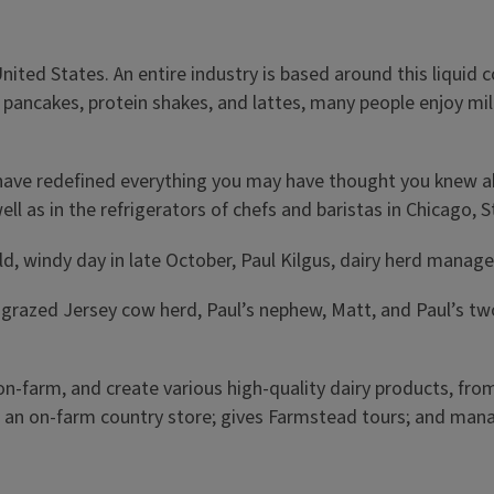
United States. An entire industry is based around this liqui
o pancakes, protein shakes, and lattes, many people enjoy mi
is have redefined everything you may have thought you knew 
ell as in the refrigerators of chefs and baristas in Chicago, 
old, windy day in late October, Paul Kilgus, dairy herd man
grazed Jersey cow herd, Paul’s nephew, Matt, and Paul’s two 
 on-farm, and create various high-quality dairy products, f
 an on-farm country store; gives Farmstead tours; and manag