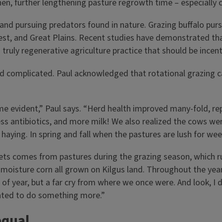
hen, further lengthening pasture regrowth time – especially
nd pursuing predators found in nature. Grazing buffalo pursu
idwest, and Great Plains. Recent studies have demonstrated th
ruly regenerative agriculture practice that should be incent
d complicated. Paul acknowledged that rotational grazing can
me evident,” Paul says. “Herd health improved many-fold, rep
less antibiotics, and more milk! We also realized the cows we
haying. In spring and fall when the pastures are lush for weeks
diets comes from pastures during the grazing season, which r
moisture corn all grown on Kilgus land. Throughout the year
of year, but a far cry from where we once were. And look, I 
anted to do something more.”
equal