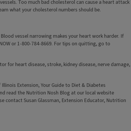
 vessels. Too much bad cholesterol can cause a heart attack
 team what your cholesterol numbers should be.
 Blood vessel narrowing makes your heart work harder. If
TNOW or 1-800-784-8669. For tips on quitting, go to
ctor for heart disease, stroke, kidney disease, nerve damage,
 Illinois Extension, Your Guide to Diet & Diabetes
and read the Nutrition Nosh Blog at our local website
ase contact Susan Glassman, Extension Educator, Nutrition