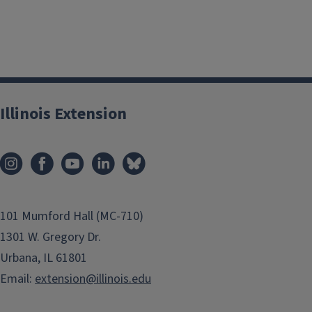
Illinois Extension
101 Mumford Hall (MC-710)
1301 W. Gregory Dr.
Urbana, IL 61801
Email:
extension@illinois.edu