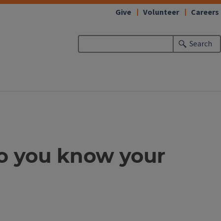
Give
Volunteer
Careers
Search
Do you know your