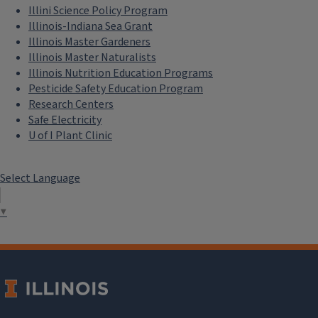
Illini Science Policy Program
Illinois-Indiana Sea Grant
Illinois Master Gardeners
Illinois Master Naturalists
Illinois Nutrition Education Programs
Pesticide Safety Education Program
Research Centers
Safe Electricity
U of I Plant Clinic
Select Language
▼