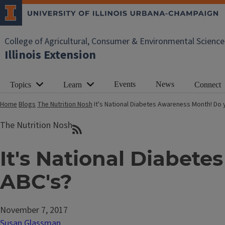
College of Agricultural, Consumer & Environmental Science
Illinois Extension
Events
News
Topics
Learn
Connect
Home
Blogs
The Nutrition Nosh
It's National Diabetes Awareness Month! Do
The Nutrition Nosh
It's National Diabet
ABC's?
November 7, 2017
Susan Glassman