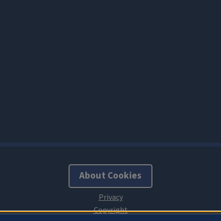
About Cookies