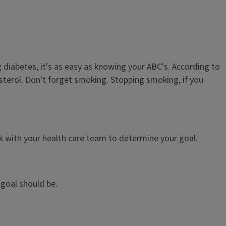
diabetes, it's as easy as knowing your ABC's. According to
sterol. Don't forget smoking. Stopping smoking, if you
rk with your health care team to determine your goal.
goal should be.