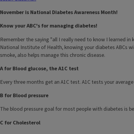
November is National Diabetes Awareness Month!
Know your ABC's for managing diabetes!
Remember the saying "all I really need to know I learned i
National Institute of Health, knowing your diabetes ABCs wi
smoke, also helps manage this chronic disease.
A for Blood glucose, the A1C test
Every three months get an A1C test. A1C tests your average 
B for Blood pressure
The blood pressure goal for most people with diabetes is b
C for Cholesterol