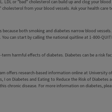
L. LDL or "bad" cholesterol can build up and clog your blood
" cholesterol from your blood vessels. Ask your health care
es because both smoking and diabetes narrow blood vessels.
 You can start by calling the national quitline at 1-800-QUI
-term harmful effects of diabetes. Diabetes can be a risk fa
ram offers research-based information online at University of
es, I on Diabetes and Eating to Reduce the Risk of Diabetes 
this chronic disease. For more information on diabetes, ple