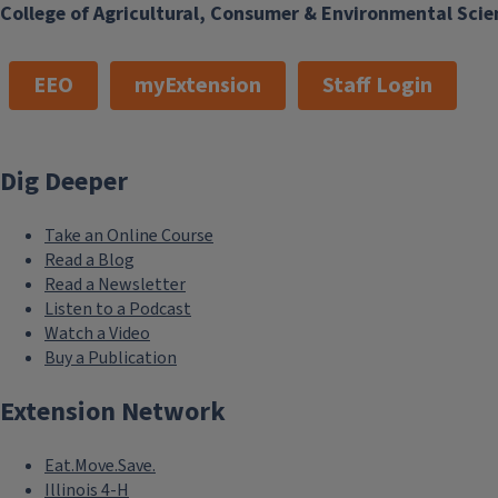
College of Agricultural, Consumer & Environmental Scie
EEO
myExtension
Staff Login
Dig Deeper
Take an Online Course
Read a Blog
Read a Newsletter
Listen to a Podcast
Watch a Video
Buy a Publication
Extension Network
Eat.Move.Save.
Illinois 4-H