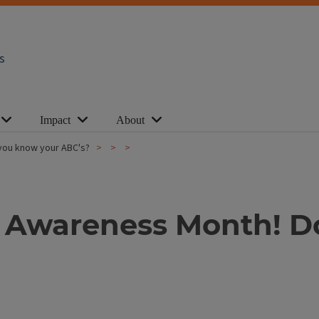
s
Impact
About
 you know your ABC's?
es Awareness Month! 