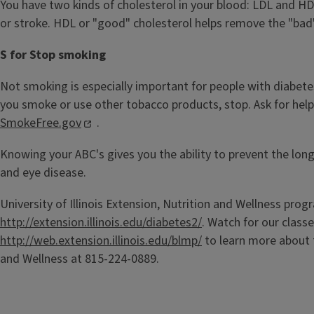
You have two kinds of cholesterol in your blood: LDL and HD
or stroke. HDL or "good" cholesterol helps remove the "bad
S for Stop smoking
Not smoking is especially important for people with diabet
you smoke or use other tobacco products, stop. Ask for help.
SmokeFree.gov
.
Knowing your ABC's gives you the ability to prevent the long
and eye disease.
University of Illinois Extension, Nutrition and Wellness prog
http://extension.illinois.edu/diabetes2/
. Watch for our class
http://web.extension.illinois.edu/blmp/
to learn more about 
and Wellness at 815-224-0889.