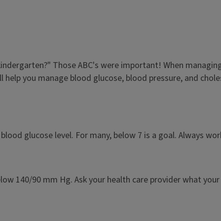
n kindergarten?" Those ABC's were important! When managing 
ll help you manage blood glucose, blood pressure, and chole
blood glucose level. For many, below 7 is a goal. Always wo
elow 140/90 mm Hg. Ask your health care provider what your 