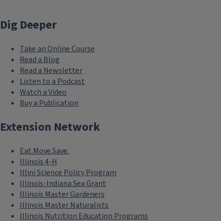
Dig Deeper
Take an Online Course
Read a Blog
Read a Newsletter
Listen to a Podcast
Watch a Video
Buy a Publication
Extension Network
Eat.Move.Save.
Illinois 4-H
Illini Science Policy Program
Illinois-Indiana Sea Grant
Illinois Master Gardeners
Illinois Master Naturalists
Illinois Nutrition Education Programs