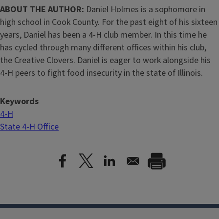
ABOUT THE AUTHOR:
Daniel Holmes is a sophomore in
high school in Cook County. For the past eight of his sixteen
years, Daniel has been a 4-H club member. In this time he
has cycled through many different offices within his club,
the Creative Clovers. Daniel is eager to work alongside his
4-H peers to fight food insecurity in the state of Illinois.
Keywords
4-H
State 4-H Office