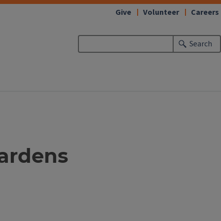
Give
Volunteer
Careers
Search
gardens