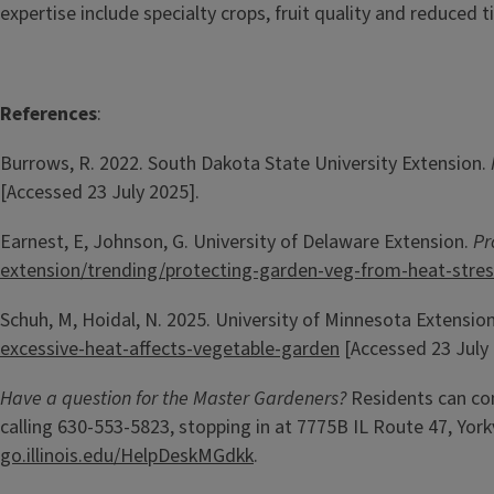
expertise include specialty crops, fruit quality and reduced ti
References
:
Burrows, R. 2022. South Dakota State University Extension.
[Accessed 23 July 2025].
Earnest, E, Johnson, G. University of Delaware Extension.
Pr
extension/trending/protecting-garden-veg-from-heat-stres
Schuh, M, Hoidal, N. 2025. University of Minnesota Extensio
excessive-heat-affects-vegetable-garden
[Accessed 23 July 
Have a question for the Master Gardeners?
Residents can co
calling 630-553-5823, stopping in at 7775B IL Route 47, Yorkv
go.illinois.edu/HelpDeskMGdkk
.