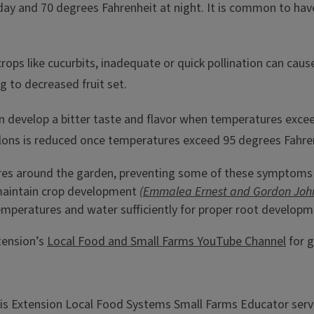
day and 70 degrees Fahrenheit at night. It is common to ha
crops like cucurbits, inadequate or quick pollination can ca
 to decreased fruit set.
 develop a bitter taste and flavor when temperatures exceed
ons is reduced once temperatures exceed 95 degrees Fahre
tures around the garden, preventing some of these symptoms
 maintain crop development
(Emmalea Ernest and Gordon John
 temperatures and water sufficiently for proper root develop
xtension’s
Local Food and Small Farms YouTube Channel
for g
inois Extension Local Food Systems Small Farms Educator ser