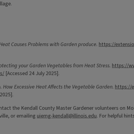
llage.
Heat Causes Problems with Garden produce.
https://extens
otecting your Garden Vegetables from Heat Stress.
https://w
s/
[Accessed 24 July 2025].
n.
How Excessive Heat Affects the Vegetable Garden.
https:/
2025].
ntact the Kendall County Master Gardener volunteers on Mon
ille, or emailing
uiemg-kendall@illinois.edu
. For helpful hin