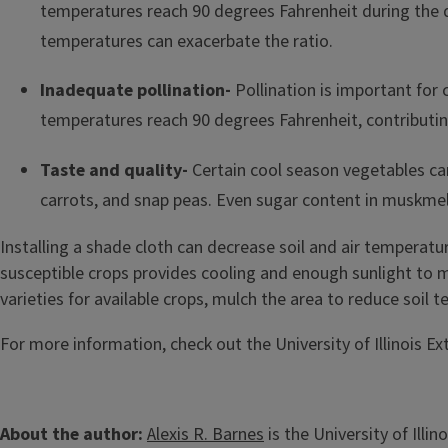
temperatures reach 90 degrees Fahrenheit during the 
temperatures can exacerbate the ratio.
Inadequate pollination-
Pollination is important for 
temperatures reach 90 degrees Fahrenheit, contributing
Taste and quality-
Certain cool season vegetables can
carrots, and snap peas.
Even sugar content in muskmel
Installing a shade cloth can decrease soil and air tempera
susceptible crops provides cooling and enough sunlight to
varieties for available crops, mulch the area to reduce soil
For more information, check out the University of Illinois E
About the author:
Alexis R. Barnes
is the University of Ill