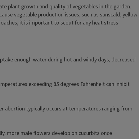
late plant growth and quality of vegetables in the garden.
ause vegetable production issues, such as sunscald, yellow
oaches, it is important to scout for any heat stress
uptake enough water during hot and windy days, decreased
emperatures exceeding 85 degrees Fahrenheit can inhibit
r abortion typically occurs at temperatures ranging from
ally, more male flowers develop on cucurbits once