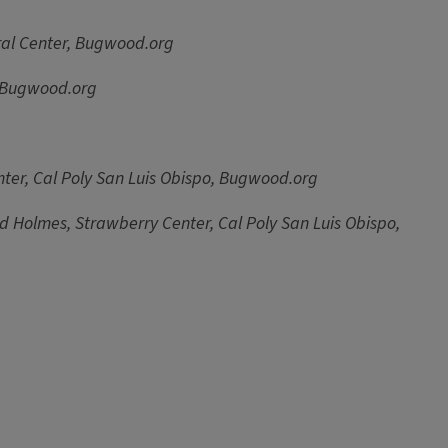
tural Center, Bugwood.org
, Bugwood.org
ter, Cal Poly San Luis Obispo, Bugwood.org
d Holmes, Strawberry Center, Cal Poly San Luis Obispo,