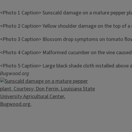
<Photo 1 Caption> Sunscald damage on a mature pepper pla
<Photo 2 Caption>
Yellow shoulder damage on the top of a
<Photo 3 Caption> Blossom drop symptoms on tomato flo
<Photo 4 Caption>
Malformed cucumber on the vine caused 
<Photo 5 Caption>
Large black shade cloth installed above 
Bugwood.org