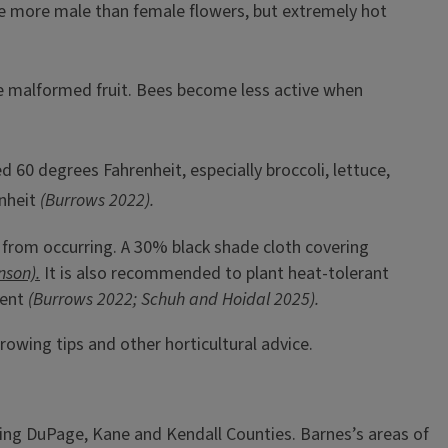
ve more male than female flowers, but extremely hot
use malformed fruit. Bees become less active when
 60 degrees Fahrenheit, especially broccoli, lettuce,
nheit
(Burrows 2022).
 from occurring. A 30% black shade cloth covering
son).
It is also recommended to plant heat-tolerant
ment
(Burrows 2022; Schuh and Hoidal 2025).
rowing tips and other horticultural advice.
ving DuPage, Kane and Kendall Counties. Barnes’s areas of