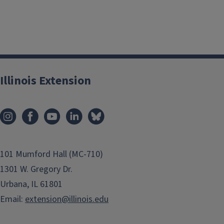
Illinois Extension
101 Mumford Hall (MC-710)
1301 W. Gregory Dr.
Urbana, IL 61801
Email:
extension@illinois.edu