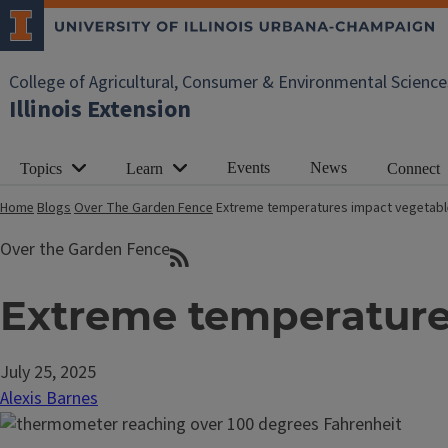
College of Agricultural, Consumer & Environmental Science
Illinois Extension
Events
News
Topics
Learn
Connect
Home
Blogs
Over The Garden Fence
Extreme temperatures impact vegetabl
Over the Garden Fence
Extreme temperature
July 25, 2025
Alexis Barnes