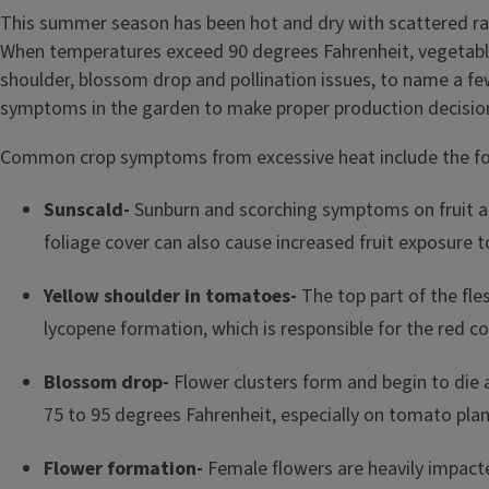
This summer season has been hot and dry with scattered rain 
When temperatures exceed 90 degrees Fahrenheit, vegetable 
shoulder, blossom drop and pollination issues, to name a f
symptoms in the garden to make proper production decisio
Common crop symptoms from excessive heat include the fo
Sunscald-
Sunburn and scorching symptoms on fruit a
foliage cover can also cause increased fruit exposure t
Yellow shoulder in tomatoes-
The top part of the fle
lycopene formation, which is responsible for the red c
Blossom drop-
Flower clusters form and begin to die an
75 to 95 degrees Fahrenheit, especially on tomato plan
Flower formation-
Female flowers are heavily impacte