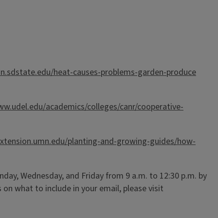
ion.sdstate.edu/heat-causes-problems-garden-produce
ww.udel.edu/academics/colleges/canr/cooperative-
/extension.umn.edu/planting-and-growing-guides/how-
day, Wednesday, and Friday from 9 a.m. to 12:30 p.m. by
ts on what to include in your email, please visit