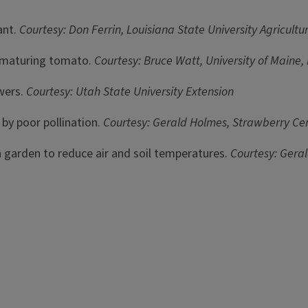
nt.
Courtesy: Don Ferrin, Louisiana State University Agricul
 maturing tomato.
Courtesy: Bruce Watt, University of Maine
wers.
Courtesy: Utah State University Extension
by poor pollination.
Courtesy: Gerald Holmes, Strawberry Cen
a garden to reduce air and soil temperatures.
Courtesy: Geral