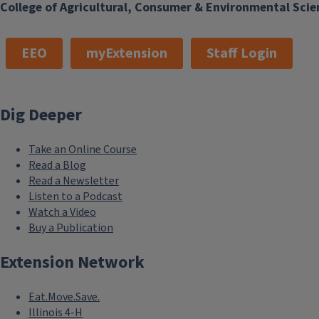
College of Agricultural, Consumer & Environmental Scie
EEO
myExtension
Staff Login
Dig Deeper
Take an Online Course
Read a Blog
Read a Newsletter
Listen to a Podcast
Watch a Video
Buy a Publication
Extension Network
Eat.Move.Save.
Illinois 4-H