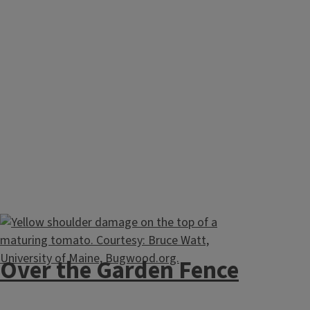
Over the Garden Fence