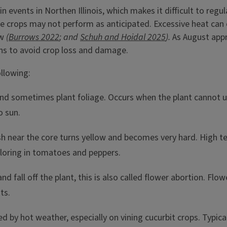
events in Northen Illinois, which makes it difficult to regu
crops may not perform as anticipated. Excessive heat can c
ew
(
Burrows 2022
; and
Schuh and Hoidal 2025
).
As August appr
ns to avoid crop loss and damage.
llowing:
nd sometimes plant foliage. Occurs when the plant cannot 
o sun.
sh near the core turns yellow and becomes very hard. High t
oloring in tomatoes and peppers.
d fall off the plant, this is also called flower abortion.
Flowe
ts.
d by hot weather, especially on vining cucurbit crops. Typic