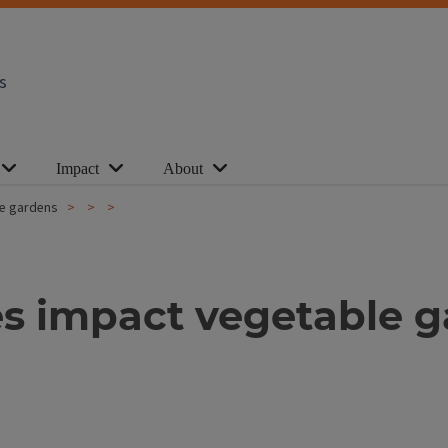
s
Impact
About
e gardens
s impact vegetable 