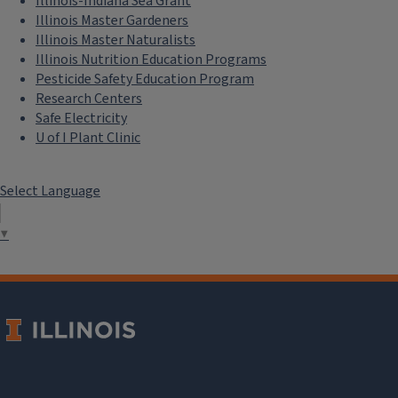
Illinois-Indiana Sea Grant
Illinois Master Gardeners
Illinois Master Naturalists
Illinois Nutrition Education Programs
Pesticide Safety Education Program
Research Centers
Safe Electricity
U of I Plant Clinic
Select Language
▼