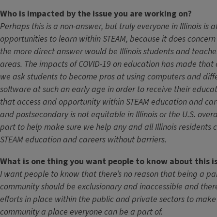
Who is impacted by the issue you are working on?
Perhaps this is a non-answer, but truly everyone in Illinois is 
opportunities to learn within STEAM, because it does concer
the more direct answer would be Illinois students and teache
areas. The impacts of COVID-19 on education has made that c
we ask students to become pros at using computers and diffe
software at such an early age in order to receive their educatio
that access and opportunity within STEAM education and care
and postsecondary is not equitable in Illinois or the U.S. overa
part to help make sure we help any and all Illinois residents 
STEAM education and careers without barriers.
What is one thing you want people to know about this i
I want people to know that there’s no reason that being a pa
community should be exclusionary and inaccessible and there
efforts in place within the public and private sectors to mak
community a place everyone can be a part of.