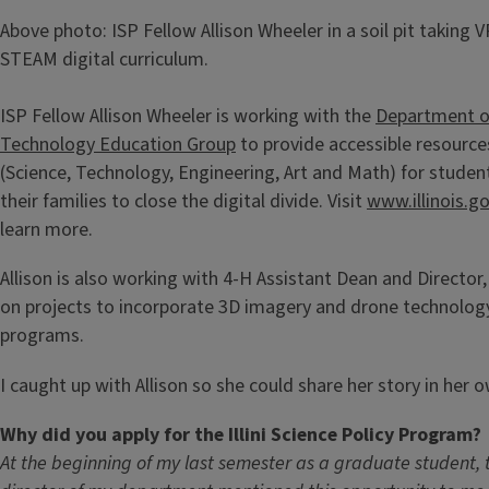
Above photo: ISP Fellow Allison Wheeler in a soil pit taking 
STEAM digital curriculum.
ISP Fellow Allison Wheeler is working with the
Department o
Technology Education Group
to provide accessible resour
(Science, Technology, Engineering, Art and Math) for studen
their families to close the digital divide. Visit
www.illinois.g
learn more.
Allison is also working with 4-H Assistant Dean and Director
on projects to incorporate 3D imagery and drone technolo
programs.
I caught up with Allison so she could share her story in her 
Why did you apply for the Illini Science Policy Program?
At the beginning of my last semester as a graduate student, 