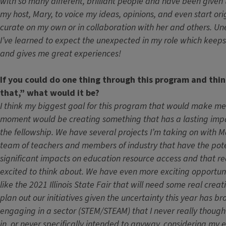
with so many different, brilliant people and have been given
my host, Mary, to voice my ideas, opinions, and even start ori
curate on my own or in collaboration with her and others. Un
I’ve learned to expect the unexpected in my role which keeps 
and gives me great experiences!
If you could do one thing through this program and thin
that,” what would it be?
I think my biggest goal for this program that would make m
moment would be creating something that has a lasting impa
the fellowship. We have several projects I’m taking on with 
team of teachers and members of industry that have the pot
significant impacts on education resource access and that r
excited to think about. We have even more exciting opportuni
like the 2021 Illinois State Fair that will need some real creati
plan out our initiatives given the uncertainty this year has br
engaging in a sector (STEM/STEAM) that I never really thought
in, or never specifically intended to anyway, considering my 