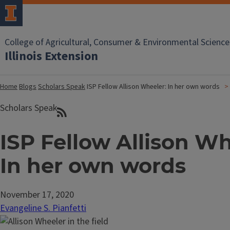
College of Agricultural, Consumer & Environmental Science
Illinois Extension
Home
Blogs
Scholars Speak
ISP Fellow Allison Wheeler: In her own words
Scholars Speak
ISP Fellow Allison Wh
In her own words
November 17, 2020
Evangeline S. Pianfetti