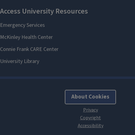
About Cookies