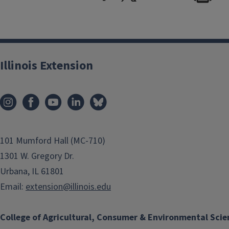
Illinois Extension
101 Mumford Hall (MC-710)
1301 W. Gregory Dr.
Urbana, IL 61801
Email:
extension@illinois.edu
College of Agricultural, Consumer & Environmental Scie