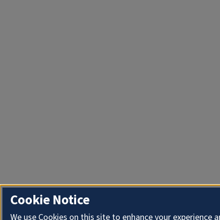
Cookie Notice
We use Cookies on this site to enhance your experience 