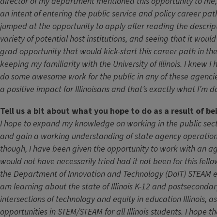
director of my department mentioned this opportunity to me,
an intent of entering the public service and policy career pat
jumped at the opportunity to apply after reading the descript
variety of potential host institutions, and seeing that it woul
grad opportunity that would kick-start this career path in the
keeping my familiarity with the University of Illinois. I knew I
do some awesome work for the public in any of these agenc
a positive impact for Illinoisans and that’s exactly what I’m 
Tell us a bit about what you hope to do as a result of be
I hope to expand my knowledge on working in the public sector 
and gain a working understanding of state agency operation
though, I have been given the opportunity to work with an age
would not have necessarily tried had it not been for this fell
the Department of Innovation and Technology (DoIT) STEAM e
am learning about the state of Illinois K-12 and postseconda
intersections of technology and equity in education Illinois, a
opportunities in STEM/STEAM for all Illinois students. I hope 