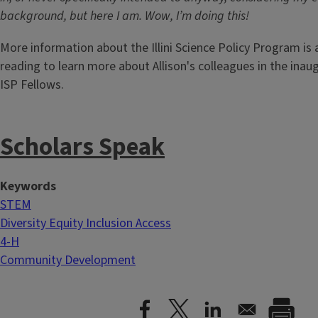
background, but here I am. Wow, I’m doing this!
More information about the Illini Science Policy Program is 
reading to learn more about Allison's colleagues in the inaug
ISP Fellows.
Scholars Speak
Keywords
STEM
Diversity Equity Inclusion Access
4-H
Community Development