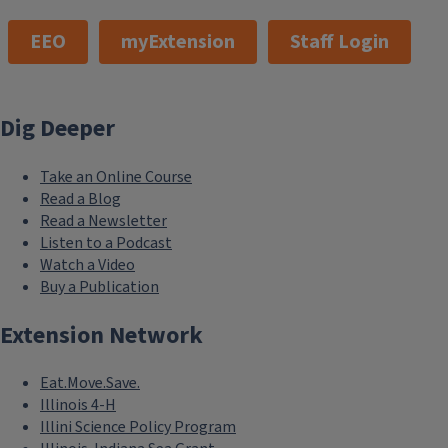
EEO
myExtension
Staff Login
Dig Deeper
Take an Online Course
Read a Blog
Read a Newsletter
Listen to a Podcast
Watch a Video
Buy a Publication
Extension Network
Eat.Move.Save.
Illinois 4-H
Illini Science Policy Program