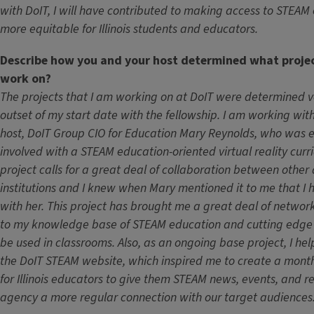
with DoIT, I will have contributed to making access to STEAM
more equitable for Illinois students and educators.
Describe how you and your host determined what proje
work on?
The projects that I am working on at DoIT were determined ve
outset of my start date with the fellowship. I am working wit
host, DoIT Group CIO for Education Mary Reynolds, who was 
involved with a STEAM education-oriented virtual reality curric
project calls for a great deal of collaboration between othe
institutions and I knew when Mary mentioned it to me that I 
with her. This project has brought me a great deal of networ
to my knowledge base of STEAM education and cutting edge 
be used in classrooms. Also, as an ongoing base project, I he
the DoIT STEAM website, which inspired me to create a mont
for Illinois educators to give them STEAM news, events, and 
agency a more regular connection with our target audiences