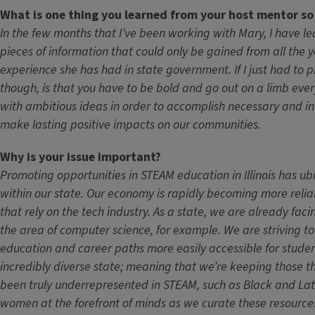
What is one thing you learned from your host mentor so
In the few months that I’ve been working with Mary, I have l
pieces of information that could only be gained from all the y
experience she has had in state government. If I just had to p
though, is that you have to be bold and go out on a limb ever
with ambitious ideas in order to accomplish necessary and i
make lasting positive impacts on our communities.
Why is your issue important?
Promoting opportunities in STEAM education in Illinois has u
within our state. Our economy is rapidly becoming more relian
that rely on the tech industry. As a state, we are already faci
the area of computer science, for example. We are striving 
education and career paths more easily accessible for student
incredibly diverse state; meaning that we’re keeping those t
been truly underrepresented in STEAM, such as Black and La
women at the forefront of minds as we curate these resource