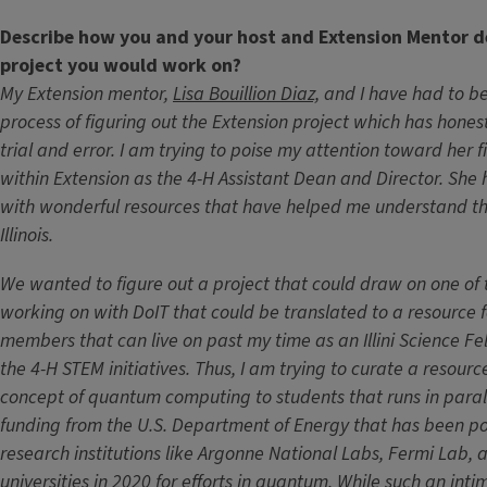
Describe how you and your host and Extension Mentor 
project you would work on?
My Extension mentor,
Lisa Bouillion Diaz,
and I have had to be
process of figuring out the Extension project which has hones
trial and error. I am trying to poise my attention toward her f
within Extension as the 4-H Assistant Dean and Director. Sh
with wonderful resources that have helped me understand the
Illinois.
We wanted to figure out a project that could draw on one of th
working on with DoIT that could be translated to a resource for
members that can live on past my time as an Illini Science Fe
the 4-H STEM initiatives. Thus, I am trying to curate a resourc
concept of quantum computing to students that runs in parall
funding from the U.S. Department of Energy that has been pour
research institutions like Argonne National Labs, Fermi Lab, an
universities in 2020 for efforts in quantum. While such an int