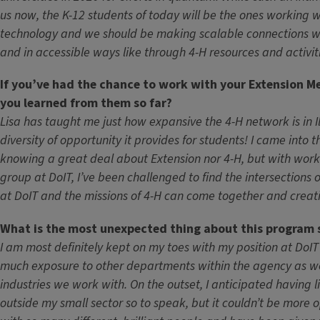
us now, the K-12 students of today will be the ones working w
technology and we should be making scalable connections w
and in accessible ways like through 4-H resources and activit
If you’ve had the chance to work with your Extension M
you learned from them so far?
Lisa has taught me just how expansive the 4-H network is in Il
diversity of opportunity it provides for students! I came into t
knowing a great deal about Extension nor 4-H, but with work
group at DoIT, I’ve been challenged to find the intersections
at DoIT and the missions of 4-H can come together and creati
What is the most unexpected thing about this program 
I am most definitely kept on my toes with my position at DoIT
much exposure to other departments within the agency as wel
industries we work with. On the outset, I anticipated having li
outside my small sector so to speak, but it couldn’t be more 