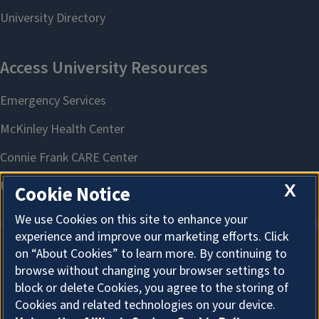
X
Cookie Notice
We use Cookies on this site to enhance your
experience and improve our marketing efforts. Click
on “About Cookies” to learn more. By continuing to
About Cookies
browse without changing your browser settings to
block or delete Cookies, you agree to the storing of
Cookies and related technologies on your device.