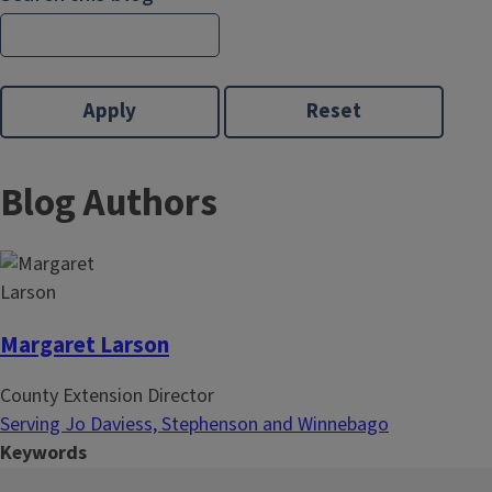
Blog Authors
Margaret Larson
County Extension Director
Serving Jo Daviess, Stephenson and Winnebago
Keywords