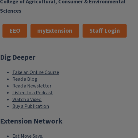
College of Agricultural, Consumer & Environmental
Sciences
EEO
myExtension
Staff Login
Dig Deeper
Take an Online Course
Read a Blog
Read a Newsletter
Listen to a Podcast
Watch a Video
Buy a Publication
Extension Network
Eat.Move.Save.