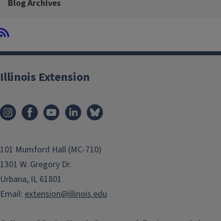
Blog Archives
Illinois Extension
101 Mumford Hall (MC-710)
1301 W. Gregory Dr.
Urbana, IL 61801
Email:
extension@illinois.edu