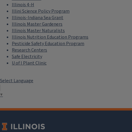
Illinois 4-H
Illini Science Policy Program
Illinois-Indiana Sea Grant
Illinois Master Gardeners
Illinois Master Naturalists
Illinois Nutrition Education Programs
Pesticide Safety Education Program
Research Centers
Safe Electricity
U of I Plant Clinic
Select Language
▼