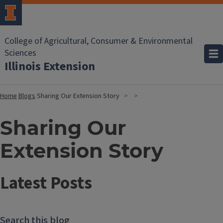
College of Agricultural, Consumer & Environmental
Sciences
Illinois Extension
Home
Blogs
Sharing Our Extension Story
Sharing Our
Extension Story
Latest Posts
Search this blog