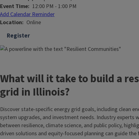
Event Time
12:00 PM
-
1:00 PM
Add Calendar Reminder
Location
Online
Register
What will it take to build a res
grid in Illinois?
Discover state-specific energy grid goals, including clean e
system upgrades, and investment needs. Industry experts wi
between resilience, climate science, and public policy, high
driven solutions and equity-focused planning can guide the f