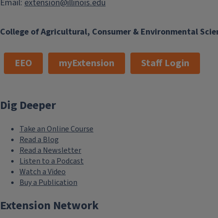
Email:
extension@illinois.edu
College of Agricultural, Consumer & Environmental Scie
EEO
myExtension
Staff Login
Dig Deeper
Take an Online Course
Read a Blog
Read a Newsletter
Listen to a Podcast
Watch a Video
Buy a Publication
Extension Network