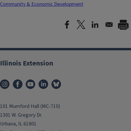
Community & Economic Development
Illinois Extension
101 Mumford Hall (MC-710)
1301 W. Gregory Dr.
Urbana, IL 61801