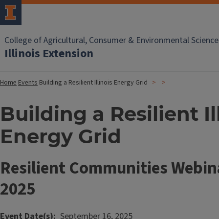
College of Agricultural, Consumer & Environmental Science
Illinois Extension
Home
Events
Building a Resilient Illinois Energy Grid
Building a Resilient Il
Energy Grid
Resilient Communities Webina
2025
Event Date(s)
September 16, 2025