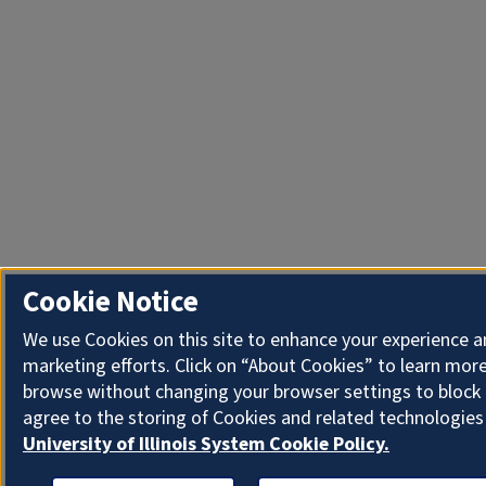
Cookie Notice
We use Cookies on this site to enhance your experience 
marketing efforts. Click on “About Cookies” to learn more
browse without changing your browser settings to block 
agree to the storing of Cookies and related technologies
University of Illinois System Cookie Policy.