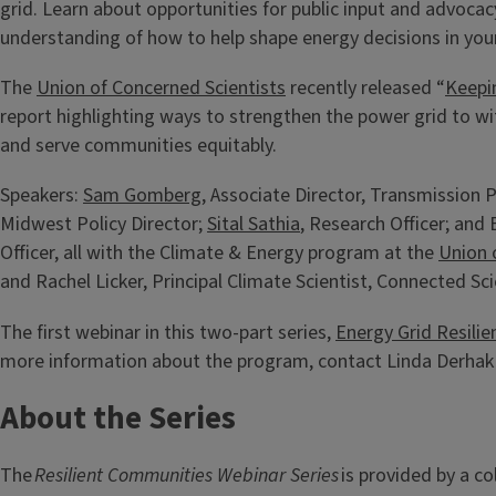
grid. Learn about opportunities for public input and advocac
understanding of how to help shape energy decisions in yo
The
Union of Concerned Scientists
recently released “
Keepi
report highlighting ways to strengthen the power grid to 
and serve communities equitably.
Speakers:
Sam Gomberg
, Associate Director, Transmission P
Midwest Policy Director;
Sital Sathia
, Research Officer; an
Officer, all with the Climate & Energy program at the
Union 
and Rachel Licker, Principal Climate Scientist, Connected Sci
The first webinar in this two-part series,
Energy Grid Resilie
more information about the program, contact Linda Derhak
About the Series
The
Resilient Communities Webinar Series
is provided by a c