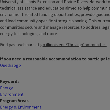
University of Illinois Extension and Prairie Rivers Network to
technical assistance and education aimed to help communit
environment-related funding opportunities, provide guidan
and lead community-specific strategic planning. This outrea
communities secure and manage resources to address legacy 
energy technologies, and more.
Find past webinars at
go.illinois.edu/ThrivingCommunities
.
If you need a reasonable accommodation to participate
Ouedraogo
Keywords
Energy
Environment
Program Areas
Energy & Environment