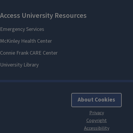
About Cookies