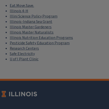
Eat.Move.Save.
Illinois 4-H
Illini Science Policy Program
Illinois-Indiana Sea Grant
Illinois Master Gardeners
Illinois Master Naturalists
Illinois Nutrition Education Programs
Pesticide Safety Education Program
Research Centers
Safe Electricity
U of I Plant Clinic