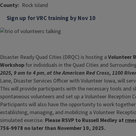
County
Rock Island
Sign up for VRC training by Nov 10
Disaster Ready Quad Cities (DRQC) is hosting a
Volunteer R
Workshop
for individuals in the Quad Cities and Surroundi
2025, 9 am to 4 pm
,
at the American Red Cross, 1100 River
Lane, Disaster Services Officer with Volunteer Iowa, will serv
This will provide participants with the necessary tools and 
spontaneous volunteers and set up a Volunteer Reception Ce
Participants will also have the opportunity to work together
establishing, managing, and mobilizing a Volunteer Recepti
simulated exercise.
Please RSVP to Russell Medley at
rmed
756-9978 no later than November 10, 2025.