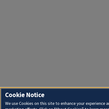
Cookie Notice
We use Cookies on this site to enhance your experience 