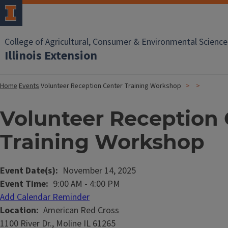
College of Agricultural, Consumer & Environmental Science
Illinois Extension
Home
Events
Volunteer Reception Center Training Workshop
Volunteer Reception 
Training Workshop
Event Date(s)
November 14, 2025
Event Time
9:00 AM
-
4:00 PM
Add Calendar Reminder
Location
American Red Cross
1100 River Dr., Moline IL 61265