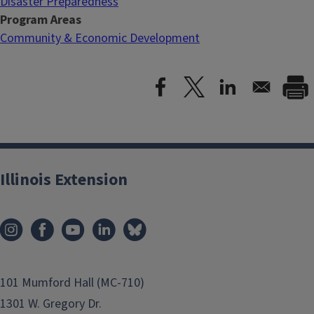
Disaster Preparedness
Program Areas
Community & Economic Development
Illinois Extension
101 Mumford Hall (MC-710)
1301 W. Gregory Dr.