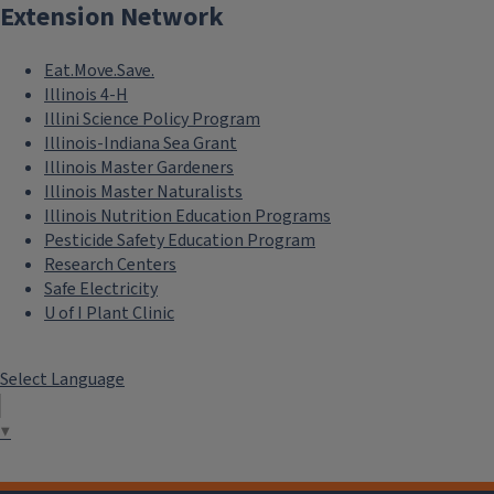
Extension Network
Eat.Move.Save.
Illinois 4-H
Illini Science Policy Program
Illinois-Indiana Sea Grant
Illinois Master Gardeners
Illinois Master Naturalists
Illinois Nutrition Education Programs
Pesticide Safety Education Program
Research Centers
Safe Electricity
U of I Plant Clinic
Select Language
▼