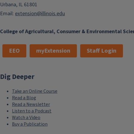
Urbana, IL 61801
Email:
extension@illinois.edu
College of Agricultural, Consumer & Environmental Scie
EEO
myExtension
Staff Login
Dig Deeper
Take an Online Course
Read a Blog
Read a Newsletter
Listen to a Podcast
Watch a Video
Buy a Publication