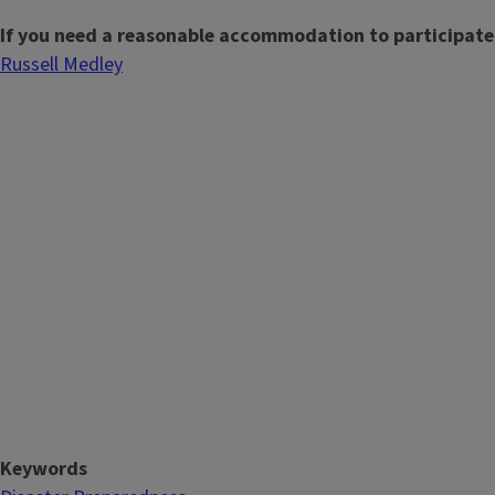
If you need a reasonable accommodation to participate
Russell Medley
Keywords