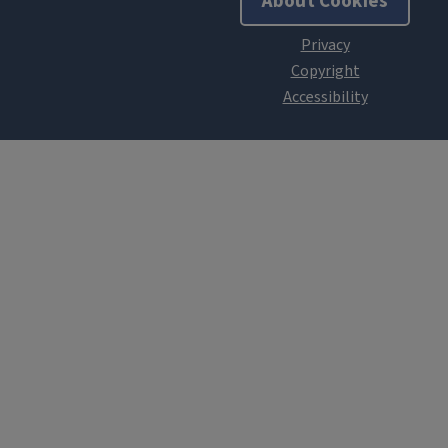
About Cookies