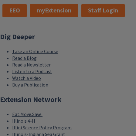
EEO
myExtension
Staff Login
Dig Deeper
Take an Online Course
Read a Blog
Read a Newsletter
Listen to a Podcast
Watch a Video
Buy a Publication
Extension Network
Eat.Move.Save.
Illinois 4-H
Illini Science Policy Program
Illinois-Indiana Sea Grant