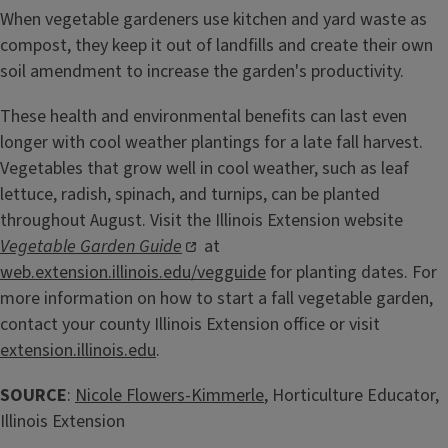
When vegetable gardeners use kitchen and yard waste as
compost, they keep it out of landfills and create their own
soil amendment to increase the garden's productivity.
These health and environmental benefits can last even
longer with cool weather plantings for a late fall harvest.
Vegetables that grow well in cool weather, such as leaf
lettuce, radish, spinach, and turnips, can be planted
throughout August. Visit the Illinois Extension website
Vegetable Garden Guide
at
web.extension.illinois.edu/vegguide
for planting dates. For
more information on how to start a fall vegetable garden,
contact your county Illinois Extension office or visit
extension.illinois.edu
.
SOURCE
:
Nicole Flowers-Kimmerle
, Horticulture Educator,
Illinois Extension