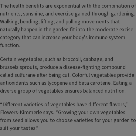
The health benefits are exponential with the combination of
nutrients, sunshine, and exercise gained through gardening.
Walking, bending, lifting, and pulling movements that
naturally happen in the garden fit into the moderate excise
category that can increase your body's immune system
function.
Certain vegetables, such as broccoli, cabbage, and
brussels sprouts, produce a disease-fighting compound
called sulfurane after being cut. Colorful vegetables provide
antioxidants such as lycopene and beta carotene. Eating a
diverse group of vegetables ensures balanced nutrition.
“Different varieties of vegetables have different flavors,”
Flowers-Kimmerle says. “Growing your own vegetables
from seed allows you to choose varieties for your garden to
suit your tastes.”