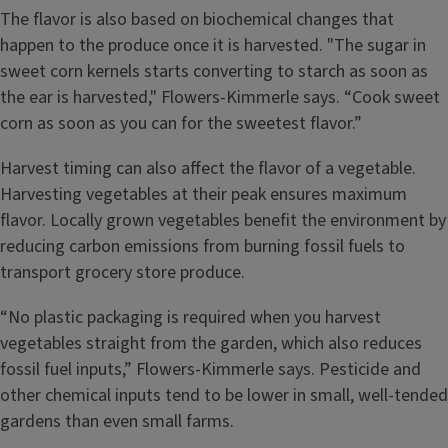
The flavor is also based on biochemical changes that
happen to the produce once it is harvested. "The sugar in
sweet corn kernels starts converting to starch as soon as
the ear is harvested," Flowers-Kimmerle says. “Cook sweet
corn as soon as you can for the sweetest flavor.”
Harvest timing can also affect the flavor of a vegetable.
Harvesting vegetables at their peak ensures maximum
flavor. Locally grown vegetables benefit the environment by
reducing carbon emissions from burning fossil fuels to
transport grocery store produce.
“No plastic packaging is required when you harvest
vegetables straight from the garden, which also reduces
fossil fuel inputs,” Flowers-Kimmerle says. Pesticide and
other chemical inputs tend to be lower in small, well-tended
gardens than even small farms.