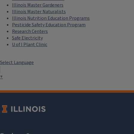
Illinois Master Gardeners
Illinois Master Naturalists
Illinois Nutrition Education Programs
Pesticide Safety Education Program
Research Centers
Safe Electricity
U of I Plant Clinic
Select Language
▼