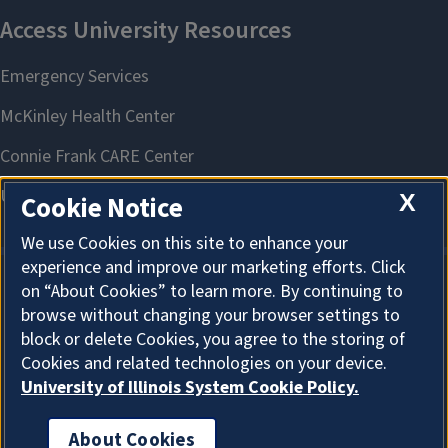
X
Cookie Notice
We use Cookies on this site to enhance your
experience and improve our marketing efforts. Click
on “About Cookies” to learn more. By continuing to
About Cookies
browse without changing your browser settings to
block or delete Cookies, you agree to the storing of
Cookies and related technologies on your device.
University of Illinois System Cookie Policy.
About Cookies