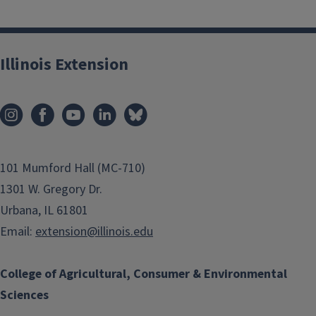
Illinois Extension
101 Mumford Hall (MC-710)
1301 W. Gregory Dr.
Urbana, IL 61801
Email:
extension@illinois.edu
College of Agricultural, Consumer & Environmental
Sciences