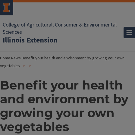
College of Agricultural, Consumer & Environmental
Sciences
Illinois Extension
Home
News
Benefit your health and environment by growing your own
vegetables
Benefit your health
and environment by
growing your own
vegetables