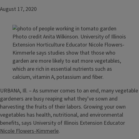
August 17, 2020
Photo credit Anita Wilkinson. University of Illinois
Extension Horticulture Educator Nicole Flowers-
Kimmerle says studies show that those who
garden are more likely to eat more vegetables,
which are rich in essential nutrients such as
calcium, vitamin A, potassium and fiber.
URBANA, Ill. – As summer comes to an end, many vegetable
gardeners are busy reaping what they’ve sown and
harvesting the fruits of their labors. Growing your own
vegetables has health, nutritional, and environmental
benefits, says University of Illinois Extension Educator
Nicole Flowers-Kimmerle
.