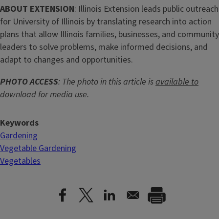
ABOUT EXTENSION
: Illinois Extension leads public outreach
for University of Illinois by translating research into action
plans that allow Illinois families, businesses, and community
leaders to solve problems, make informed decisions, and
adapt to changes and opportunities.
PHOTO ACCESS
: The photo in this article is
available to
download for media use
.
Keywords
Gardening
Vegetable Gardening
Vegetables