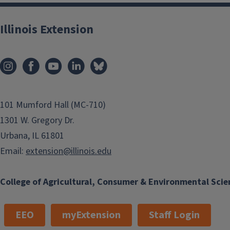
Illinois Extension
101 Mumford Hall (MC-710)
1301 W. Gregory Dr.
Urbana, IL 61801
Email:
extension@illinois.edu
College of Agricultural, Consumer & Environmental Scie
EEO
myExtension
Staff Login