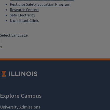
Pesticide Safety Education Program
Research Centers
Safe Electricity
U of I Plant Clinic
Select Language
▼