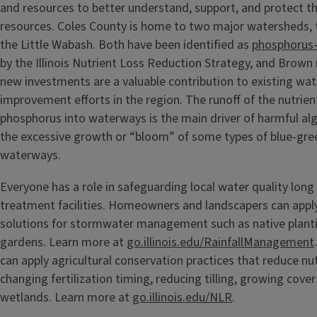
and resources to better understand, support, and protect th
resources. Coles County is home to two major watersheds,
the Little Wabash. Both have been identified as
phosphorus-
by the Illinois Nutrient Loss Reduction Strategy, and Brown
new investments are a valuable contribution to existing wat
improvement efforts in the region. The runoff of the nutrie
phosphorus into waterways is the main driver of harmful alg
the excessive growth or “bloom” of some types of blue-gree
waterways.
Everyone has a role in safeguarding local water quality long
treatment facilities. Homeowners and landscapers can appl
solutions for stormwater management such as native plantin
gardens. Learn more at
go.illinois.edu/RainfallManagement
can apply agricultural conservation practices that reduce nut
changing fertilization timing, reducing tilling, growing cover
wetlands. Learn more at
go.illinois.edu/NLR
.