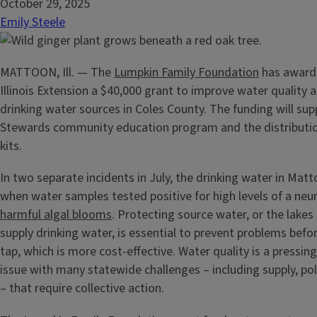
October 29, 2025
Emily Steele
MATTOON, Ill. — The
Lumpkin Family Foundation
has awarde
Illinois Extension a $40,000 grant to improve water quality a
drinking water sources in Coles County. The funding will su
Stewards community education program and the distribution
kits.
In two separate incidents in July, the drinking water in Mat
when water samples tested positive for high levels of a ne
harmful algal blooms
. Protecting source water, or the lakes
supply drinking water, is essential to prevent problems befo
tap, which is more cost-effective. Water quality is a pressi
issue with many statewide challenges – including supply, pol
– that require collective action.