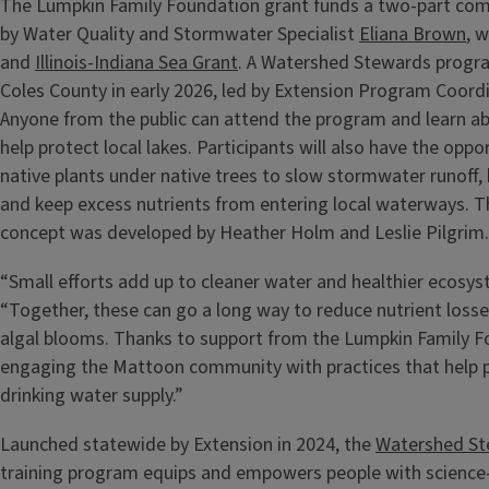
The Lumpkin Family Foundation grant funds a two-part comm
by Water Quality and Stormwater Specialist
Eliana Brown
, w
and
Illinois-Indiana Sea Grant
. A Watershed Stewards program
Coles County in early 2026, led by Extension Program Coord
Anyone from the public can attend the program and learn a
help protect local lakes. Participants will also have the oppor
native plants under native trees to slow stormwater runoff, b
and keep excess nutrients from entering local waterways. Th
concept was developed by Heather Holm and Leslie Pilgrim
“Small efforts add up to cleaner water and healthier ecosys
“Together, these can go a long way to reduce nutrient losse
algal blooms. Thanks to support from the Lumpkin Family Fo
engaging the Mattoon community with practices that help p
drinking water supply.”
Launched statewide by Extension in 2024, the
Watershed St
training program equips and empowers people with scienc