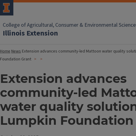
College of Agricultural, Consumer & Environmental Science
Illinois Extension
Home
News
Extension advances community-led Mattoon water quality solut
Foundation Grant
Extension advances
community-led Matt
water quality solutio
Lumpkin Foundation