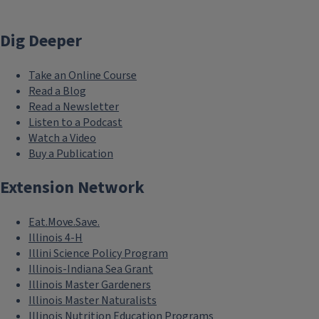
Dig Deeper
Take an Online Course
Read a Blog
Read a Newsletter
Listen to a Podcast
Watch a Video
Buy a Publication
Extension Network
Eat.Move.Save.
Illinois 4-H
Illini Science Policy Program
Illinois-Indiana Sea Grant
Illinois Master Gardeners
Illinois Master Naturalists
Illinois Nutrition Education Programs