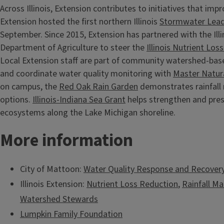
Across Illinois, Extension contributes to initiatives that imp
Extension hosted the first northern Illinois
Stormwater Lead
September. Since 2015, Extension has partnered with the Illin
Department of Agriculture to steer the
Illinois Nutrient Lo
Local Extension staff are part of community watershed-bas
and coordinate water quality monitoring with
Master Natura
on campus, the
Red Oak Rain Garden
demonstrates rainfal
options.
Illinois-Indiana Sea Grant
helps strengthen and pres
ecosystems along the Lake Michigan shoreline.
More information
City of Mattoon:
Water Quality Response and Recovery
Illinois Extension:
Nutrient Loss Reduction
,
Rainfall 
Watershed Stewards
Lumpkin Family Foundation