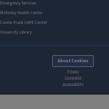
About Cookies