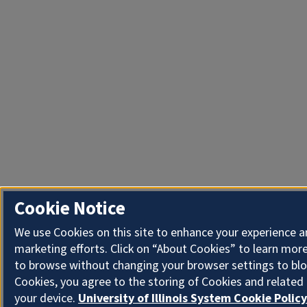
Cookie Notice
We use Cookies on this site to enhance your experience 
marketing efforts. Click on “About Cookies” to learn more
to browse without changing your browser settings to blo
Cookies, you agree to the storing of Cookies and related
your device.
University of Illinois System Cookie Policy