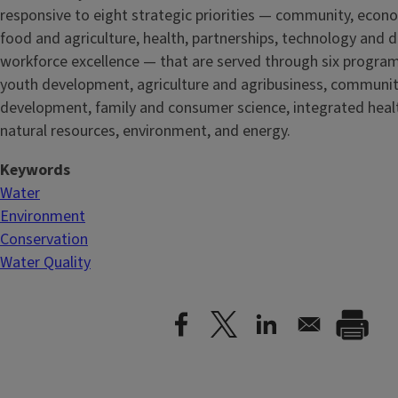
responsive to eight strategic priorities — community, econ
food and agriculture, health, partnerships, technology and d
workforce excellence — that are served through six progra
youth development, agriculture and agribusiness, communi
development, family and consumer science, integrated healt
natural resources, environment, and energy.
Keywords
Water
Environment
Conservation
Water Quality