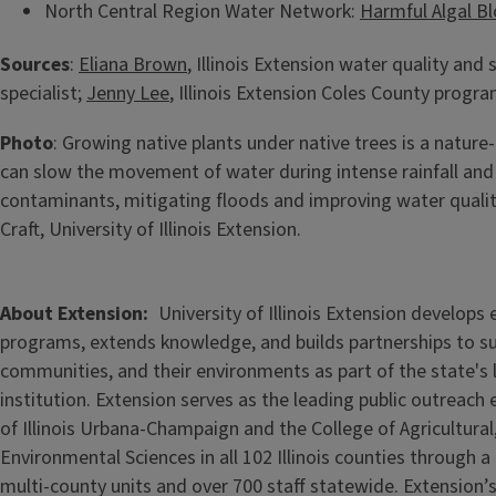
North Central Region Water Network:
Harmful Algal B
Sources
:
Eliana Brown
, Illinois Extension water quality an
specialist;
Jenny Lee
, Illinois Extension Coles County progr
Photo
: Growing native plants under native trees is a nature
can slow the movement of water during intense rainfall and 
contaminants, mitigating floods and improving water quali
Craft, University of Illinois Extension.
About Extension
University of Illinois Extension develops
programs, extends knowledge, and builds partnerships to s
communities, and their environments as part of the state's
institution. Extension serves as the leading public outreach e
of Illinois Urbana-Champaign and the College of Agricultur
Environmental Sciences in all 102 Illinois counties through 
multi-county units and over 700 staff statewide. Extension’s