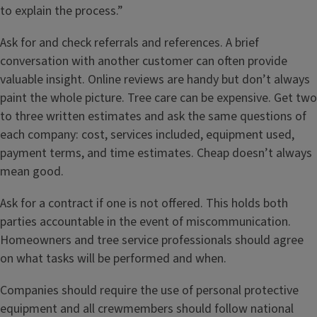
to explain the process.”
Ask for and check referrals and references. A brief
conversation with another customer can often provide
valuable insight. Online reviews are handy but don’t always
paint the whole picture. Tree care can be expensive. Get two
to three written estimates and ask the same questions of
each company: cost, services included, equipment used,
payment terms, and time estimates. Cheap doesn’t always
mean good.
Ask for a contract if one is not offered. This holds both
parties accountable in the event of miscommunication.
Homeowners and tree service professionals should agree
on what tasks will be performed and when.
Companies should require the use of personal protective
equipment and all crewmembers should follow national