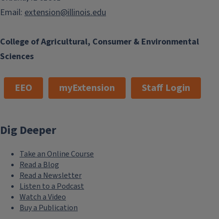
Email:
extension@illinois.edu
College of Agricultural, Consumer & Environmental
Sciences
EEO
myExtension
Staff Login
Dig Deeper
Take an Online Course
Read a Blog
Read a Newsletter
Listen to a Podcast
Watch a Video
Buy a Publication