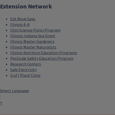
Extension Network
Eat.Move.Save.
Illinois 4-H
Illini Science Policy Program
Illinois-Indiana Sea Grant
Illinois Master Gardeners
Illinois Master Naturalists
Illinois Nutrition Education Programs
Pesticide Safety Education Program
Research Centers
Safe Electricity
U of I Plant Clinic
Select Language
▼