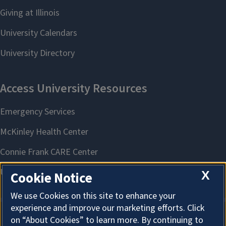
X
Cookie Notice
We use Cookies on this site to enhance your
experience and improve our marketing efforts. Click
on “About Cookies” to learn more. By continuing to