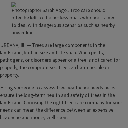
Photographer Sarah Vogel. Tree care should
often be left to the professionals who are trained
to deal with dangerous scenarios such as nearby
power lines.
URBANA, Ill. — Trees are large components in the
landscape, both in size and life span. When pests,
pathogens, or disorders appear or a tree is not cared for
properly, the compromised tree can harm people or
property.
Hiring someone to assess tree healthcare needs helps
ensure the long-term health and safety of trees in the
landscape. Choosing the right tree care company for your
needs can mean the difference between an expensive
headache and money well spent.