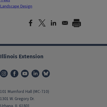
Trees
Landscape Design
Illinois Extension
101 Mumford Hall (MC-710)
1301 W. Gregory Dr.
Urbana, IL 61801