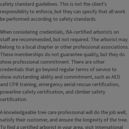
safety standard guidelines. This is not the client’s
responsibility to enforce, but they can specify that all work
be performed according to safety standards.
When considering credentials, ISA-certified arborists on
staff are recommended, but not required. The arborist may
belong to a local chapter or other professional associations.
These memberships do not guarantee quality, but they do
show professional commitment. There are other
credentials that go beyond regular terms of service to
show outstanding ability and commitment, such as AED
and CPR training, emergency aerial rescue certification,
powerline safety certification, and climber safety
certification.
A knowledgeable tree care professional will do the job well,
satisfy their customer, and ensure the longevity of the tree.
To find a certified arborist in your area, visit
International