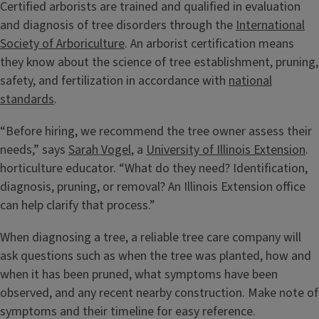
Certified arborists are trained and qualified in evaluation
and diagnosis of tree disorders through the
International
Society of Arboriculture
. An arborist certification means
they know about the science of tree establishment, pruning,
safety, and fertilization in accordance with
national
standards
.
“Before hiring, we recommend the tree owner assess their
needs,” says
Sarah Vogel
, a
University of Illinois Extension
.
horticulture educator. “What do they need? Identification,
diagnosis, pruning, or removal? An Illinois Extension office
can help clarify that process.”
When diagnosing a tree, a reliable tree care company will
ask questions such as when the tree was planted, how and
when it has been pruned, what symptoms have been
observed, and any recent nearby construction. Make note of
symptoms and their timeline for easy reference.