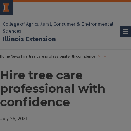
College of Agricultural, Consumer & Environmental
Sciences
Illinois Extension
Home
News
Hire tree care professional with confidence
Hire tree care
professional with
confidence
July 26, 2021