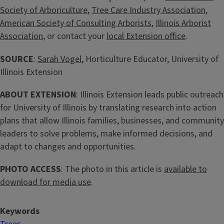
Society of Arboriculture
,
Tree Care Industry Association
,
American Society of Consulting Arborists
,
Illinois Arborist
Association
, or contact your
local Extension office
.
SOURCE
:
Sarah Vogel
, Horticulture Educator, University of
Illinois Extension
ABOUT EXTENSION
: Illinois Extension leads public outreach
for University of Illinois by translating research into action
plans that allow Illinois families, businesses, and community
leaders to solve problems, make informed decisions, and
adapt to changes and opportunities.
PHOTO ACCESS
: The photo in this article is
available to
download for media use
.
Keywords