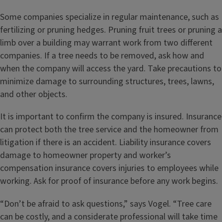
Some companies specialize in regular maintenance, such as
fertilizing or pruning hedges. Pruning fruit trees or pruning a
limb over a building may warrant work from two different
companies. If a tree needs to be removed, ask how and
when the company will access the yard. Take precautions to
minimize damage to surrounding structures, trees, lawns,
and other objects.
It is important to confirm the company is insured. Insurance
can protect both the tree service and the homeowner from
litigation if there is an accident. Liability insurance covers
damage to homeowner property and worker’s
compensation insurance covers injuries to employees while
working. Ask for proof of insurance before any work begins.
“Don’t be afraid to ask questions,” says Vogel. “Tree care
can be costly, and a considerate professional will take time