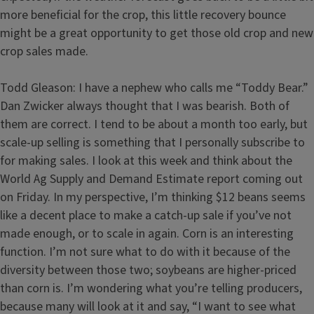
more beneficial for the crop, this little recovery bounce
might be a great opportunity to get those old crop and new
crop sales made.
Todd Gleason: I have a nephew who calls me “Toddy Bear.”
Dan Zwicker always thought that I was bearish. Both of
them are correct. I tend to be about a month too early, but
scale-up selling is something that I personally subscribe to
for making sales. I look at this week and think about the
World Ag Supply and Demand Estimate report coming out
on Friday. In my perspective, I’m thinking $12 beans seems
like a decent place to make a catch-up sale if you’ve not
made enough, or to scale in again. Corn is an interesting
function. I’m not sure what to do with it because of the
diversity between those two; soybeans are higher-priced
than corn is. I’m wondering what you’re telling producers,
because many will look at it and say, “I want to see what