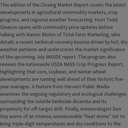
This edition of the Closing Market Report covers the latest
developments in agricultural commodity markets, crop
progress, and regional weather forecasting. Host Todd
Gleason opens with commodity price updates before
talking with Naomi Blohm of Total Farm Marketing, who
details a recent technical recovery bounce driven by hot, dry
weather patterns and underscores the market significance
of the upcoming July WASDE report. The program also
reviews the nationwide USDA NASS Crop Progress Report,
highlighting that corn, soybean, and winter wheat
developments are running well ahead of their historic five-
year averages. A feature from Harvest Public Media
examines the ongoing regulatory and ecological challenges
surrounding the volatile herbicide dicamba and its
propensity for off-target drift. Finally, meteorologist Don
Day warns of an intense, unseasonable "heat dome" set to
bring triple-digit temperatures and dry conditions to the