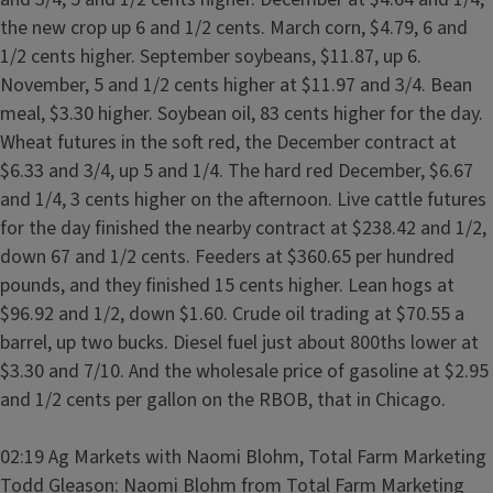
the new crop up 6 and 1/2 cents. March corn, $4.79, 6 and
1/2 cents higher. September soybeans, $11.87, up 6.
November, 5 and 1/2 cents higher at $11.97 and 3/4. Bean
meal, $3.30 higher. Soybean oil, 83 cents higher for the day.
Wheat futures in the soft red, the December contract at
$6.33 and 3/4, up 5 and 1/4. The hard red December, $6.67
and 1/4, 3 cents higher on the afternoon. Live cattle futures
for the day finished the nearby contract at $238.42 and 1/2,
down 67 and 1/2 cents. Feeders at $360.65 per hundred
pounds, and they finished 15 cents higher. Lean hogs at
$96.92 and 1/2, down $1.60. Crude oil trading at $70.55 a
barrel, up two bucks. Diesel fuel just about 800ths lower at
$3.30 and 7/10. And the wholesale price of gasoline at $2.95
and 1/2 cents per gallon on the RBOB, that in Chicago.
02:19 Ag Markets with Naomi Blohm, Total Farm Marketing
Todd Gleason: Naomi Blohm from Total Farm Marketing