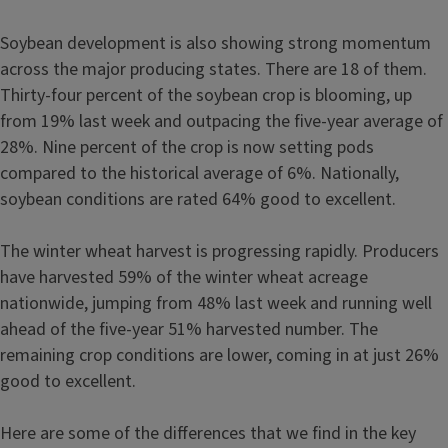
Soybean development is also showing strong momentum
across the major producing states. There are 18 of them.
Thirty-four percent of the soybean crop is blooming, up
from 19% last week and outpacing the five-year average of
28%. Nine percent of the crop is now setting pods
compared to the historical average of 6%. Nationally,
soybean conditions are rated 64% good to excellent.
The winter wheat harvest is progressing rapidly. Producers
have harvested 59% of the winter wheat acreage
nationwide, jumping from 48% last week and running well
ahead of the five-year 51% harvested number. The
remaining crop conditions are lower, coming in at just 26%
good to excellent.
Here are some of the differences that we find in the key