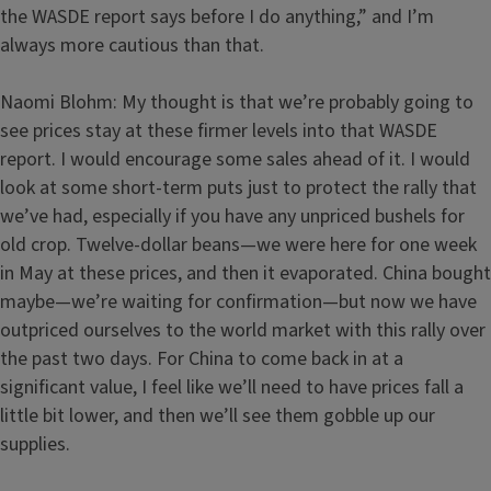
the WASDE report says before I do anything,” and I’m
always more cautious than that.
Naomi Blohm: My thought is that we’re probably going to
see prices stay at these firmer levels into that WASDE
report. I would encourage some sales ahead of it. I would
look at some short-term puts just to protect the rally that
we’ve had, especially if you have any unpriced bushels for
old crop. Twelve-dollar beans—we were here for one week
in May at these prices, and then it evaporated. China bought
maybe—we’re waiting for confirmation—but now we have
outpriced ourselves to the world market with this rally over
the past two days. For China to come back in at a
significant value, I feel like we’ll need to have prices fall a
little bit lower, and then we’ll see them gobble up our
supplies.