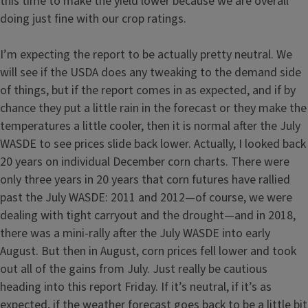
this time to make the yield lower because we are overall
doing just fine with our crop ratings.
I’m expecting the report to be actually pretty neutral. We
will see if the USDA does any tweaking to the demand side
of things, but if the report comes in as expected, and if by
chance they put a little rain in the forecast or they make the
temperatures a little cooler, then it is normal after the July
WASDE to see prices slide back lower. Actually, I looked back
20 years on individual December corn charts. There were
only three years in 20 years that corn futures have rallied
past the July WASDE: 2011 and 2012—of course, we were
dealing with tight carryout and the drought—and in 2018,
there was a mini-rally after the July WASDE into early
August. But then in August, corn prices fell lower and took
out all of the gains from July. Just really be cautious
heading into this report Friday. If it’s neutral, if it’s as
expected, if the weather forecast goes back to be a little bit