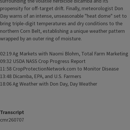
surrounding the volatile herbicide dicamba and its
propensity for off-target drift. Finally, meteorologist Don
Day warns of an intense, unseasonable "heat dome" set to
bring triple-digit temperatures and dry conditions to the
northern Corn Belt, establishing a unique weather pattern
wrapped by an outer ring of moisture.
02:19 Ag Markets with Naomi Blohm, Total Farm Marketing
09:32 USDA NASS Crop Progress Report
11:58 CropProtectionNetwork.com to Monitor Disease
13:48 Dicamba, EPA, and U.S. Farmers
18:06 Ag Weather with Don Day, Day Weather
Transcript
cmr260707