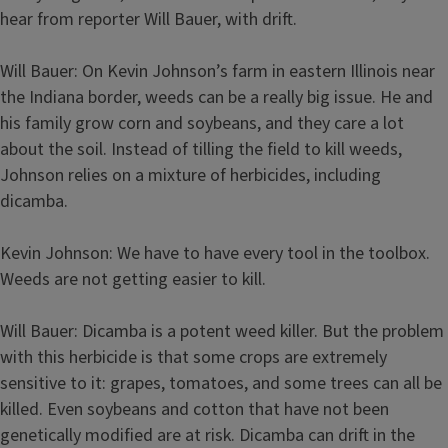
hear from reporter Will Bauer, with drift.
Will Bauer: On Kevin Johnson’s farm in eastern Illinois near
the Indiana border, weeds can be a really big issue. He and
his family grow corn and soybeans, and they care a lot
about the soil. Instead of tilling the field to kill weeds,
Johnson relies on a mixture of herbicides, including
dicamba.
Kevin Johnson: We have to have every tool in the toolbox.
Weeds are not getting easier to kill.
Will Bauer: Dicamba is a potent weed killer. But the problem
with this herbicide is that some crops are extremely
sensitive to it: grapes, tomatoes, and some trees can all be
killed. Even soybeans and cotton that have not been
genetically modified are at risk. Dicamba can drift in the