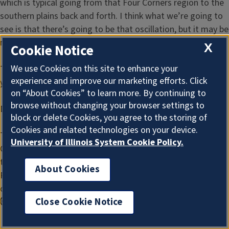
which is typical going from that Four Corners region to the
southern plains back and forth. I think what we’re going to
see is that there’s going to be that oscillation, but it may be
more north-south than east-west.
X
Cookie Notice
We use Cookies on this site to enhance your
Todd Gleason: Oh, interesting. Well, we will catch up with
experience and improve our marketing efforts. Click
you next week and see what it’s doing then. Thank you.
on “About Cookies” to learn more. By continuing to
browse without changing your browser settings to
Don Day: Thank you.
block or delete Cookies, you agree to the storing of
Cookies and related technologies on your device.
Todd Gleason: Don Day is with Day Weather. He is in
University of Illinois System Cookie Policy.
Cheyenne, Wyoming, joining us on this Tuesday edition of
the Closing Market Report. That came to you from Illinois
About Cookies
Public Media. It is public radio for the farming world, online
on demand at willag.org. I’m Todd Gleason.
Close Cookie Notice
Apple Podcasts
Spotify
RSS Feed