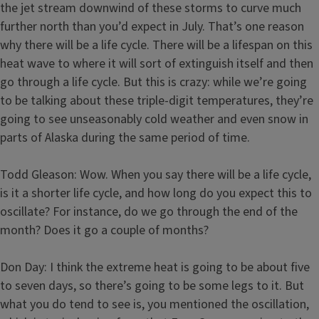
the jet stream downwind of these storms to curve much
further north than you’d expect in July. That’s one reason
why there will be a life cycle. There will be a lifespan on this
heat wave to where it will sort of extinguish itself and then
go through a life cycle. But this is crazy: while we’re going
to be talking about these triple-digit temperatures, they’re
going to see unseasonably cold weather and even snow in
parts of Alaska during the same period of time.
Todd Gleason: Wow. When you say there will be a life cycle,
is it a shorter life cycle, and how long do you expect this to
oscillate? For instance, do we go through the end of the
month? Does it go a couple of months?
Don Day: I think the extreme heat is going to be about five
to seven days, so there’s going to be some legs to it. But
what you do tend to see is, you mentioned the oscillation,