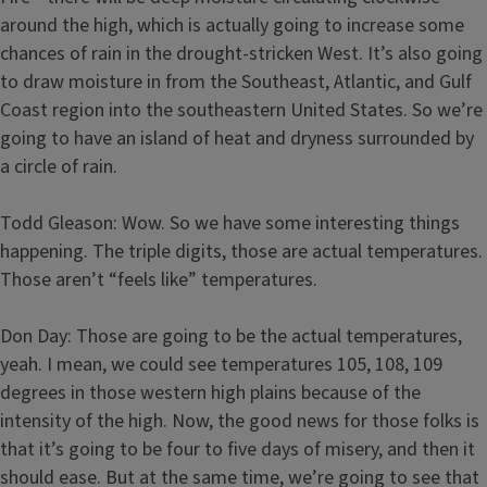
around the high, which is actually going to increase some
chances of rain in the drought-stricken West. It’s also going
to draw moisture in from the Southeast, Atlantic, and Gulf
Coast region into the southeastern United States. So we’re
going to have an island of heat and dryness surrounded by
a circle of rain.
Todd Gleason: Wow. So we have some interesting things
happening. The triple digits, those are actual temperatures.
Those aren’t “feels like” temperatures.
Don Day: Those are going to be the actual temperatures,
yeah. I mean, we could see temperatures 105, 108, 109
degrees in those western high plains because of the
intensity of the high. Now, the good news for those folks is
that it’s going to be four to five days of misery, and then it
should ease. But at the same time, we’re going to see that