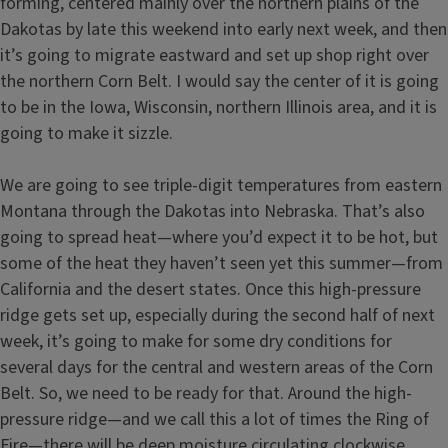
forming, centered mainly over the northern plains of the
Dakotas by late this weekend into early next week, and then
it’s going to migrate eastward and set up shop right over
the northern Corn Belt. I would say the center of it is going
to be in the Iowa, Wisconsin, northern Illinois area, and it is
going to make it sizzle.
We are going to see triple-digit temperatures from eastern
Montana through the Dakotas into Nebraska. That’s also
going to spread heat—where you’d expect it to be hot, but
some of the heat they haven’t seen yet this summer—from
California and the desert states. Once this high-pressure
ridge gets set up, especially during the second half of next
week, it’s going to make for some dry conditions for
several days for the central and western areas of the Corn
Belt. So, we need to be ready for that. Around the high-
pressure ridge—and we call this a lot of times the Ring of
Fire—there will be deep moisture circulating clockwise