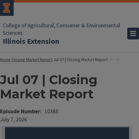
College of Agricultural, Consumer & Environmental
Sciences
Illinois Extension
Home
Closing Market Report
Jul 07 | Closing Market Report
Jul 07 | Closing
Market Report
Episode Number
10388
Date
July 7, 2026
Published
Embed
HTML