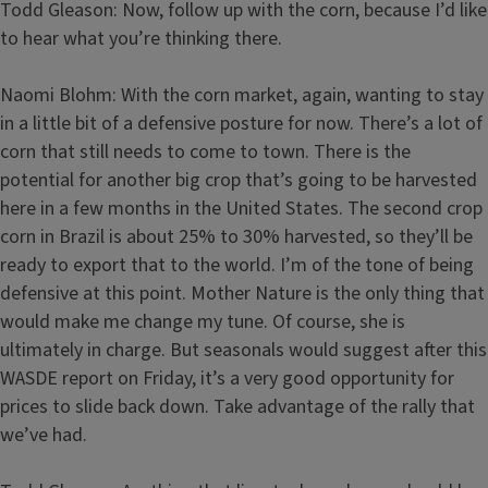
Todd Gleason: Now, follow up with the corn, because I’d like
to hear what you’re thinking there.
Naomi Blohm: With the corn market, again, wanting to stay
in a little bit of a defensive posture for now. There’s a lot of
corn that still needs to come to town. There is the
potential for another big crop that’s going to be harvested
here in a few months in the United States. The second crop
corn in Brazil is about 25% to 30% harvested, so they’ll be
ready to export that to the world. I’m of the tone of being
defensive at this point. Mother Nature is the only thing that
would make me change my tune. Of course, she is
ultimately in charge. But seasonals would suggest after this
WASDE report on Friday, it’s a very good opportunity for
prices to slide back down. Take advantage of the rally that
we’ve had.