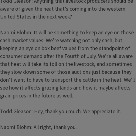
Todd Gleason: Anything that livestock producers should be
aware of given the heat that’s coming into the western
United States in the next week?
Naomi Blohm: It will be something to keep an eye on those
cash market values. We’re watching not only cash, but
keeping an eye on box beef values from the standpoint of
consumer demand after the Fourth of July. We’re all aware
that heat will take its toll on the livestock, and sometimes
they slow down some of those auctions just because they
don’t want to have to transport the cattle in the heat. We’ll
see how it affects grazing lands and how it maybe affects
grain prices in the future as well.
Todd Gleason: Hey, thank you much. We appreciate it.
Naomi Blohm: All right, thank you.