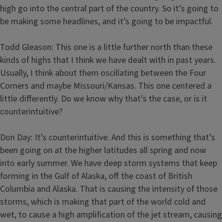
high go into the central part of the country. So it’s going to
be making some headlines, and it’s going to be impactful.
Todd Gleason: This one is a little further north than these
kinds of highs that I think we have dealt with in past years.
Usually, I think about them oscillating between the Four
Corners and maybe Missouri/Kansas. This one centered a
little differently. Do we know why that’s the case, or is it
counterintuitive?
Don Day: It’s counterintuitive. And this is something that’s
been going on at the higher latitudes all spring and now
into early summer. We have deep storm systems that keep
forming in the Gulf of Alaska, off the coast of British
Columbia and Alaska. That is causing the intensity of those
storms, which is making that part of the world cold and
wet, to cause a high amplification of the jet stream, causing