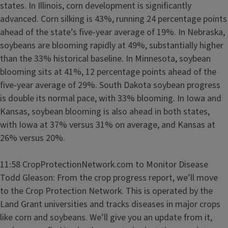
states. In Illinois, corn development is significantly
advanced. Corn silking is 43%, running 24 percentage points
ahead of the state’s five-year average of 19%. In Nebraska,
soybeans are blooming rapidly at 49%, substantially higher
than the 33% historical baseline. In Minnesota, soybean
blooming sits at 41%, 12 percentage points ahead of the
five-year average of 29%. South Dakota soybean progress
is double its normal pace, with 33% blooming. In Iowa and
Kansas, soybean blooming is also ahead in both states,
with Iowa at 37% versus 31% on average, and Kansas at
26% versus 20%.
11:58 CropProtectionNetwork.com to Monitor Disease
Todd Gleason: From the crop progress report, we’ll move
to the Crop Protection Network. This is operated by the
Land Grant universities and tracks diseases in major crops
like corn and soybeans. We’ll give you an update from it,