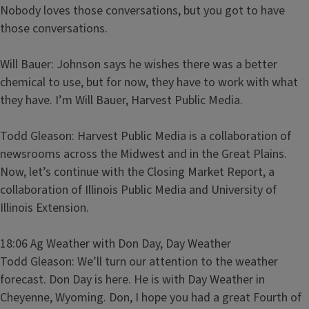
Nobody loves those conversations, but you got to have
those conversations.
Will Bauer: Johnson says he wishes there was a better
chemical to use, but for now, they have to work with what
they have. I’m Will Bauer, Harvest Public Media.
Todd Gleason: Harvest Public Media is a collaboration of
newsrooms across the Midwest and in the Great Plains.
Now, let’s continue with the Closing Market Report, a
collaboration of Illinois Public Media and University of
Illinois Extension.
18:06 Ag Weather with Don Day, Day Weather
Todd Gleason: We’ll turn our attention to the weather
forecast. Don Day is here. He is with Day Weather in
Cheyenne, Wyoming. Don, I hope you had a great Fourth of