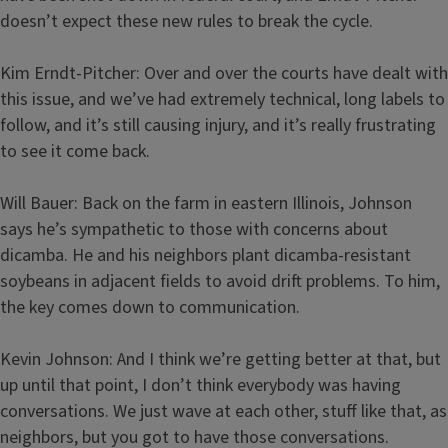
doesn’t expect these new rules to break the cycle.
Kim Erndt-Pitcher: Over and over the courts have dealt with
this issue, and we’ve had extremely technical, long labels to
follow, and it’s still causing injury, and it’s really frustrating
to see it come back.
Will Bauer: Back on the farm in eastern Illinois, Johnson
says he’s sympathetic to those with concerns about
dicamba. He and his neighbors plant dicamba-resistant
soybeans in adjacent fields to avoid drift problems. To him,
the key comes down to communication.
Kevin Johnson: And I think we’re getting better at that, but
up until that point, I don’t think everybody was having
conversations. We just wave at each other, stuff like that, as
neighbors, but you got to have those conversations.