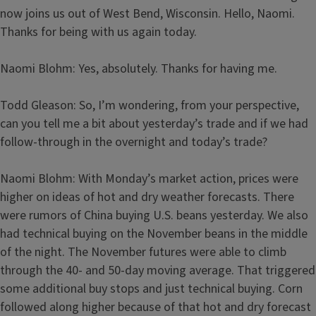
now joins us out of West Bend, Wisconsin. Hello, Naomi.
Thanks for being with us again today.
Naomi Blohm: Yes, absolutely. Thanks for having me.
Todd Gleason: So, I’m wondering, from your perspective,
can you tell me a bit about yesterday’s trade and if we had
follow-through in the overnight and today’s trade?
Naomi Blohm: With Monday’s market action, prices were
higher on ideas of hot and dry weather forecasts. There
were rumors of China buying U.S. beans yesterday. We also
had technical buying on the November beans in the middle
of the night. The November futures were able to climb
through the 40- and 50-day moving average. That triggered
some additional buy stops and just technical buying. Corn
followed along higher because of that hot and dry forecast