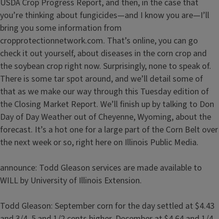
USDA Crop Progress Report, and then, in the case that
you’re thinking about fungicides—and I know you are—I’ll
bring you some information from
cropprotectionnetwork.com. That’s online, you can go
check it out yourself, about diseases in the corn crop and
the soybean crop right now. Surprisingly, none to speak of.
There is some tar spot around, and we’ll detail some of
that as we make our way through this Tuesday edition of
the Closing Market Report. We’ll finish up by talking to Don
Day of Day Weather out of Cheyenne, Wyoming, about the
forecast. It’s a hot one for a large part of the Corn Belt over
the next week or so, right here on Illinois Public Media.
announce: Todd Gleason services are made available to
WILL by University of Illinois Extension.
Todd Gleason: September corn for the day settled at $4.43
and 3/4, 5 and 1/2 cents higher. December at $4.64 and 1/4,