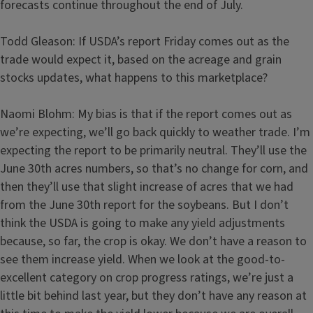
forecasts continue throughout the end of July.
Todd Gleason: If USDA’s report Friday comes out as the
trade would expect it, based on the acreage and grain
stocks updates, what happens to this marketplace?
Naomi Blohm: My bias is that if the report comes out as
we’re expecting, we’ll go back quickly to weather trade. I’m
expecting the report to be primarily neutral. They’ll use the
June 30th acres numbers, so that’s no change for corn, and
then they’ll use that slight increase of acres that we had
from the June 30th report for the soybeans. But I don’t
think the USDA is going to make any yield adjustments
because, so far, the crop is okay. We don’t have a reason to
see them increase yield. When we look at the good-to-
excellent category on crop progress ratings, we’re just a
little bit behind last year, but they don’t have any reason at