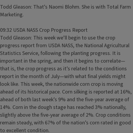
Todd Gleason: That’s Naomi Blohm. She is with Total Farm
Marketing.
09:32 USDA NASS Crop Progress Report
Todd Gleason: This week we’ll begin to use the crop
progress report from USDA NASS, the National Agricultural
Statistics Service, following the planting progress. It is
important in the spring, and then it begins to correlate—
that is, the crop progress as it’s related to the conditions
report in the month of July—with what final yields might
look like. This week, the nationwide corn crop is moving
ahead of its historical pace. Corn silking is reported at 16%,
ahead of both last week’s 9% and the five-year average of
14%. Corn in the dough stage has reached 3% nationally,
slightly above the five-year average of 2%. Crop conditions
remain steady, with 67% of the nation’s corn rated in good
to excellent condition.