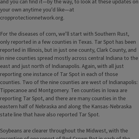
and you can find it—by the way, to look at these updates on
your own anytime you’d like—at
cropprotectionnetwork.org.
For the diseases of corn, we’ll start with Southern Rust,
only reported in a few counties in Texas. Tar Spot has been
reported in Illinois, but in just one county, Clark County, and
in nine counties spread mostly across central Indiana to the
east and just north of Indianapolis. Again, with all just
reporting one instance of Tar Spot in each of those
counties. Two of the nine counties are west of Indianapolis:
Tippecanoe and Montgomery. Ten counties in Iowa are
reporting Tar Spot, and there are many counties in the
eastern half of Nebraska and along the Kansas-Nebraska
state line that have also reported Tar Spot.
Soybeans are clearer throughout the Midwest, with the
exception of one report of Red Crown Rot in each of the