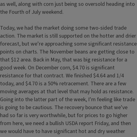
as well, along with corn just being so oversold heading into
the Fourth of July weekend.
Today, we had the market doing some two-sided trade
action. The market is still supported on the hotter and drier
forecast, but we’re approaching some significant resistance
points on charts. The November beans are getting close to
that $12 area. Back in May, that was big resistance for a
good week. On December corn, $4.70 is significant
resistance for that contract. We finished $4.64 and 1/4
today, and $4.70 is a 50% retracement. There are a few
moving averages at that level that may hold as resistance.
Going into the latter part of the week, I’m feeling like trade
is going to be cautious. The recovery bounce that we’ve
had so far is very worthwhile, but for prices to go higher
from here, we need a bullish USDA report Friday, and then
we would have to have significant hot and dry weather