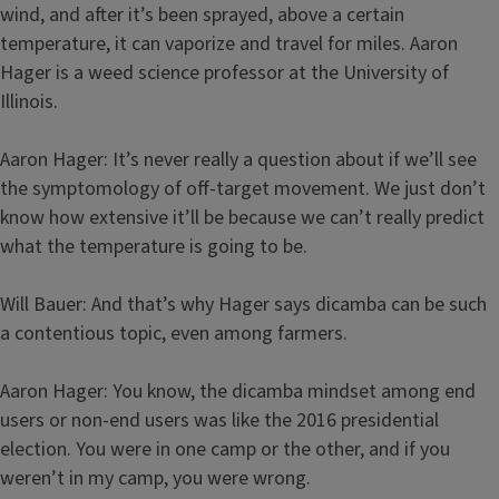
wind, and after it’s been sprayed, above a certain
temperature, it can vaporize and travel for miles. Aaron
Hager is a weed science professor at the University of
Illinois.
Aaron Hager: It’s never really a question about if we’ll see
the symptomology of off-target movement. We just don’t
know how extensive it’ll be because we can’t really predict
what the temperature is going to be.
Will Bauer: And that’s why Hager says dicamba can be such
a contentious topic, even among farmers.
Aaron Hager: You know, the dicamba mindset among end
users or non-end users was like the 2016 presidential
election. You were in one camp or the other, and if you
weren’t in my camp, you were wrong.