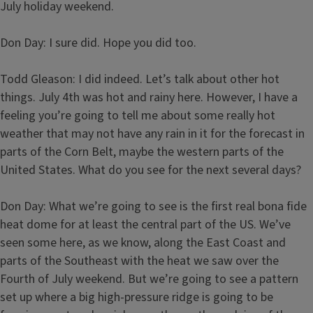
July holiday weekend.
Don Day: I sure did. Hope you did too.
Todd Gleason: I did indeed. Let’s talk about other hot
things. July 4th was hot and rainy here. However, I have a
feeling you’re going to tell me about some really hot
weather that may not have any rain in it for the forecast in
parts of the Corn Belt, maybe the western parts of the
United States. What do you see for the next several days?
Don Day: What we’re going to see is the first real bona fide
heat dome for at least the central part of the US. We’ve
seen some here, as we know, along the East Coast and
parts of the Southeast with the heat we saw over the
Fourth of July weekend. But we’re going to see a pattern
set up where a big high-pressure ridge is going to be