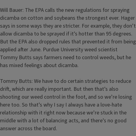
Will Bauer: The EPA calls the new regulations for spraying
dicamba on cotton and soybeans the strongest ever. Hager
says in some ways they are stricter. For example, they don’t
allow dicamba to be sprayed if it’s hotter than 95 degrees.
But the EPA also dropped rules that prevented it from being
applied after June. Purdue University weed scientist
Tommy Butts says farmers need to control weeds, but he
has mixed feelings about dicamba.
Tommy Butts: We have to do certain strategies to reduce
drift, which are really important. But then that’s also
shooting our weed control in the foot, and so we’re losing
here too. So that’s why I say I always have a love-hate
relationship with it right now because we’re stuck in the
middle with a lot of balancing acts, and there’s no good
answer across the board.