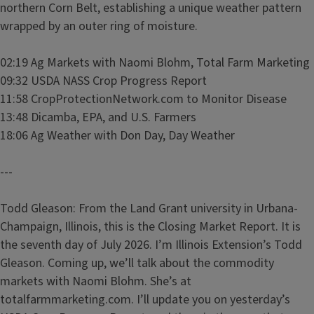
northern Corn Belt, establishing a unique weather pattern
wrapped by an outer ring of moisture.
02:19 Ag Markets with Naomi Blohm, Total Farm Marketing
09:32 USDA NASS Crop Progress Report
11:58 CropProtectionNetwork.com to Monitor Disease
13:48 Dicamba, EPA, and U.S. Farmers
18:06 Ag Weather with Don Day, Day Weather
---
Todd Gleason: From the Land Grant university in Urbana-
Champaign, Illinois, this is the Closing Market Report. It is
the seventh day of July 2026. I’m Illinois Extension’s Todd
Gleason. Coming up, we’ll talk about the commodity
markets with Naomi Blohm. She’s at
totalfarmmarketing.com. I’ll update you on yesterday’s