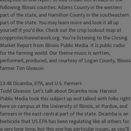
following Illinois counties: Adams County in the western
part of the state, and Hamilton County in the southeastern
part of the state. You may learn more and look it all up
yourself if you’d like. Check out the crop lookout map at
cropprotectionnetwork.org. You’re listening to the Closing
Market Report from Illinois Public Media. It is public radio
for the farming world. Our theme music is written,
performed, produced, and courtesy of Logan County, Illinois
farmer Tim Gleason.
13:48 Dicamba, EPA, and U.S. Farmers
Todd Gleason: Let’s talk about Dicamba now. Harvest
Public Media took this subject up and talked with folks right
here on campus at the University of Illinois, at Purdue, and
farmers in the east-central part of the state. Dicamba is an
herbicide that US EPA has been regulating like all others for
a very long time, but this one has particular issues, as you’ll