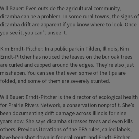
Will Bauer: Even outside the agricultural community,
dicamba can be a problem. In some rural towns, the signs of
dicamba drift are apparent if you know where to look. Once
you see it, you can’t unsee it.
Kim Erndt-Pitcher: In a public park in Tilden, Illinois, Kim
Erndt-Pitcher has noticed the leaves on the bur oak trees
are curled and cupped around the edges. They’re also just
misshapen. You can see that even some of the tips are
folded, and some of them are severely stunted.
Will Bauer: Erndt-Pitcher is the director of ecological health
for Prairie Rivers Network, a conservation nonprofit. She’s
been documenting drift damage across Illinois for nine
years now. She says dicamba stresses trees and even kills
others. Previous iterations of the EPA rules, called labels,
have been shot down in federal court, and Erndt-Pitcher