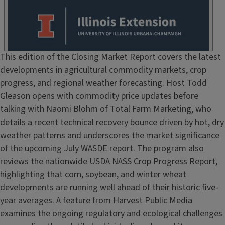
Episode
This edition of the Closing Market Report covers the latest
Show
developments in agricultural commodity markets, crop
Notes
progress, and regional weather forecasting. Host Todd
/
Gleason opens with commodity price updates before
Description
talking with Naomi Blohm of Total Farm Marketing, who
details a recent technical recovery bounce driven by hot, dry
weather patterns and underscores the market significance
of the upcoming July WASDE report. The program also
reviews the nationwide USDA NASS Crop Progress Report,
highlighting that corn, soybean, and winter wheat
developments are running well ahead of their historic five-
year averages. A feature from Harvest Public Media
examines the ongoing regulatory and ecological challenges