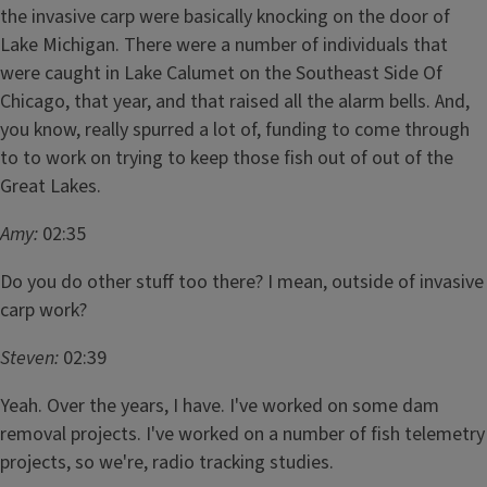
the invasive carp were basically knocking on the door of
Lake Michigan. There were a number of individuals that
were caught in Lake Calumet on the Southeast Side Of
Chicago, that year, and that raised all the alarm bells. And,
you know, really spurred a lot of, funding to come through
to to work on trying to keep those fish out of out of the
Great Lakes.
Amy:
02:35
Do you do other stuff too there? I mean, outside of invasive
carp work?
Steven:
02:39
Yeah. Over the years, I have. I've worked on some dam
removal projects. I've worked on a number of fish telemetry
projects, so we're, radio tracking studies.