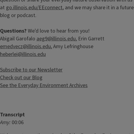
at
go.illinois.edu/EEconnect
, and we may share it in a future
blog or podcast.
Questions?
We'd love to hear from you!
Abigail Garofalo
aeg9@illinois.edu
, Erin Garrett
emedvecz@illinois.edu
, Amy Lefringhouse
heberlei@illinois.edu
Subscribe to our Newsletter
Check out our Blog
See the Everyday Environment Archives
Transcript
Amy:
00:06