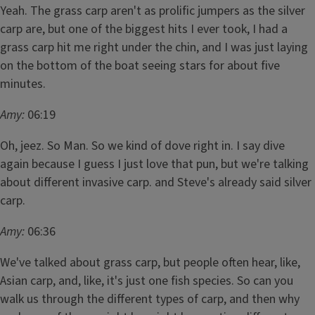
Yeah. The grass carp aren't as prolific jumpers as the silver
carp are, but one of the biggest hits I ever took, I had a
grass carp hit me right under the chin, and I was just laying
on the bottom of the boat seeing stars for about five
minutes.
Amy:
06:19
Oh, jeez. So Man. So we kind of dove right in. I say dive
again because I guess I just love that pun, but we're talking
about different invasive carp. and Steve's already said silver
carp.
Amy:
06:36
We've talked about grass carp, but people often hear, like,
Asian carp, and, like, it's just one fish species. So can you
walk us through the different types of carp, and then why