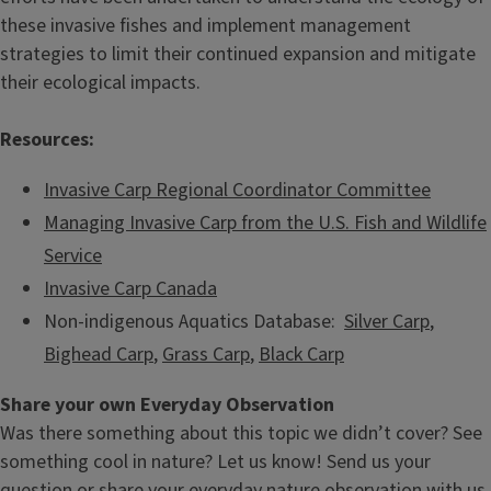
these invasive fishes and implement management
strategies to limit their continued expansion and mitigate
their ecological impacts.
Resources:
Invasive Carp Regional Coordinator Committee
Managing Invasive Carp from the U.S. Fish and Wildlife
Service
Invasive Carp Canada
Non-indigenous Aquatics Database:
Silver Carp
,
Bighead Carp
,
Grass Carp
,
Black Carp
Share your own Everyday Observation
Was there something about this topic we didn’t cover? See
something cool in nature? Let us know! Send us your
question or share your everyday nature observation with us