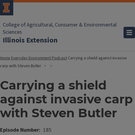
College of Agricultural, Consumer & Environmental
Sciences
Illinois Extension
Home
Everyday Environment Podcast
Carrying a shield against invasive
carp with Steven Butler
Carrying a shield
against invasive carp
with Steven Butler
Episode Number
185