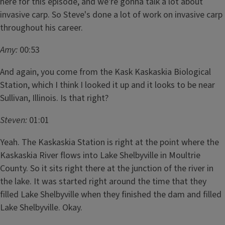
here for this episode, and we're gonna talk a lot about
invasive carp. So Steve's done a lot of work on invasive carp
throughout his career.
Amy:
00:53
And again, you come from the Kask Kaskaskia Biological
Station, which I think I looked it up and it looks to be near
Sullivan, Illinois. Is that right?
Steven:
01:01
Yeah. The Kaskaskia Station is right at the point where the
Kaskaskia River flows into Lake Shelbyville in Moultrie
County. So it sits right there at the junction of the river in
the lake. It was started right around the time that they
filled Lake Shelbyville when they finished the dam and filled
Lake Shelbyville. Okay.