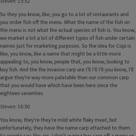
Steven:
15:52
So they you know, like, you go to a lot of restaurants and
you order fish off the menu. What the name of the fish on
the menu is not what the actual species of fish is. You know,
we market a lot a lot of different types of fish under certain
names just for marketing purposes. So the idea for Copi is
like, you know, like a name that might be a little more
appealing to, you know, people that, you know, looking to
buy fish. And the the invasive carp are I'll I'll I'll you know, I'll
argue they're way more palatable than our common carp
that you would have which have been here since the
eighteen seventies.
Steven:
16:30
You know, they're they're mild white flaky meat, but
unfortunately, they have the name carp attached to them.
So people say, like, no. I don't wanna buy carp off a menu or,