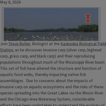
Date
May 6, 2026
Published
Embed
HTML
Episode
Join
Steve Butler
, Biologist at the
Kaskaskia Biological Field
Show
Station
, as he discusses invasive carp (silver carp, bighead
Notes
carp, grass carp, and black carp) and their reproducing
/
populations throughout much of the Mississippi River basin.
Description
This set of fish have altered the structure and function of
aquatic food webs, thereby impacting native fish
assemblages. Due to concerns about the impacts of
invasive carp on aquatic ecosystems and the risks of these
species spreading into the Great Lakes via the Illinois River
and the Chicago Area Waterway System, considerable
efforts have been undertaken to understand the ecology of