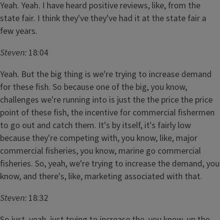
Yeah. Yeah. I have heard positive reviews, like, from the
state fair. I think they've they've had it at the state fair a
few years.
Steven:
18:04
Yeah. But the big thing is we're trying to increase demand
for these fish. So because one of the big, you know,
challenges we're running into is just the the price the price
point of these fish, the incentive for commercial fishermen
to go out and catch them. It's by itself, it's fairly low
because they're competing with, you know, like, major
commercial fisheries, you know, marine go commercial
fisheries. So, yeah, we're trying to increase the demand, you
know, and there's, like, marketing associated with that.
Steven:
18:32
So just, yeah, just trying to increase the, you know, up the