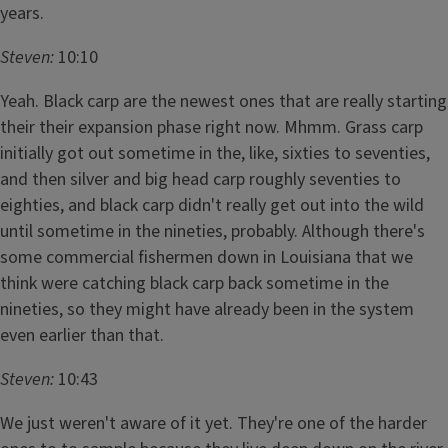
years.
Steven:
10:10
Yeah. Black carp are the newest ones that are really starting
their their expansion phase right now. Mhmm. Grass carp
initially got out sometime in the, like, sixties to seventies,
and then silver and big head carp roughly seventies to
eighties, and black carp didn't really get out into the wild
until sometime in the nineties, probably. Although there's
some commercial fishermen down in Louisiana that we
think were catching black carp back sometime in the
nineties, so they might have already been in the system
even earlier than that.
Steven:
10:43
We just weren't aware of it yet. They're one of the harder