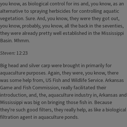
you know, as biological control for ins and, you know, as an
alternative to spraying herbicides for controlling aquatic
vegetation. Sure. And, you know, they were they got out,
you know, probably, you know, all the back in the seventies,
they were already pretty well established in the Mississippi
Basin. Mhmm.
Steven:
12:23
Big head and silver carp were brought in primarily for
aquaculture purposes. Again, they were, you know, there
was some help from, US Fish and Wildlife Service. Arkansas
Game and Fish Commission, really facilitated their
introduction, and, the, aquaculture industry in, Arkansas and
Mississippi was big on bringing those fish in. Because
they're such good filters, they really help, as like a biological
filtration agent in aquaculture ponds.