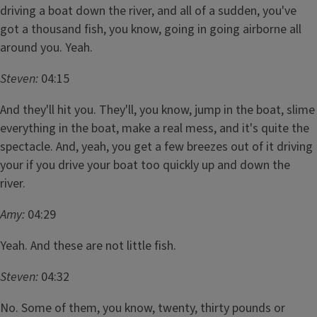
driving a boat down the river, and all of a sudden, you've
got a thousand fish, you know, going in going airborne all
around you. Yeah.
Steven:
04:15
And they'll hit you. They'll, you know, jump in the boat, slime
everything in the boat, make a real mess, and it's quite the
spectacle. And, yeah, you get a few breezes out of it driving
your if you drive your boat too quickly up and down the
river.
Amy:
04:29
Yeah. And these are not little fish.
Steven:
04:32
No. Some of them, you know, twenty, thirty pounds or