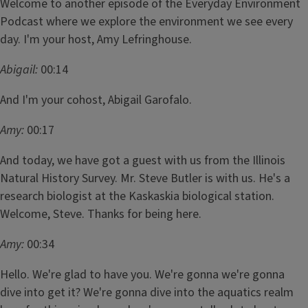
Welcome to another episode of the Everyday Environment
Podcast where we explore the environment we see every
day. I'm your host, Amy Lefringhouse.
Abigail:
00:14
And I'm your cohost, Abigail Garofalo.
Amy:
00:17
And today, we have got a guest with us from the Illinois
Natural History Survey. Mr. Steve Butler is with us. He's a
research biologist at the Kaskaskia biological station.
Welcome, Steve. Thanks for being here.
Amy:
00:34
Hello. We're glad to have you. We're gonna we're gonna
dive into get it? We're gonna dive into the aquatics realm