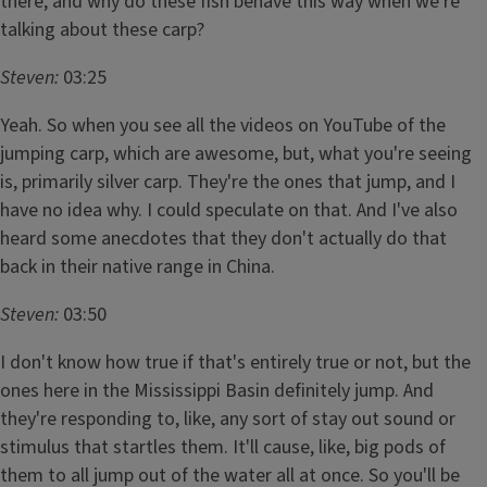
there, and why do these fish behave this way when we're
talking about these carp?
Steven:
03:25
Yeah. So when you see all the videos on YouTube of the
jumping carp, which are awesome, but, what you're seeing
is, primarily silver carp. They're the ones that jump, and I
have no idea why. I could speculate on that. And I've also
heard some anecdotes that they don't actually do that
back in their native range in China.
Steven:
03:50
I don't know how true if that's entirely true or not, but the
ones here in the Mississippi Basin definitely jump. And
they're responding to, like, any sort of stay out sound or
stimulus that startles them. It'll cause, like, big pods of
them to all jump out of the water all at once. So you'll be