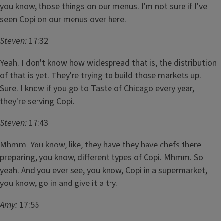
you know, those things on our menus. I'm not sure if I've
seen Copi on our menus over here.
Steven:
17:32
Yeah. I don't know how widespread that is, the distribution
of that is yet. They're trying to build those markets up.
Sure. I know if you go to Taste of Chicago every year,
they're serving Copi.
Steven:
17:43
Mhmm. You know, like, they have they have chefs there
preparing, you know, different types of Copi. Mhmm. So
yeah. And you ever see, you know, Copi in a supermarket,
you know, go in and give it a try.
Amy:
17:55