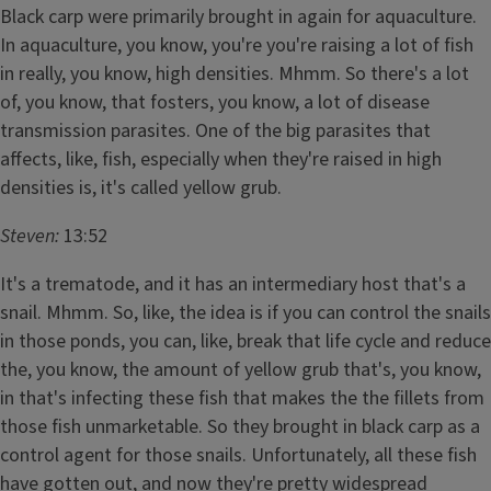
Black carp were primarily brought in again for aquaculture.
In aquaculture, you know, you're you're raising a lot of fish
in really, you know, high densities. Mhmm. So there's a lot
of, you know, that fosters, you know, a lot of disease
transmission parasites. One of the big parasites that
affects, like, fish, especially when they're raised in high
densities is, it's called yellow grub.
Steven:
13:52
It's a trematode, and it has an intermediary host that's a
snail. Mhmm. So, like, the idea is if you can control the snails
in those ponds, you can, like, break that life cycle and reduce
the, you know, the amount of yellow grub that's, you know,
in that's infecting these fish that makes the the fillets from
those fish unmarketable. So they brought in black carp as a
control agent for those snails. Unfortunately, all these fish
have gotten out, and now they're pretty widespread