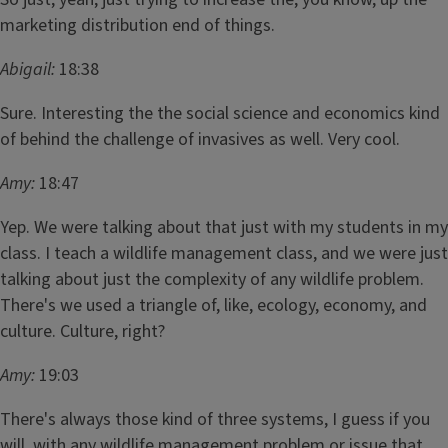
marketing distribution end of things.
Abigail:
18:38
Sure. Interesting the the social science and economics kind
of behind the challenge of invasives as well. Very cool.
Amy:
18:47
Yep. We were talking about that just with my students in my
class. I teach a wildlife management class, and we were just
talking about just the complexity of any wildlife problem.
There's we used a triangle of, like, ecology, economy, and
culture. Culture, right?
Amy:
19:03
There's always those kind of three systems, I guess if you
will, with any wildlife management problem or issue that