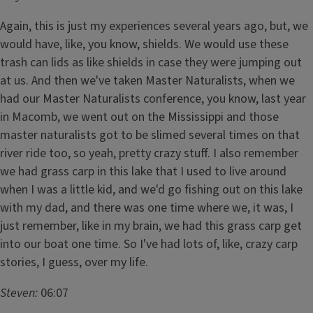
Again, this is just my experiences several years ago, but, we
would have, like, you know, shields. We would use these
trash can lids as like shields in case they were jumping out
at us. And then we've taken Master Naturalists, when we
had our Master Naturalists conference, you know, last year
in Macomb, we went out on the Mississippi and those
master naturalists got to be slimed several times on that
river ride too, so yeah, pretty crazy stuff. I also remember
we had grass carp in this lake that I used to live around
when I was a little kid, and we'd go fishing out on this lake
with my dad, and there was one time where we, it was, I
just remember, like in my brain, we had this grass carp get
into our boat one time. So I've had lots of, like, crazy carp
stories, I guess, over my life.
Steven:
06:07