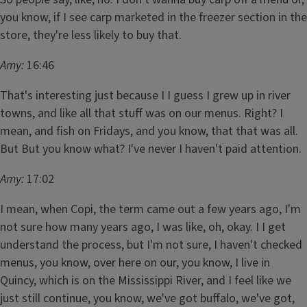
you know, if I see carp marketed in the freezer section in the
store, they're less likely to buy that.
Amy:
16:46
That's interesting just because I I guess I grew up in river
towns, and like all that stuff was on our menus. Right? I
mean, and fish on Fridays, and you know, that that was all.
But But you know what? I've never I haven't paid attention.
Amy:
17:02
I mean, when Copi, the term came out a few years ago, I'm
not sure how many years ago, I was like, oh, okay. I I get
understand the process, but I'm not sure, I haven't checked
menus, you know, over here on our, you know, I live in
Quincy, which is on the Mississippi River, and I feel like we
just still continue, you know, we've got buffalo, we've got,