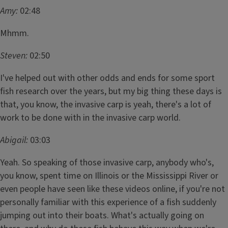
Amy:
02:48
Mhmm.
Steven:
02:50
I've helped out with other odds and ends for some sport
fish research over the years, but my big thing these days is
that, you know, the invasive carp is yeah, there's a lot of
work to be done with in the invasive carp world.
Abigail:
03:03
Yeah. So speaking of those invasive carp, anybody who's,
you know, spent time on Illinois or the Mississippi River or
even people have seen like these videos online, if you're not
personally familiar with this experience of a fish suddenly
jumping out into their boats. What's actually going on