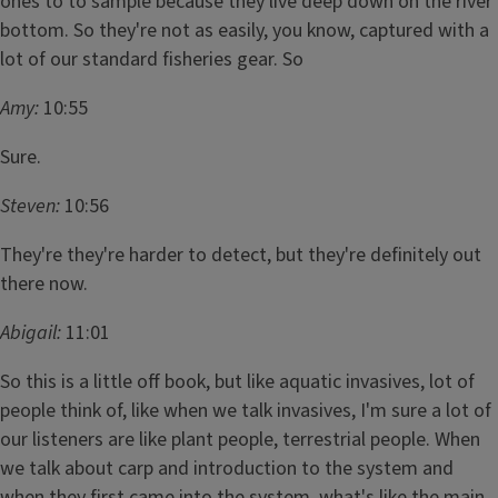
ones to to sample because they live deep down on the river
bottom. So they're not as easily, you know, captured with a
lot of our standard fisheries gear. So
Amy:
10:55
Sure.
Steven:
10:56
They're they're harder to detect, but they're definitely out
there now.
Abigail:
11:01
So this is a little off book, but like aquatic invasives, lot of
people think of, like when we talk invasives, I'm sure a lot of
our listeners are like plant people, terrestrial people. When
we talk about carp and introduction to the system and
when they first came into the system, what's like the main