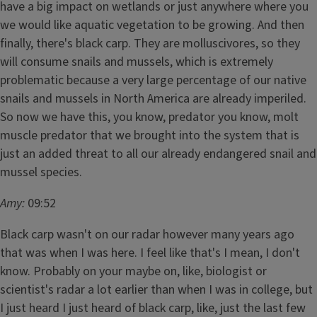
have a big impact on wetlands or just anywhere where you
we would like aquatic vegetation to be growing. And then
finally, there's black carp. They are molluscivores, so they
will consume snails and mussels, which is extremely
problematic because a very large percentage of our native
snails and mussels in North America are already imperiled.
So now we have this, you know, predator you know, molt
muscle predator that we brought into the system that is
just an added threat to all our already endangered snail and
mussel species.
Amy:
09:52
Black carp wasn't on our radar however many years ago
that was when I was here. I feel like that's I mean, I don't
know. Probably on your maybe on, like, biologist or
scientist's radar a lot earlier than when I was in college, but
I just heard I just heard of black carp, like, just the last few