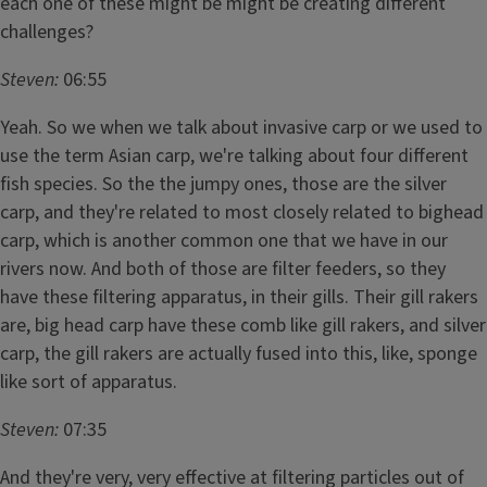
each one of these might be might be creating different
challenges?
Steven:
06:55
Yeah. So we when we talk about invasive carp or we used to
use the term Asian carp, we're talking about four different
fish species. So the the jumpy ones, those are the silver
carp, and they're related to most closely related to bighead
carp, which is another common one that we have in our
rivers now. And both of those are filter feeders, so they
have these filtering apparatus, in their gills. Their gill rakers
are, big head carp have these comb like gill rakers, and silver
carp, the gill rakers are actually fused into this, like, sponge
like sort of apparatus.
Steven:
07:35
And they're very, very effective at filtering particles out of