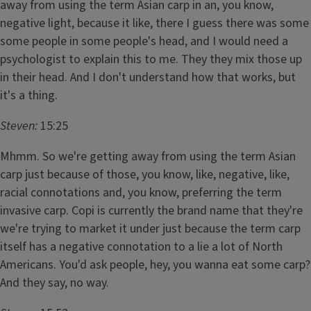
away from using the term Asian carp in an, you know,
negative light, because it like, there I guess there was some
some people in some people's head, and I would need a
psychologist to explain this to me. They they mix those up
in their head. And I don't understand how that works, but
it's a thing.
Steven:
15:25
Mhmm. So we're getting away from using the term Asian
carp just because of those, you know, like, negative, like,
racial connotations and, you know, preferring the term
invasive carp. Copi is currently the brand name that they're
we're trying to market it under just because the term carp
itself has a negative connotation to a lie a lot of North
Americans. You'd ask people, hey, you wanna eat some carp?
And they say, no way.