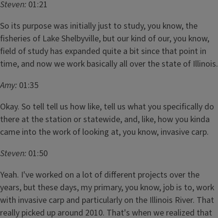
Steven:
01:21
So its purpose was initially just to study, you know, the
fisheries of Lake Shelbyville, but our kind of our, you know,
field of study has expanded quite a bit since that point in
time, and now we work basically all over the state of Illinois.
Amy:
01:35
Okay. So tell tell us how like, tell us what you specifically do
there at the station or statewide, and, like, how you kinda
came into the work of looking at, you know, invasive carp.
Steven:
01:50
Yeah. I've worked on a lot of different projects over the
years, but these days, my primary, you know, job is to, work
with invasive carp and particularly on the Illinois River. That
really picked up around 2010. That's when we realized that