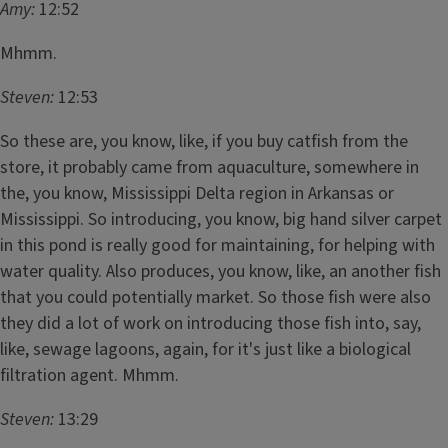
Amy:
12:52
Mhmm.
Steven:
12:53
So these are, you know, like, if you buy catfish from the
store, it probably came from aquaculture, somewhere in
the, you know, Mississippi Delta region in Arkansas or
Mississippi. So introducing, you know, big hand silver carpet
in this pond is really good for maintaining, for helping with
water quality. Also produces, you know, like, an another fish
that you could potentially market. So those fish were also
they did a lot of work on introducing those fish into, say,
like, sewage lagoons, again, for it's just like a biological
filtration agent. Mhmm.
Steven:
13:29