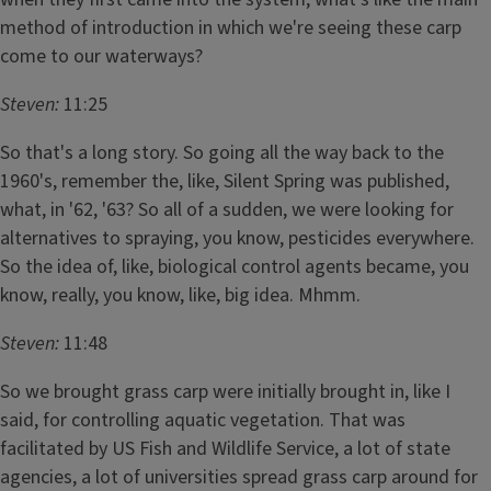
method of introduction in which we're seeing these carp
come to our waterways?
Steven:
11:25
So that's a long story. So going all the way back to the
1960's, remember the, like, Silent Spring was published,
what, in '62, '63? So all of a sudden, we were looking for
alternatives to spraying, you know, pesticides everywhere.
So the idea of, like, biological control agents became, you
know, really, you know, like, big idea. Mhmm.
Steven:
11:48
So we brought grass carp were initially brought in, like I
said, for controlling aquatic vegetation. That was
facilitated by US Fish and Wildlife Service, a lot of state
agencies, a lot of universities spread grass carp around for