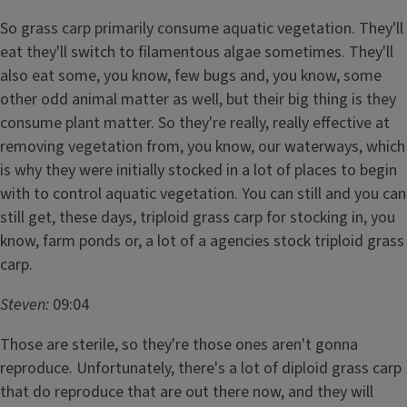
So grass carp primarily consume aquatic vegetation. They'll
eat they'll switch to filamentous algae sometimes. They'll
also eat some, you know, few bugs and, you know, some
other odd animal matter as well, but their big thing is they
consume plant matter. So they're really, really effective at
removing vegetation from, you know, our waterways, which
is why they were initially stocked in a lot of places to begin
with to control aquatic vegetation. You can still and you can
still get, these days, triploid grass carp for stocking in, you
know, farm ponds or, a lot of a agencies stock triploid grass
carp.
Steven:
09:04
Those are sterile, so they're those ones aren't gonna
reproduce. Unfortunately, there's a lot of diploid grass carp
that do reproduce that are out there now, and they will