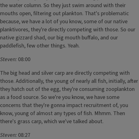
the water column. So they just swim around with their
mouths open, filtering out plankton. That's problematic
because, we have a lot of you know, some of our native
planktivores, they're directly competing with those. So our
native gizzard shad, our big mouth buffalo, and our
paddlefish, few other things. Yeah.
Steven:
08:00
The big head and silver carp are directly competing with
those. Additionally, the young of nearly all fish, initially, after
they hatch out of the egg, they're consuming zooplankton
as a food source. So we're you know, we have some
concerns that they're gonna impact recruitment of, you
know, young of almost any types of fish. Mhmm. Then
there's grass carp, which we've talked about.
Steven:
08:27