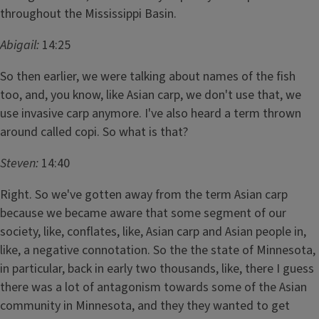
throughout the Mississippi Basin.
Abigail:
14:25
So then earlier, we were talking about names of the fish
too, and, you know, like Asian carp, we don't use that, we
use invasive carp anymore. I've also heard a term thrown
around called copi. So what is that?
Steven:
14:40
Right. So we've gotten away from the term Asian carp
because we became aware that some segment of our
society, like, conflates, like, Asian carp and Asian people in,
like, a negative connotation. So the the state of Minnesota,
in particular, back in early two thousands, like, there I guess
there was a lot of antagonism towards some of the Asian
community in Minnesota, and they they wanted to get