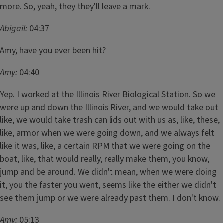
more. So, yeah, they they'll leave a mark.
Abigail:
04:37
Amy, have you ever been hit?
Amy:
04:40
Yep. I worked at the Illinois River Biological Station. So we
were up and down the Illinois River, and we would take out
like, we would take trash can lids out with us as, like, these,
like, armor when we were going down, and we always felt
like it was, like, a certain RPM that we were going on the
boat, like, that would really, really make them, you know,
jump and be around. We didn't mean, when we were doing
it, you the faster you went, seems like the either we didn't
see them jump or we were already past them. I don't know.
Amy:
05:13