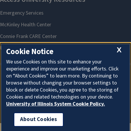
X
Cookie Notice
We use Cookies on this site to enhance your
experience and improve our marketing efforts. Click
on “About Cookies” to learn more. By continuing to
About Cookies
browse without changing your browser settings to
block or delete Cookies, you agree to the storing of
Cookies and related technologies on your device.
University of Illinois System Cookie Policy.
About Cookies