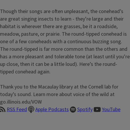
Though their songs are often unpleasant, the conehead’s
are great singing insects to learn - they’re large and their
habitat is wherever there are grasses, be it a roadside,
meadow, pasture, or prairie. The round-tipped conehead is
one of a few coneheads with a continuous buzzing song.
The round-tipped is far more common than the others and
has a more pleasant and tolerable tone (at least until you’re
up close, then it can be a little loud). Here’s the round-
tipped conehead again.
Thank you to the Macaulay library at the Cornell lab for
today’s sound. Learn more about voice of the wild at
go.illinois.edu/VOW
RSS Feed
Apple Podcasts
Spotify
YouTube