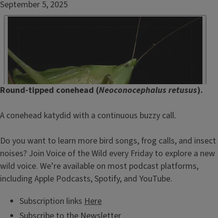
Date
September 5, 2025
Published
Embed
HTML
Episode
Round-tipped conehead (
Neoconocephalus retusus
).
Show
Notes
A conehead katydid with a continuous buzzy call.
/
Description
Do you want to learn more bird songs, frog calls, and insect
noises? Join Voice of the Wild every Friday to explore a new
wild voice. We’re available on most podcast platforms,
including Apple Podcasts, Spotify, and YouTube.
Subscription links
Here
Subscribe to the
Newsletter