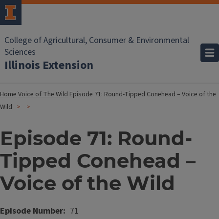
College of Agricultural, Consumer & Environmental
Sciences
Illinois Extension
Home
Voice of The Wild
Episode 71: Round-Tipped Conehead – Voice of the
Wild
Episode 71: Round-
Tipped Conehead –
Voice of the Wild
Episode Number
71