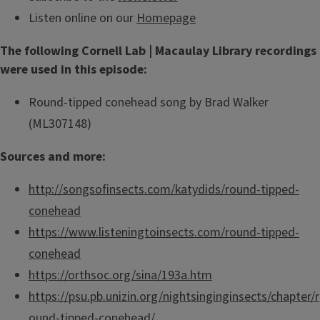
Listen online on our
Homepage
The following Cornell Lab | Macaulay Library recordings
were used in this episode:
Round-tipped conehead song by Brad Walker
(ML307148)
Sources and more:
http://songsofinsects.com/katydids/round-tipped-
conehead
https://www.listeningtoinsects.com/round-tipped-
conehead
https://orthsoc.org/sina/193a.htm
https://psu.pb.unizin.org/nightsinginginsects/chapter/r
ound-tipped-conehead/