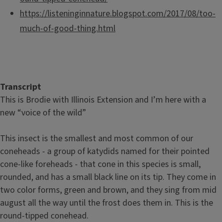
https://listeninginnature.blogspot.com/2017/08/too-
much-of-good-thing.html
Transcript
This is Brodie with Illinois Extension and I’m here with a
new “voice of the wild”
This insect is the smallest and most common of our
coneheads - a group of katydids named for their pointed
cone-like foreheads - that cone in this species is small,
rounded, and has a small black line on its tip. They come in
two color forms, green and brown, and they sing from mid
august all the way until the frost does them in. This is the
round-tipped conehead.