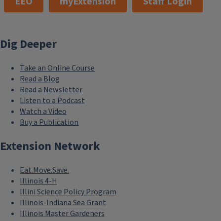
EEO
myExtension
Staff Login
Dig Deeper
Take an Online Course
Read a Blog
Read a Newsletter
Listen to a Podcast
Watch a Video
Buy a Publication
Extension Network
Eat.Move.Save.
Illinois 4-H
Illini Science Policy Program
Illinois-Indiana Sea Grant
Illinois Master Gardeners