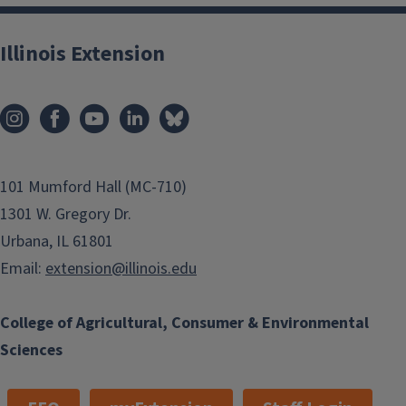
Illinois Extension
101 Mumford Hall (MC-710)
1301 W. Gregory Dr.
Urbana, IL 61801
Email:
extension@illinois.edu
College of Agricultural, Consumer & Environmental
Sciences