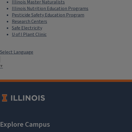
Illinois Master Naturalists
Illinois Nutrition Education Programs
Pesticide Safety Education Program
Research Centers
Safe Electricity
U of I Plant Clinic
Select Language
▼