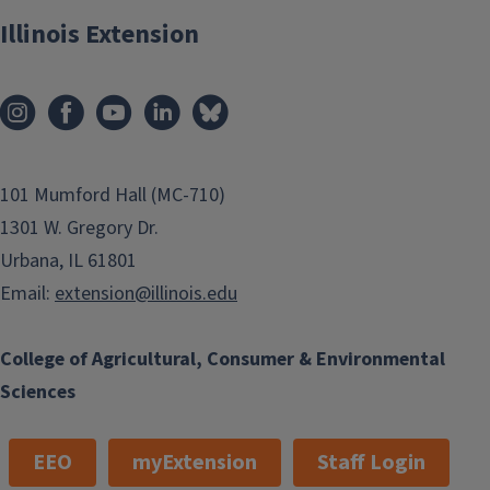
Illinois Extension
101 Mumford Hall (MC-710)
1301 W. Gregory Dr.
Urbana, IL 61801
Email:
extension@illinois.edu
College of Agricultural, Consumer & Environmental
Sciences
EEO
myExtension
Staff Login