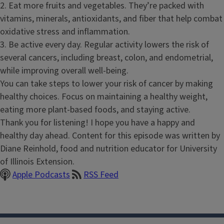
2. Eat more fruits and vegetables. They’re packed with
vitamins, minerals, antioxidants, and fiber that help combat
oxidative stress and inflammation.
3. Be active every day. Regular activity lowers the risk of
several cancers, including breast, colon, and endometrial,
while improving overall well-being.
You can take steps to lower your risk of cancer by making
healthy choices. Focus on maintaining a healthy weight,
eating more plant-based foods, and staying active.
Thank you for listening! I hope you have a happy and
healthy day ahead. Content for this episode was written by
Diane Reinhold, food and nutrition educator for University
of Illinois Extension.
Apple Podcasts
RSS Feed