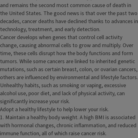
and remains the second most common cause of death in
the United States. The good news is that over the past two
decades, cancer deaths have declined thanks to advances in
technology, treatment, and early detection.
Cancer develops when genes that control cell activity
change, causing abnormal cells to grow and multiply. Over
time, these cells disrupt how the body functions and form
tumors. While some cancers are linked to inherited genetic
mutations, such as certain breast, colon, or ovarian cancers,
others are influenced by environmental and lifestyle factors.
Unhealthy habits, such as smoking or vaping, excessive
alcohol use, poor diet, and lack of physical activity, can
significantly increase your risk.
Adopt a healthy lifestyle to help lower your risk.
1. Maintain a healthy body weight. A high BMI is associated
with hormonal changes, chronic inflammation, and reduced
immune function, all of which raise cancer risk.