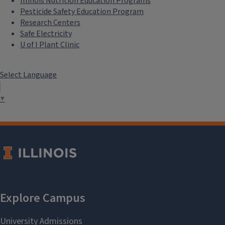
Illinois Nutrition Education Programs
Pesticide Safety Education Program
Research Centers
Safe Electricity
U of I Plant Clinic
Select Language
▼