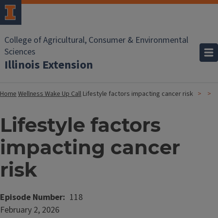
College of Agricultural, Consumer & Environmental
Sciences
Illinois Extension
Home
Wellness Wake Up Call
Lifestyle factors impacting cancer risk
Lifestyle factors
impacting cancer
risk
Episode Number
118
Date
February 2, 2026