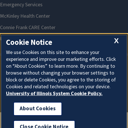
X
Cookie Notice
We use Cookies on this site to enhance your
experience and improve our marketing efforts. Click
on “About Cookies” to learn more. By continuing to
About Cookies
browse without changing your browser settings to
block or delete Cookies, you agree to the storing of
Cookies and related technologies on your device.
University of Illinois System Cookie Policy.
About Cookies
Close Cookie Notice