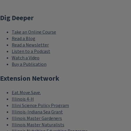
Dig Deeper
Take an Online Course
Read a Blog
Read a Newsletter
Listen to a Podcast
Watch a Video
Buy a Publication
Extension Network
Eat.Move.Save.
Illinois 4-H
Illini Science Policy Program
Illinois-Indiana Sea Grant
Illinois Master Gardeners
Illinois Master Naturalists