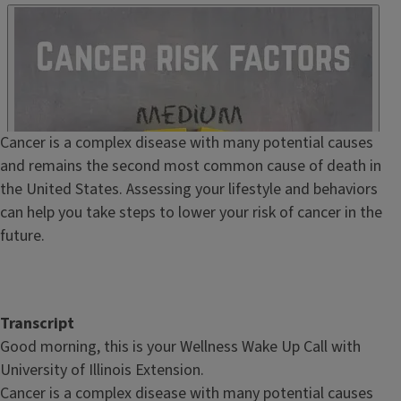
Published
Embed
HTML
Episode
Cancer is a complex disease with many potential causes
Show
and remains the second most common cause of death in
Notes
the United States. Assessing your lifestyle and behaviors
/
can help you take steps to lower your risk of cancer in the
Description
future.
Transcript
Good morning, this is your Wellness Wake Up Call with
University of Illinois Extension.
Cancer is a complex disease with many potential causes