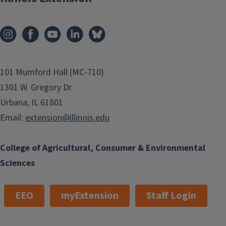
101 Mumford Hall (MC-710)
1301 W. Gregory Dr.
Urbana, IL 61801
Email:
extension@illinois.edu
College of Agricultural, Consumer & Environmental
Sciences
EEO
myExtension
Staff Login