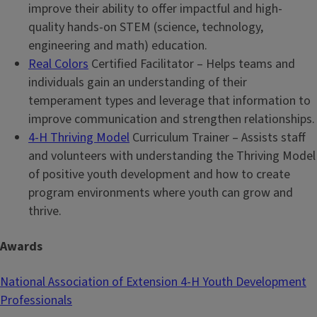
improve their ability to offer impactful and high-
quality hands-on STEM (science, technology,
engineering and math) education.
Real Colors
Certified Facilitator – Helps teams and
individuals gain an understanding of their
temperament types and leverage that information to
improve communication and strengthen relationships.
4-H Thriving Model
Curriculum Trainer – Assists staff
and volunteers with understanding the Thriving Model
of positive youth development and how to create
program environments where youth can grow and
thrive.
Awards
National Association of Extension 4-H Youth Development
Professionals