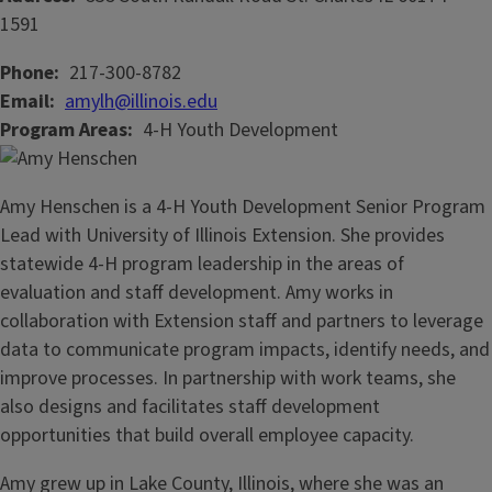
1591
Phone
217-300-8782
Email
amylh@illinois.edu
Program Areas
4-H Youth Development
Amy Henschen is a 4-H Youth Development Senior Program
Lead with University of Illinois Extension. She provides
statewide 4-H program leadership in the areas of
evaluation and staff development. Amy works in
collaboration with Extension staff and partners to leverage
data to communicate program impacts, identify needs, and
improve processes. In partnership with work teams, she
also designs and facilitates staff development
opportunities that build overall employee capacity.
Amy grew up in Lake County, Illinois, where she was an