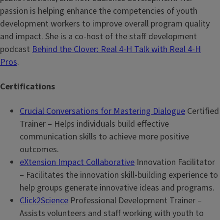
passion is helping enhance the competencies of youth
development workers to improve overall program quality
and impact. She is a co-host of the staff development
podcast
Behind the Clover: Real 4-H Talk with Real 4-H
Pros
.
Certifications
Crucial Conversations for Mastering Dialogue
Certified
Trainer – Helps individuals build effective
communication skills to achieve more positive
outcomes.
eXtension Impact Collaborative
Innovation Facilitator
– Facilitates the innovation skill-building experience to
help groups generate innovative ideas and programs.
Click2Science
Professional Development Trainer –
Assists volunteers and staff working with youth to