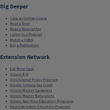
Dig Deeper
Take an Online Course
Read a Blog
Read a Newsletter
Listen to a Podcast
Watch a Video
Buy a Publication
Extension Network
Eat.Move.Save.
Illinois 4-H
Illini Science Policy Program
Illinois-Indiana Sea Grant
Illinois Master Gardeners
Illinois Master Naturalists
Illinois Nutrition Education Programs
Pesticide Safety Education Program