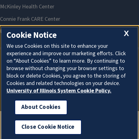
X
Cookie Notice
We use Cookies on this site to enhance your
experience and improve our marketing efforts. Click
on “About Cookies” to learn more. By continuing to
About Cookies
browse without changing your browser settings to
block or delete Cookies, you agree to the storing of
Cookies and related technologies on your device.
University of Illinois System Cookie Policy.
About Cookies
Close Cookie Notice