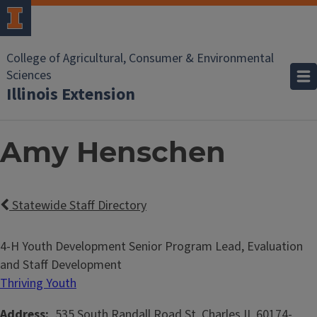
College of Agricultural, Consumer & Environmental
Sciences
Illinois Extension
Amy Henschen
Statewide Staff Directory
4-H Youth Development Senior Program Lead, Evaluation
and Staff Development
Thriving Youth
Address
535 South Randall Road
St. Charles
IL
60174-