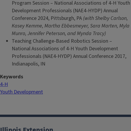
Program Session – National Associations of 4-H Youth
Development Professionals (NAE4-HYDP) Annual
Conference 2024, Pittsburgh, PA
(with Shelby Carlson,
Kasey Kemme, Martha Ebbesmeyer, Sara Marten, Myla
Munro, Jennifer Peterson, and Mynda Tracy)
Teaching Challenge-Based Robotics Session –
National Associations of 4-H Youth Development
Professionals (NAE4-HYDP) Annual Conference 2017,
Indianapolis, IN
Keywords
4-H
Youth Development
Illinois Extension