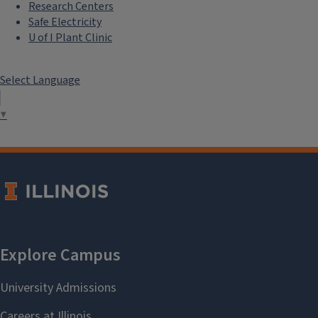
Research Centers
Safe Electricity
U of I Plant Clinic
Select Language
▼