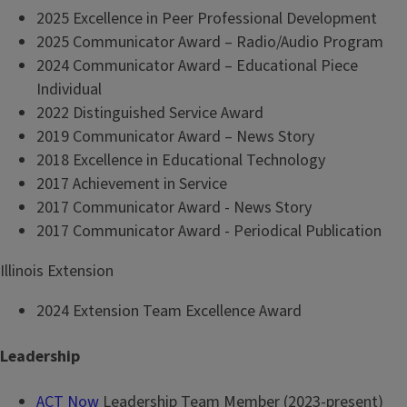
2025 Excellence in Peer Professional Development
2025 Communicator Award – Radio/Audio Program
2024 Communicator Award – Educational Piece
Individual
2022 Distinguished Service Award
2019 Communicator Award – News Story
2018 Excellence in Educational Technology
2017 Achievement in Service
2017 Communicator Award - News Story
2017 Communicator Award - Periodical Publication
Illinois Extension
2024 Extension Team Excellence Award
Leadership
ACT Now
Leadership Team Member (2023-present)