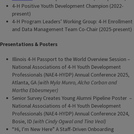
4-H Positive Youth Development Champion (2022-
present)
4-H Program Leaders’ Working Group: 4-H Enrollment
and Data Management Team Co-Chair (2025-present)
Presentations & Posters
Illinois 4-H Passport to the World Overview Session –
National Associations of 4-H Youth Development
Professionals (NAE4-HYDP) Annual Conference 2025,
Atlanta, GA
(with Myla Munro, Alcha Corban and
Martha Ebbesmeyer)
Senior Survey Creates Young Alumni Pipeline Poster –
National Associations of 4-H Youth Development
Professionals (NAE4-HYDP) Annual Conference 2024,
Bosie, ID
(with Cindy Ogwal and Tina Veal)
“Hi, I’m New Here” A Staff-Driven Onboarding