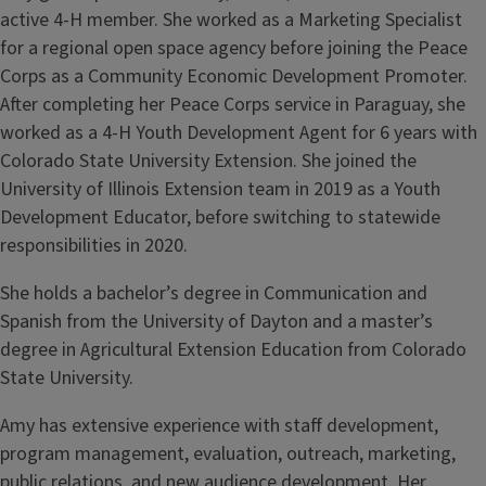
active 4-H member. She worked as a Marketing Specialist
for a regional open space agency before joining the Peace
Corps as a Community Economic Development Promoter.
After completing her Peace Corps service in Paraguay, she
worked as a 4-H Youth Development Agent for 6 years with
Colorado State University Extension. She joined the
University of Illinois Extension team in 2019 as a Youth
Development Educator, before switching to statewide
responsibilities in 2020.
She holds a bachelor’s degree in Communication and
Spanish from the University of Dayton and a master’s
degree in Agricultural Extension Education from Colorado
State University.
Amy has extensive experience with staff development,
program management, evaluation, outreach, marketing,
public relations, and new audience development. Her