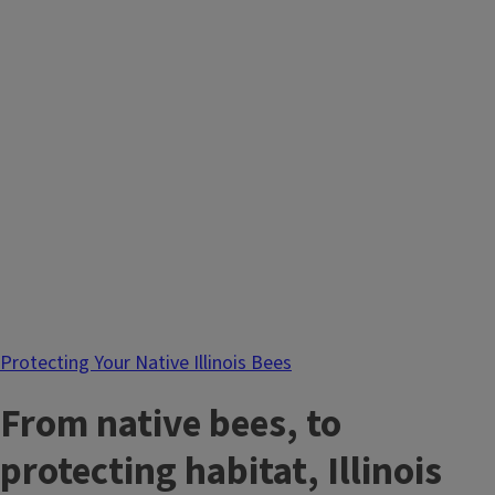
Protecting Your Native Illinois Bees
From native bees, to
protecting habitat, Illinois