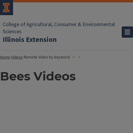
College of Agricultural, Consumer & Environmental
Sciences
Illinois Extension
Home
Videos
Remote Video by keyword
Bees Videos