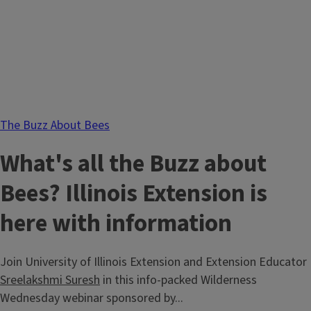
The Buzz About Bees
What's all the Buzz about
Bees? Illinois Extension is
here with information
Join University of Illinois Extension and Extension Educator
Sreelakshmi Suresh
in this info-packed Wilderness
Wednesday webinar sponsored by...