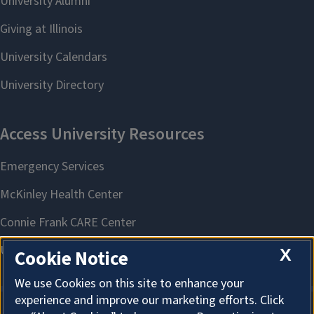
X
Cookie Notice
We use Cookies on this site to enhance your
experience and improve our marketing efforts. Click