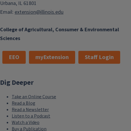
Urbana, IL 61801
Email:
extension@illinois.edu
College of Agricultural, Consumer & Environmental
Sciences
EEO
myExtension
Staff Login
Dig Deeper
Take an Online Course
Read a Blog
Read a Newsletter
Listen to a Podcast
Watch a Video
Buy a Publication