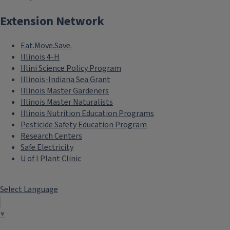
Extension Network
Eat.Move.Save.
Illinois 4-H
Illini Science Policy Program
Illinois-Indiana Sea Grant
Illinois Master Gardeners
Illinois Master Naturalists
Illinois Nutrition Education Programs
Pesticide Safety Education Program
Research Centers
Safe Electricity
U of I Plant Clinic
Select Language
▼