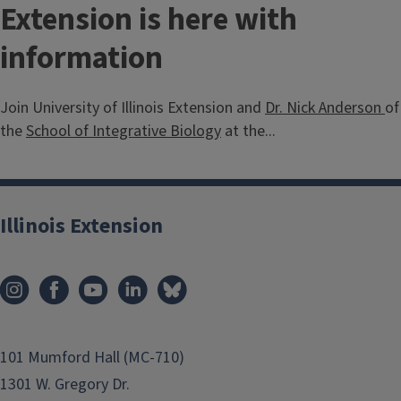
Extension is here with
information
Join University of Illinois Extension and
Dr. Nick Anderson
of
the
School of Integrative Biology
at the...
Illinois Extension
101 Mumford Hall (MC-710)
1301 W. Gregory Dr.