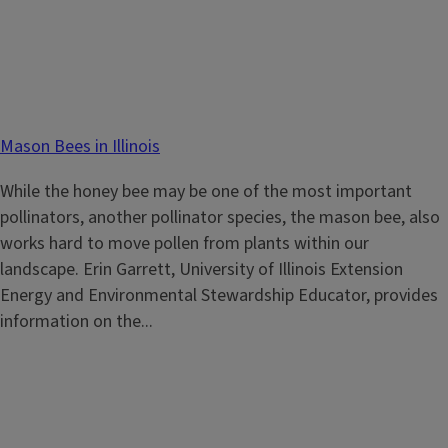
Mason Bees in Illinois
While the honey bee may be one of the most important
pollinators, another pollinator species, the mason bee, also
works hard to move pollen from plants within our
landscape. Erin Garrett, University of Illinois Extension
Energy and Environmental Stewardship Educator, provides
information on the...