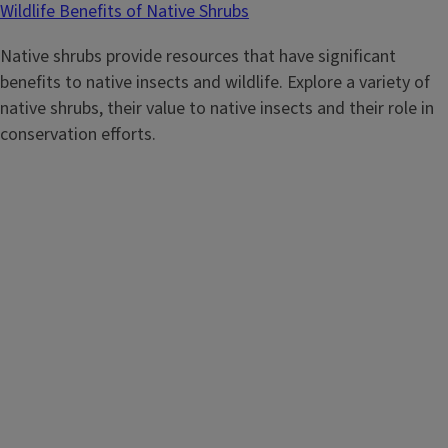
Wildlife Benefits of Native Shrubs
Native shrubs provide resources that have significant
benefits to native insects and wildlife. Explore a variety of
native shrubs, their value to native insects and their role in
conservation efforts.