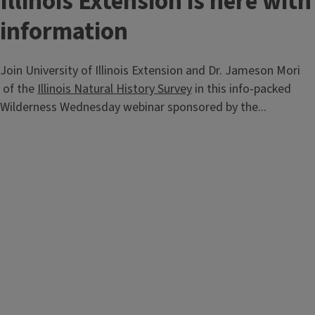
Illinois Extension is here with
information
Join University of Illinois Extension and Dr. Jameson Mori
of the
Illinois Natural History Survey
in this info-packed
Wilderness Wednesday webinar sponsored by the...