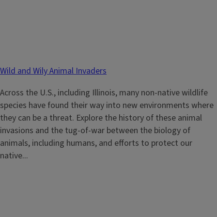
Wild and Wily Animal Invaders
Across the U.S., including Illinois, many non-native wildlife
species have found their way into new environments where
they can be a threat. Explore the history of these animal
invasions and the tug-of-war between the biology of
animals, including humans, and efforts to protect our
native...