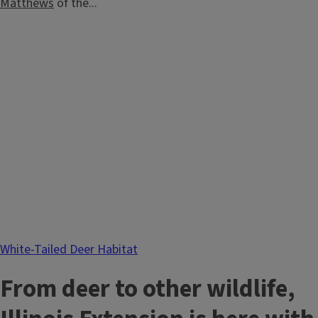
Matthews
of the...
White-Tailed Deer Habitat
From deer to other wildlife,