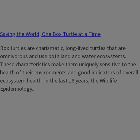
Saving the World, One Box Turtle at a Time
Box turtles are charismatic, long-lived turtles that are
omnivorous and use both land and water ecosystems.
These characteristics make them uniquely sensitive to the
health of their environments and good indicators of overall
ecosystem health. In the last 18 years, the Wildlife
Epidemiology...