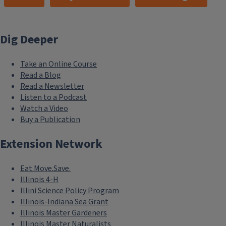
Dig Deeper
Take an Online Course
Read a Blog
Read a Newsletter
Listen to a Podcast
Watch a Video
Buy a Publication
Extension Network
Eat.Move.Save.
Illinois 4-H
Illini Science Policy Program
Illinois-Indiana Sea Grant
Illinois Master Gardeners
Illinois Master Naturalists