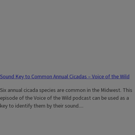
Sound Key to Common Annual Cicadas – Voice of the Wild
Six annual cicada species are common in the Midwest. This
episode of the Voice of the Wild podcast can be used as a
key to identify them by their sound....