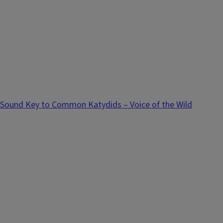
Sound Key to Common Katydids – Voice of the Wild