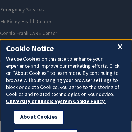
X
Cookie Notice
We use Cookies on this site to enhance your
experience and improve our marketing efforts. Click
on “About Cookies” to learn more. By continuing to
About Cookies
browse without changing your browser settings to
block or delete Cookies, you agree to the storing of
Cookies and related technologies on your device.
University of Illinois System Cookie Policy.
About Cookies