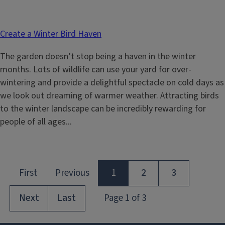
Create a Winter Bird Haven
The garden doesn’t stop being a haven in the winter
months. Lots of wildlife can use your yard for over-
wintering and provide a delightful spectacle on cold days as
we look out dreaming of warmer weather. Attracting birds
to the winter landscape can be incredibly rewarding for
people of all ages...