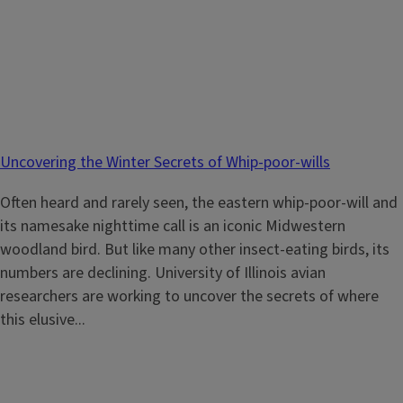
Uncovering the Winter Secrets of Whip-poor-wills
Often heard and rarely seen, the eastern whip-poor-will and
its namesake nighttime call is an iconic Midwestern
woodland bird. But like many other insect-eating birds, its
numbers are declining. University of Illinois avian
researchers are working to uncover the secrets of where
this elusive...