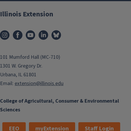
Illinois Extension
101 Mumford Hall (MC-710)
1301 W. Gregory Dr.
Urbana, IL 61801
Email:
extension@illinois.edu
College of Agricultural, Consumer & Environmental
Sciences
EEO
myExtension
Staff Login