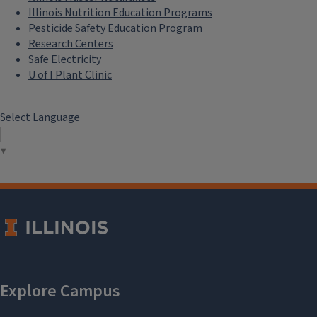
Illinois Nutrition Education Programs
Pesticide Safety Education Program
Research Centers
Safe Electricity
U of I Plant Clinic
Select Language
▼