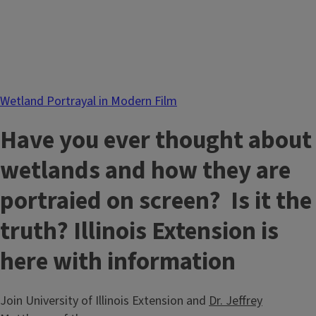
Wetland Portrayal in Modern Film
Have you ever thought about
wetlands and how they are
portraied on screen? Is it the
truth? Illinois Extension is
here with information
Join University of Illinois Extension and
Dr. Jeffrey