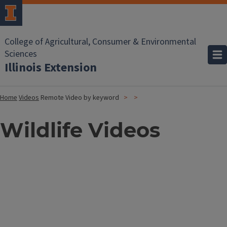
College of Agricultural, Consumer & Environmental
Sciences
Illinois Extension
Home
Videos
Remote Video by keyword
Wildlife Videos