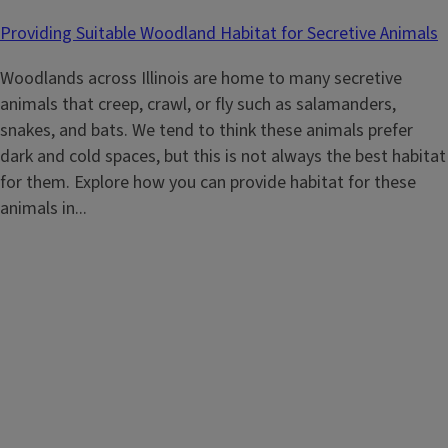
Providing Suitable Woodland Habitat for Secretive Animals
Woodlands across Illinois are home to many secretive
animals that creep, crawl, or fly such as salamanders,
snakes, and bats. We tend to think these animals prefer
dark and cold spaces, but this is not always the best habitat
for them. Explore how you can provide habitat for these
animals in...