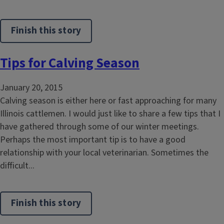
Finish this story
Tips for Calving Season
January 20, 2015
Calving season is either here or fast approaching for many
Illinois cattlemen. I would just like to share a few tips that I
have gathered through some of our winter meetings.
Perhaps the most important tip is to have a good
relationship with your local veterinarian. Sometimes the
difficult...
Finish this story