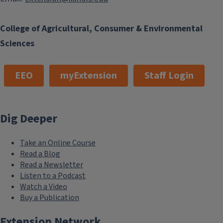
College of Agricultural, Consumer & Environmental
Sciences
EEO
myExtension
Staff Login
Dig Deeper
Take an Online Course
Read a Blog
Read a Newsletter
Listen to a Podcast
Watch a Video
Buy a Publication
Extension Network