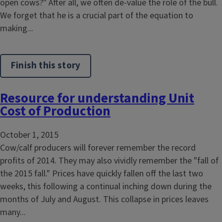
open cows?" After all, we often de-value the role of the bull.
We forget that he is a crucial part of the equation to
making...
Finish this story
Resource for understanding Unit
Cost of Production
October 1, 2015
Cow/calf producers will forever remember the record
profits of 2014. They may also vividly remember the "fall of
the 2015 fall." Prices have quickly fallen off the last two
weeks, this following a continual inching down during the
months of July and August. This collapse in prices leaves
many...