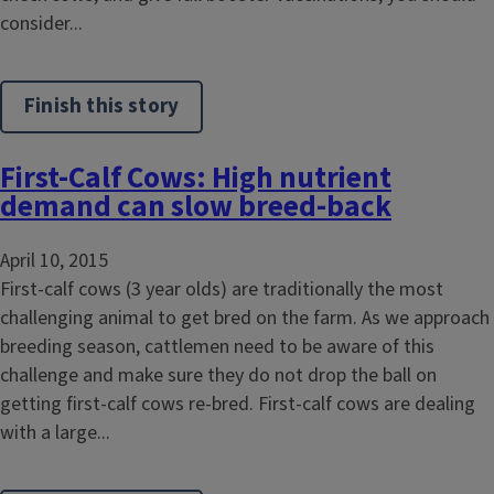
consider...
Finish this story
First-Calf Cows: High nutrient
demand can slow breed-back
April 10, 2015
First-calf cows (3 year olds) are traditionally the most
challenging animal to get bred on the farm. As we approach
breeding season, cattlemen need to be aware of this
challenge and make sure they do not drop the ball on
getting first-calf cows re-bred. First-calf cows are dealing
with a large...