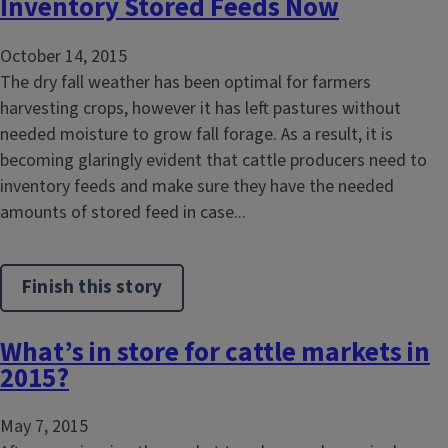
Inventory Stored Feeds Now
October 14, 2015
The dry fall weather has been optimal for farmers
harvesting crops, however it has left pastures without
needed moisture to grow fall forage. As a result, it is
becoming glaringly evident that cattle producers need to
inventory feeds and make sure they have the needed
amounts of stored feed in case...
Finish this story
What’s in store for cattle markets in
2015?
May 7, 2015