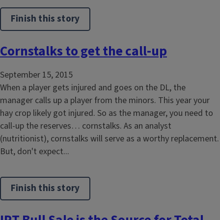
Finish this story
Cornstalks to get the call-up
September 15, 2015
When a player gets injured and goes on the DL, the
manager calls up a player from the minors. This year your
hay crop likely got injured. So as the manager, you need to
call-up the reserves… cornstalks. As an analyst
(nutritionist), cornstalks will serve as a worthy replacement.
But, don't expect...
Finish this story