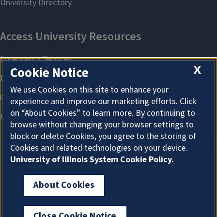
X
Cookie Notice
We use Cookies on this site to enhance your
experience and improve our marketing efforts. Click
on “About Cookies” to learn more. By continuing to
browse without changing your browser settings to
block or delete Cookies, you agree to the storing of
Cookies and related technologies on your device.
University of Illinois System Cookie Policy.
About Cookies
About Cookies
Close Cookie Notice