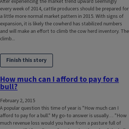
After experiencing the market trend upward seemingly
every week of 2014, cattle producers should be prepared for
a little more normal market pattern in 2015. With signs of
expansion, it is likely the cowherd has stabilized numbers
and will make an effort to climb the cow herd inventory. The
climb...
Finish this story
How much can I afford to pay for a
bull?
February 2, 2015
A popular question this time of year is "How much can I
afford to pay for a bull." My go-to answer is usually… "How
much revenue loss would you have from a pasture full of