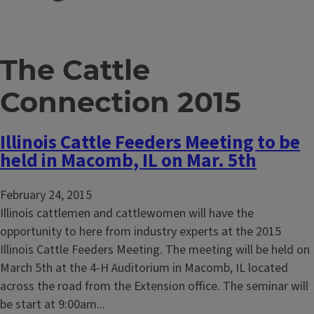
The Cattle
Connection 2015
Illinois Cattle Feeders Meeting to be
held in Macomb, IL on Mar. 5th
February 24, 2015
Illinois cattlemen and cattlewomen will have the
opportunity to here from industry experts at the 2015
Illinois Cattle Feeders Meeting. The meeting will be held on
March 5th at the 4-H Auditorium in Macomb, IL located
across the road from the Extension office. The seminar will
be start at 9:00am...