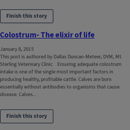
Finish this story
Colostrum- The elixir of life
January 8, 2015
This post is authored by Dallas Duncan-Meteer, DVM, Mt.
Sterling Veterinary Clinic. Ensuring adequate colostrum
intake is one of the single most important factors in
producing healthy, profitable cattle. Calves are born
essentially without antibodies to organisms that cause
disease. Calves...
Finish this story