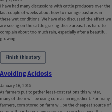
I have had many discussions with cattle producers over the
last couple of weeks about how to manage pastures in
these wet conditions. We have also discussed the effect we
are seeing on the cattle grazing these areas. It is hard to
complain about too much rain, especially after a beautiful
growing...
Finish this story
Avoiding Acidosis
January 16, 2015
As farmers put together least-cost rations this winter,
many of them will be using corn as an ingredient. For many
farmers, corn stored on farm will be the cheapest source of
energy. It has been a few years since corn has been this