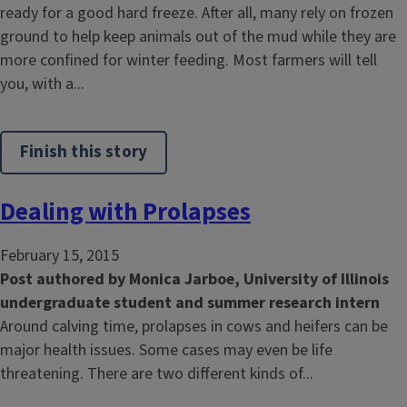
ready for a good hard freeze. After all, many rely on frozen
ground to help keep animals out of the mud while they are
more confined for winter feeding. Most farmers will tell
you, with a...
Finish this story
Dealing with Prolapses
February 15, 2015
Post authored by Monica Jarboe, University of Illinois
undergraduate student
and summer research intern
Around calving time, prolapses in cows and heifers can be
major health issues. Some cases may even be life
threatening. There are two different kinds of...