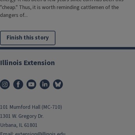
"cheap." Thus, it is worth reminding cattlemen of the
dangers of...
Finish this story
Illinois Extension
101 Mumford Hall (MC-710)
1301 W. Gregory Dr.
Urbana, IL 61801
Email:
extension@illinois.edu