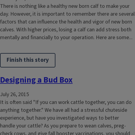
There is nothing like a healthy new born calf to make your
day. However, it is important to remember there are several
factors that can influence the health and vigor of new born
calves. With higher prices, losing a calf can add stress both
mentally and financially to your operation. Here are some...
Finish this story
Designing a Bud Box
July 26, 2015
It is often said "If you can work cattle together, you can do
anything together." We have all had a stressful chuteside
experience, but have you investigated ways to better
handle your cattle? As you prepare to wean calves, preg-
check cows, and give fall booster vaccinations, you should