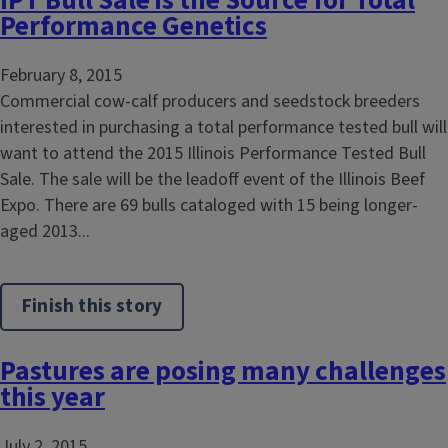
IPT Bull Sale is the Source for Total
Performance Genetics
February 8, 2015
Commercial cow-calf producers and seedstock breeders
interested in purchasing a total performance tested bull will
want to attend the 2015 Illinois Performance Tested Bull
Sale. The sale will be the leadoff event of the Illinois Beef
Expo. There are 69 bulls cataloged with 15 being longer-
aged 2013...
Finish this story
Pastures are posing many challenges
this year
July 2, 2015