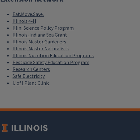
Eat.Move.Save.
Illinois 4-H
Illini Science Policy Program
Illinois-Indiana Sea Grant
Illinois Master Gardeners
Illinois Master Naturalists
Illinois Nutrition Education Programs
Pesticide Safety Education Program
Research Centers
Safe Electricity
U of I Plant Clinic