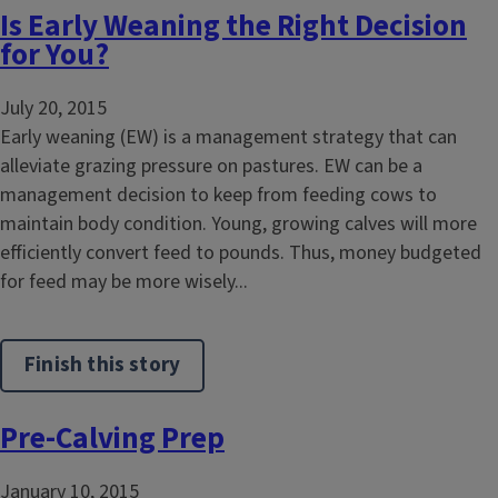
Is Early Weaning the Right Decision
for You?
July 20, 2015
Early weaning (EW) is a management strategy that can
alleviate grazing pressure on pastures. EW can be a
management decision to keep from feeding cows to
maintain body condition. Young, growing calves will more
efficiently convert feed to pounds. Thus, money budgeted
for feed may be more wisely...
Finish this story
Pre-Calving Prep
January 10, 2015