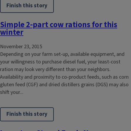
Finish this story
Simple 2-part cow rations for this
winter
November 23, 2015
Depending on your farm set-up, available equipment, and
your willingness to purchase diesel fuel, your least-cost
ration may look very different than your neighbors.
Availability and proximity to co-product feeds, such as corn
gluten feed (CGF) and dried distillers grains (DGS) may also
shift your...
Finish this story