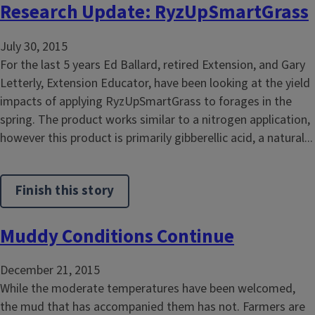
Research Update: RyzUpSmartGrass
July 30, 2015
For the last 5 years Ed Ballard, retired Extension, and Gary
Letterly, Extension Educator, have been looking at the yield
impacts of applying RyzUpSmartGrass to forages in the
spring. The product works similar to a nitrogen application,
however this product is primarily gibberellic acid, a natural...
Finish this story
Muddy Conditions Continue
December 21, 2015
While the moderate temperatures have been welcomed,
the mud that has accompanied them has not. Farmers are