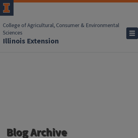
College of Agricultural, Consumer & Environmental
Sciences
Illinois Extension
Blog Archive