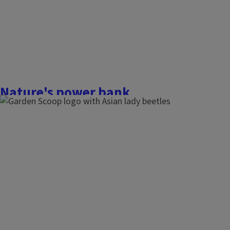
Finish this story
Nature's power bank
December 7, 2025
The Garden Scoop
Plants are amazing energy producers, creating the foundatio
ecosystems by capturing the sun’s energy and transforming 
be shared with all. From humans to wildlife, this process is es
on Earth. In today’s world, filled with...
Finish this story