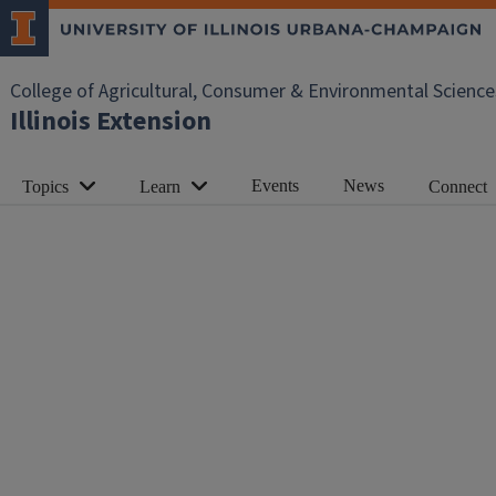
College of Agricultural, Consumer & Environmental Science
Illinois Extension
Events
News
Topics
Learn
Connect