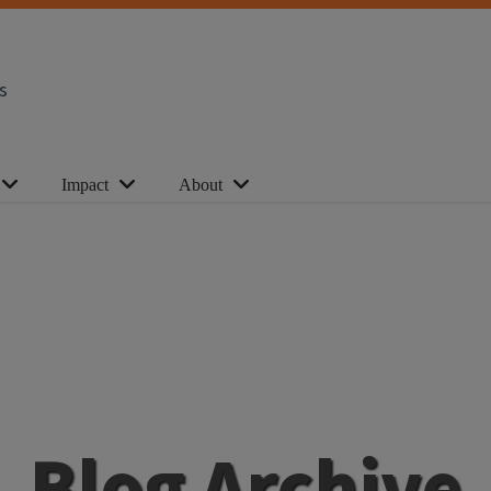
s
Impact
About
Blog Archive