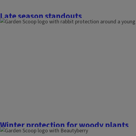
Late season standouts
November 18, 2025
The Garden Scoop
With colder weather approaching, especially at nighttime, th
winter has sped up in the last week or so. Earlier this week, 
taking in the fall colors and looking at what plants still ha
Here’s a short list of some of the standouts...
Finish this story
Winter protection for woody plants