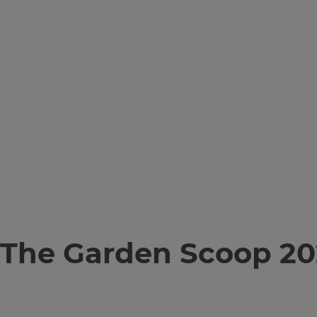
The Garden Scoop 20