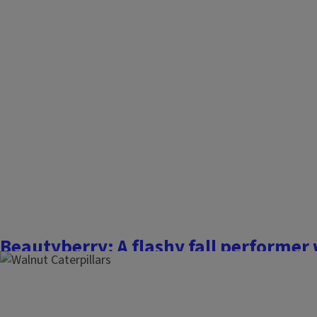
November 3, 2025
Fall is an excellent time to add new trees or shrubs to the 
have already taken advantage of this planting window. Wit
after digging, planting, and mulching are finished, we often 
steps to prepare new woody plants for...
Finish this story
Beautyberry: A flashy fall performer
October 20, 2025
The Garden Scoop