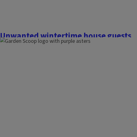
Unwanted wintertime house guests
November 23, 2025
The Garden Scoop
Insects are a celebrated part of our natural ecosystems, bu
homes, it’s rarely anything to celebrate. Each fall, as cold we
few usual suspects that surface at my house to cause a hub
houseguests are rarely a serious...
Finish this story