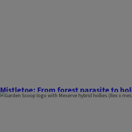
Mistletoe: From forest parasite to hol
December 28, 2025
The Garden Scoop
Mistletoe is a mysterious holiday plant that many of us m
about other than the fact that you may be at risk of getting