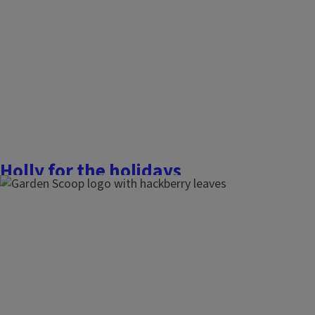
underneath a sprig of it. However, this plant has a very intere
a fascinating history of human...
Finish this story
Holly for the holidays
December 14, 2025
The Garden Scoop
Evergreen holly species have long been a symbol of Christm
holidays and traditions. The dark green, prickly foliage, co
bright red berries, can really be a showstopper in the winter
ornamental beauty and food for wildlife as...