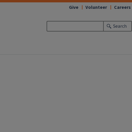
Give
Volunteer
Careers
Search