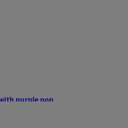
landscape, and many of us
h the major work complete
overlook some of the final
 with purple pop