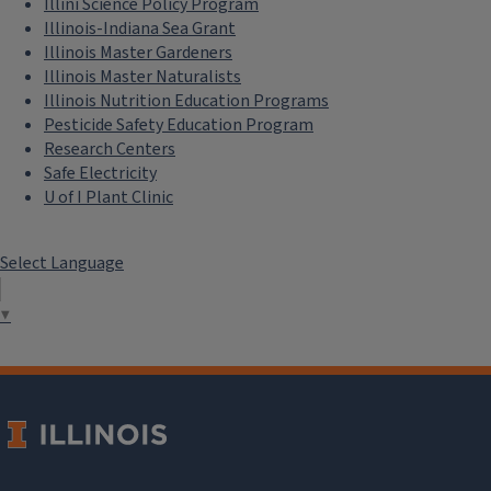
Illini Science Policy Program
Illinois-Indiana Sea Grant
Illinois Master Gardeners
Illinois Master Naturalists
Illinois Nutrition Education Programs
Pesticide Safety Education Program
Research Centers
Safe Electricity
U of I Plant Clinic
Select Language
▼