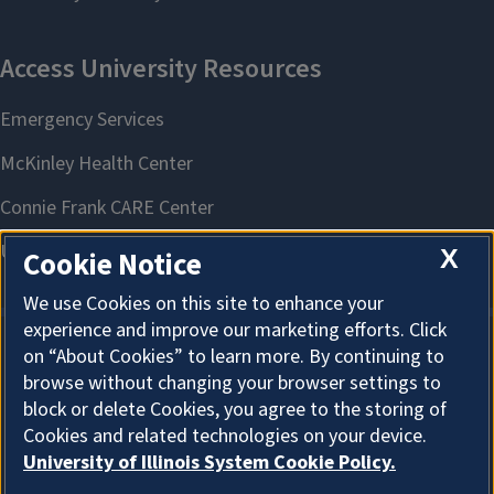
X
Cookie Notice
We use Cookies on this site to enhance your
experience and improve our marketing efforts. Click
on “About Cookies” to learn more. By continuing to
About Cookies
browse without changing your browser settings to
block or delete Cookies, you agree to the storing of
Cookies and related technologies on your device.
University of Illinois System Cookie Policy.