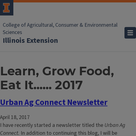
College of Agricultural, Consumer & Environmental
Sciences
Illinois Extension
Learn, Grow Food,
Eat It...... 2017
Urban Ag Connect Newsletter
April 18, 2017
I have recently started a newsletter titled the
Urban Ag
Connect.
In addition to continuing this blog, I will be