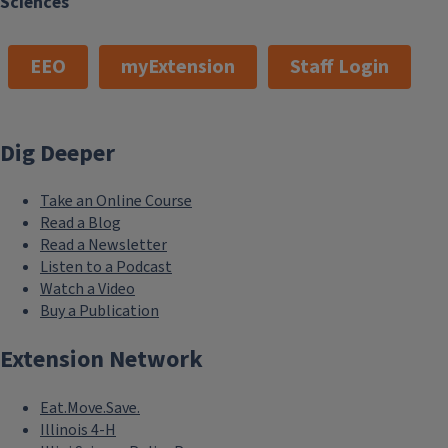
Sciences
EEO
myExtension
Staff Login
Dig Deeper
Take an Online Course
Read a Blog
Read a Newsletter
Listen to a Podcast
Watch a Video
Buy a Publication
Extension Network
Eat.Move.Save.
Illinois 4-H