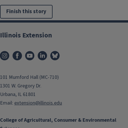
Finish this story
Illinois Extension
101 Mumford Hall (MC-710)
1301 W. Gregory Dr.
Urbana, IL 61801
Email:
extension@illinois.edu
College of Agricultural, Consumer & Environmental