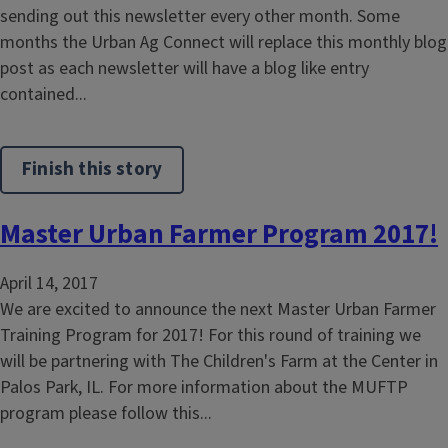
sending out this newsletter every other month. Some
months the Urban Ag Connect will replace this monthly blog
post as each newsletter will have a blog like entry
contained...
Finish this story
Master Urban Farmer Program 2017!
April 14, 2017
We are excited to announce the next Master Urban Farmer
Training Program for 2017! For this round of training we
will be partnering with The Children's Farm at the Center in
Palos Park, IL. For more information about the MUFTP
program please follow this...