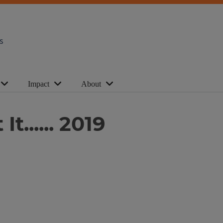
s
Impact
About
t...... 2019