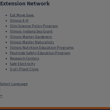
Extension Network
Eat.Move.Save.
Illinois 4-H
Illini Science Policy Program
Illinois-Indiana Sea Grant
Illinois Master Gardeners
Illinois Master Naturalists
Illinois Nutrition Education Programs
Pesticide Safety Education Program
Research Centers
Safe Electricity
U of I Plant Clinic
Select Language
▼