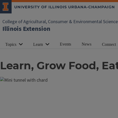
College of Agricultural, Consumer & Environmental Science
Illinois Extension
Events
News
Topics
Learn
Connect
Learn, Grow Food, Eat I