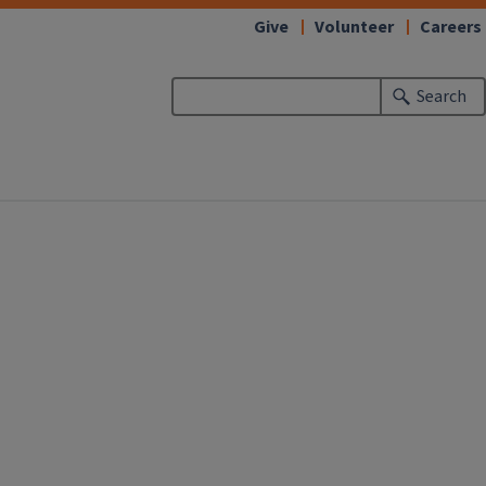
Give
Volunteer
Careers
Search