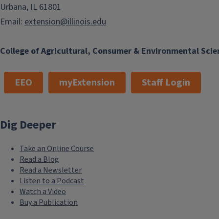
Urbana, IL 61801
Email:
extension@illinois.edu
College of Agricultural, Consumer & Environmental Scie
EEO
myExtension
Staff Login
Dig Deeper
Take an Online Course
Read a Blog
Read a Newsletter
Listen to a Podcast
Watch a Video
Buy a Publication