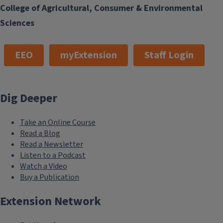
College of Agricultural, Consumer & Environmental
Sciences
EEO
myExtension
Staff Login
Dig Deeper
Take an Online Course
Read a Blog
Read a Newsletter
Listen to a Podcast
Watch a Video
Buy a Publication
Extension Network