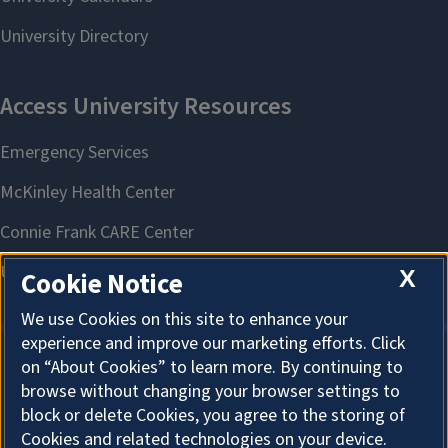
X
Cookie Notice
We use Cookies on this site to enhance your
experience and improve our marketing efforts. Click
on “About Cookies” to learn more. By continuing to
About Cookies
browse without changing your browser settings to
block or delete Cookies, you agree to the storing of
Cookies and related technologies on your device.