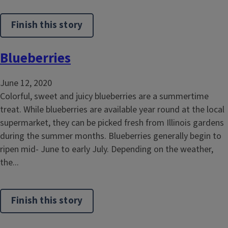
Finish this story
Blueberries
June 12, 2020
Colorful, sweet and juicy blueberries are a summertime
treat. While blueberries are available year round at the local
supermarket, they can be picked fresh from Illinois gardens
during the summer months. Blueberries generally begin to
ripen mid- June to early July. Depending on the weather,
the...
Finish this story