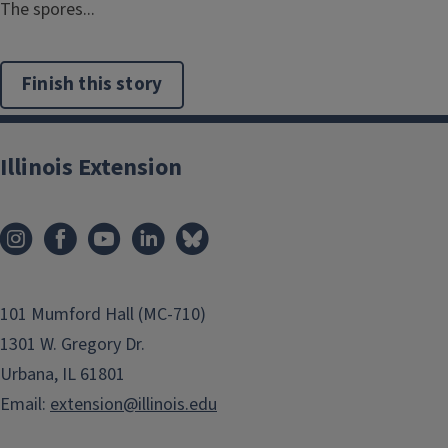
The spores...
Finish this story
Illinois Extension
101 Mumford Hall (MC-710)
1301 W. Gregory Dr.
Urbana, IL 61801
Email:
extension@illinois.edu