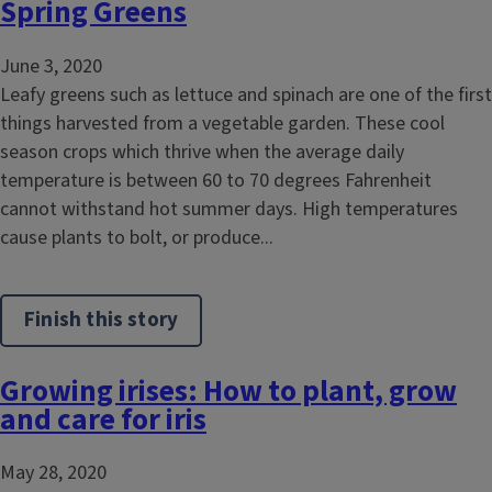
Spring Greens
June 3, 2020
Leafy greens such as lettuce and spinach are one of the first
things harvested from a vegetable garden. These cool
season crops which thrive when the average daily
temperature is between 60 to 70 degrees Fahrenheit
cannot withstand hot summer days. High temperatures
cause plants to bolt, or produce...
Finish this story
Growing irises: How to plant, grow
and care for iris
May 28, 2020