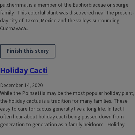
pulcherrima, is a member of the Euphorbiaceae or spurge
family. This colorful plant was discovered near the present-
day city of Taxco, Mexico and the valleys surrounding
Cuernavaca...
Finish this story
Holiday Cacti
December 14, 2020
While the Poinsettia may be the most popular holiday plant,
the holiday cactus is a tradition for many families. These
easy to care for cactus generally live a long life. In fact I
often hear about holiday cacti being passed down from
generation to generation as a family heirloom. Holiday...