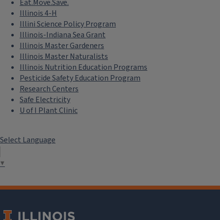
Eat.Move.Save.
Illinois 4-H
Illini Science Policy Program
Illinois-Indiana Sea Grant
Illinois Master Gardeners
Illinois Master Naturalists
Illinois Nutrition Education Programs
Pesticide Safety Education Program
Research Centers
Safe Electricity
U of I Plant Clinic
Select Language
▼