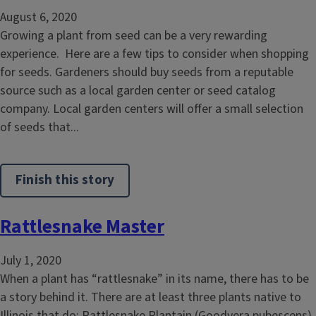
August 6, 2020
Growing a plant from seed can be a very rewarding
experience. Here are a few tips to consider when shopping
for seeds. Gardeners should buy seeds from a reputable
source such as a local garden center or seed catalog
company. Local garden centers will offer a small selection
of seeds that...
Finish this story
Rattlesnake Master
July 1, 2020
When a plant has “rattlesnake” in its name, there has to be
a story behind it. There are at least three plants native to
Illinois that do: Rattlesnake Plantain (Goodyera pubescens),