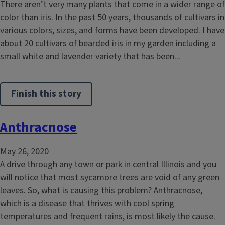
There aren’t very many plants that come in a wider range of
color than iris. In the past 50 years, thousands of cultivars in
various colors, sizes, and forms have been developed. I have
about 20 cultivars of bearded iris in my garden including a
small white and lavender variety that has been...
Finish this story
Anthracnose
May 26, 2020
A drive through any town or park in central Illinois and you
will notice that most sycamore trees are void of any green
leaves. So, what is causing this problem? Anthracnose,
which is a disease that thrives with cool spring
temperatures and frequent rains, is most likely the cause.