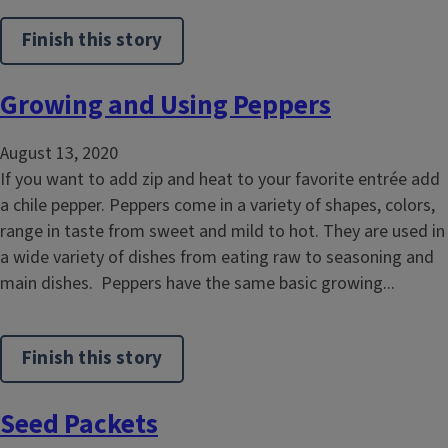
Finish this story
Growing and Using Peppers
August 13, 2020
If you want to add zip and heat to your favorite entrée add
a chile pepper. Peppers come in a variety of shapes, colors,
range in taste from sweet and mild to hot. They are used in
a wide variety of dishes from eating raw to seasoning and
main dishes. Peppers have the same basic growing...
Finish this story
Seed Packets