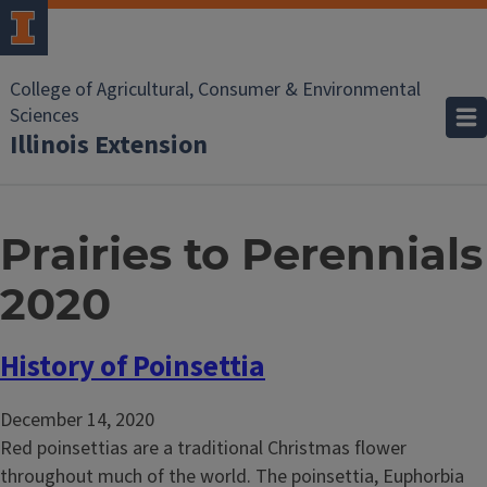
College of Agricultural, Consumer & Environmental
Sciences
Illinois Extension
Prairies to Perennials
2020
History of Poinsettia
December 14, 2020
Red poinsettias are a traditional Christmas flower
throughout much of the world. The poinsettia, Euphorbia