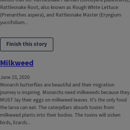
Rattlesnake Root, also known as Rough White Lettuce
(Prenanthes aspera), and Rattlesnake Master (Eryngium
yuccifolium...
Finish this story
Milkweed
June 23, 2020
Monarch butterflies are beautiful and their migration
journey is inspiring. Monarchs need milkweeds because they
MUST lay their eggs on milkweed leaves. It’s the only food
the larva can eat. The caterpillars absorb toxins from
milkweed plants into their bodies. The toxins will sicken
birds, lizards...