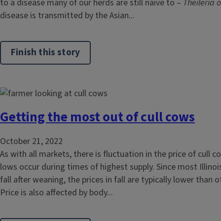
to a disease many of our herds are still naive to –
Theileria o
disease is transmitted by the Asian...
Finish this story
Getting the most out of cull cows
October 21, 2022
As with all markets, there is fluctuation in the price of cull 
lows occur during times of highest supply. Since most Illinoi
fall after weaning, the prices in fall are typically lower than 
Price is also affected by body...