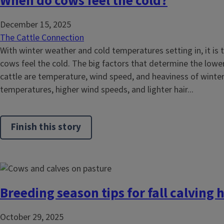
When do cows feel the cold?
December 15, 2025
The Cattle Connection
With winter weather and cold temperatures setting in, it is
cows feel the cold. The big factors that determine the lower
cattle are temperature, wind speed, and heaviness of winter
temperatures, higher wind speeds, and lighter hair...
Finish this story
Breeding season tips for fall calving 
October 29, 2025