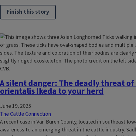
Finish this story
A silent danger: The deadly threat of 
orientalis Ikeda to your herd
June 19, 2025
The Cattle Connection
A recent case in Van Buren County, located in southeast Io
awareness to an emerging threat in the cattle industry. Sadl