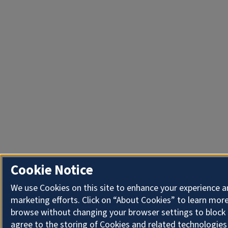
Cookie Notice
We use Cookies on this site to enhance your experience 
marketing efforts. Click on “About Cookies” to learn more
browse without changing your browser settings to block 
agree to the storing of Cookies and related technologies