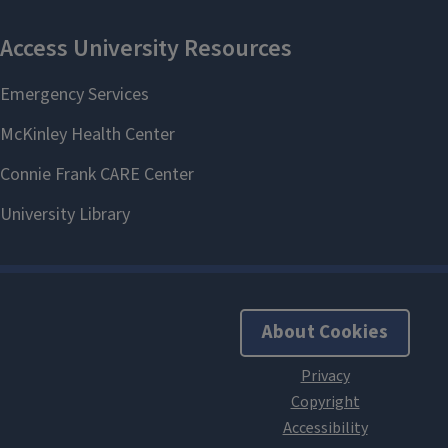
About Cookies