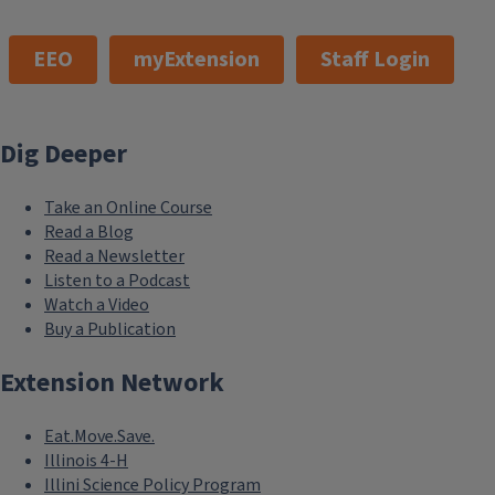
EEO
myExtension
Staff Login
Dig Deeper
Take an Online Course
Read a Blog
Read a Newsletter
Listen to a Podcast
Watch a Video
Buy a Publication
Extension Network
Eat.Move.Save.
Illinois 4-H
Illini Science Policy Program