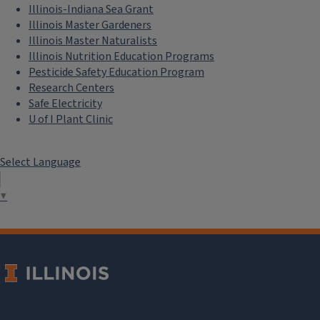
Illinois-Indiana Sea Grant
Illinois Master Gardeners
Illinois Master Naturalists
Illinois Nutrition Education Programs
Pesticide Safety Education Program
Research Centers
Safe Electricity
U of I Plant Clinic
Select Language
▼