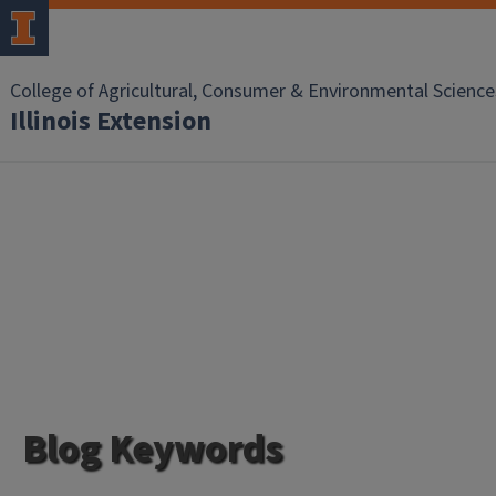
College of Agricultural, Consumer & Environmental Science
Illinois Extension
Blog Keywords