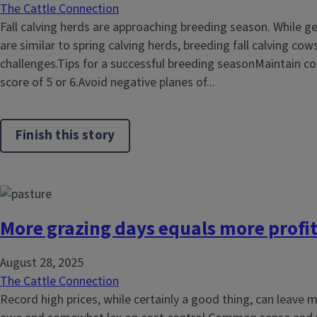
The Cattle Connection
Fall calving herds are approaching breeding season. While g
are similar to spring calving herds, breeding fall calving c
challenges.Tips for a successful breeding seasonMaintain co
score of 5 or 6.Avoid negative planes of...
Finish this story
More grazing days equals more profi
August 28, 2025
The Cattle Connection
Record high prices, while certainly a good thing, can leave 