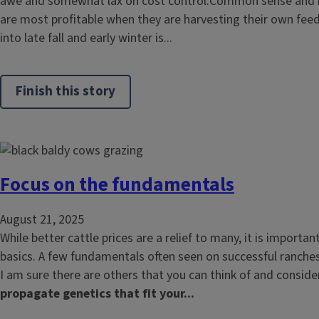
awe and somewhat lax on cost control.Common sense and re
are most profitable when they are harvesting their own feed
into late fall and early winter is...
Finish this story
Focus on the fundamentals
August 21, 2025
While better cattle prices are a relief to many, it is importan
basics. A few fundamentals often seen on successful ranches
I am sure there are others that you can think of and consider
propagate genetics that fit your...