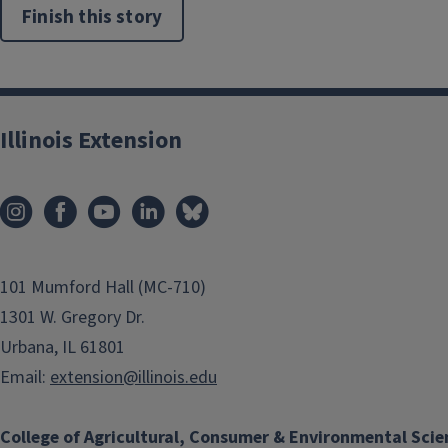
Finish this story
Illinois Extension
101 Mumford Hall (MC-710)
1301 W. Gregory Dr.
Urbana, IL 61801
Email:
extension@illinois.edu
College of Agricultural, Consumer & Environmental Scie