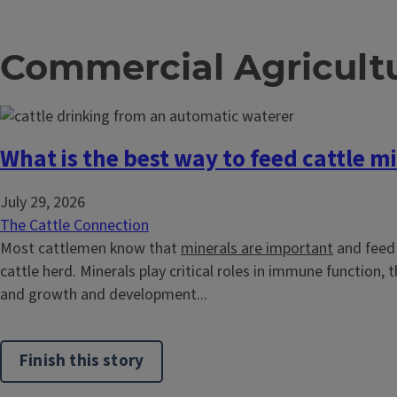
Commercial Agricult
What is the best way to feed cattle m
July 29, 2026
The Cattle Connection
Most cattlemen know that
minerals are important
and feed 
cattle herd. Minerals play critical roles in immune function,
and growth and development...
Finish this story