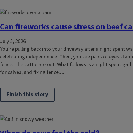
Can fireworks cause stress on beef ca
July 2, 2026
You’re pulling back into your driveway after a night spent w
celebrating independence. Then, you see pairs of eyes stari
fence. The cattle are out. What follows is a night spent gat
for calves, and fixing fence.
...
Finish this story