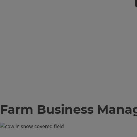
Farm Business Mana