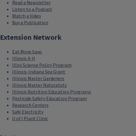
Read a Newsletter
Listen to a Podcast
Watch a Video
Buy a Publication
Extension Network
Eat.Move.Save.
Illinois 4-H
Illini Science Policy Program
Illinois-Indiana Sea Grant
Illinois Master Gardeners
Illinois Master Naturalists
Illinois Nutrition Education Programs
Pesticide Safety Education Program
Research Centers
Safe Electricity
U of I Plant Clinic