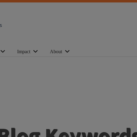
s
Impact
About
Blog Keyword