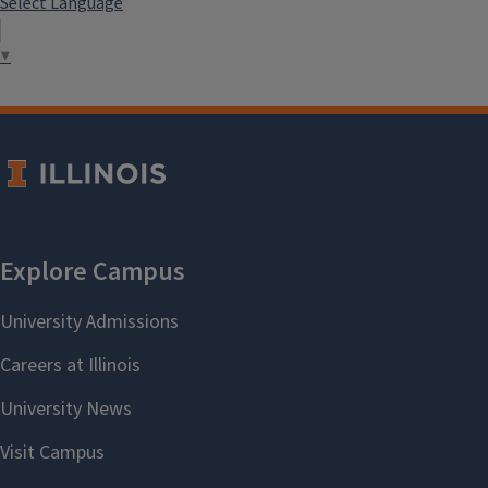
Select Language
▼