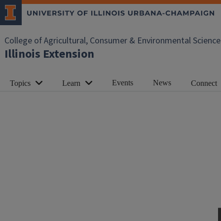
College of Agricultural, Consumer & Environmental Science
Illinois Extension
Events
News
Topics
Learn
Connect