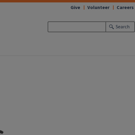
Give
Volunteer
Careers
Search
s