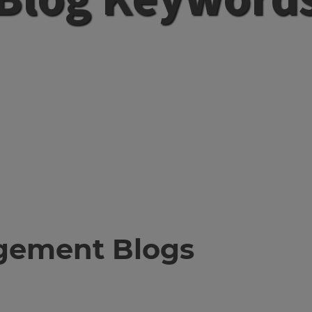
gement Blogs