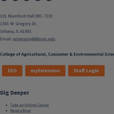
costs can pile up. Consider the...
101 Mumford Hall (MC-710)
Finish this story
1301 W. Gregory Dr.
Urbana, IL 61801
Email:
extension@illinois.edu
College of Agricultural, Consumer & Environmental Scie
EEO
myExtension
Staff Login
Dig Deeper
Take an Online Course
Read a Blog