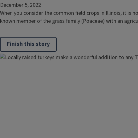
December 5, 2022
When you consider the common field crops in Illinois, it is n
known member of the grass family (Poaceae) with an agricultu
Finish this story