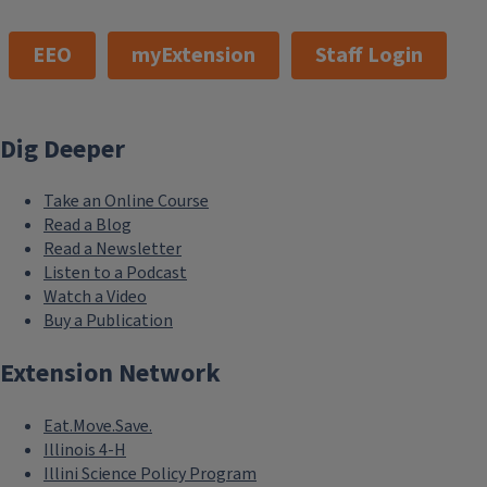
EEO
myExtension
Staff Login
Dig Deeper
Take an Online Course
Read a Blog
Read a Newsletter
Listen to a Podcast
Watch a Video
Buy a Publication
Extension Network
Eat.Move.Save.
Illinois 4-H
Illini Science Policy Program