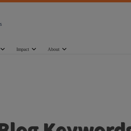
s
Impact
About
Blog Keyword