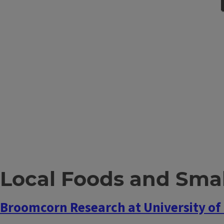
Local Foods and Smal
Broomcorn Research at University of I