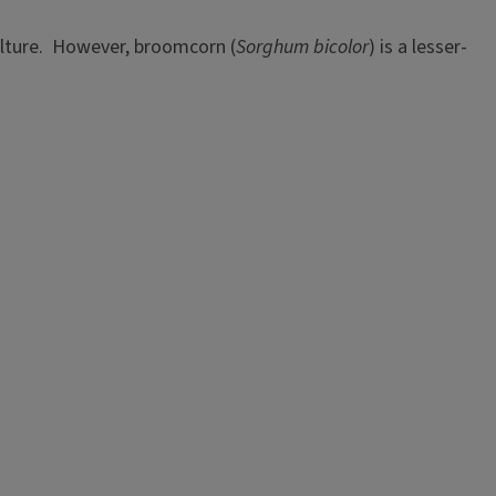
culture. However, broomcorn (
Sorghum bicolor
) is a lesser-