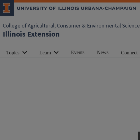
College of Agricultural, Consumer & Environmental Science
Illinois Extension
Events
News
Topics
Learn
Connect