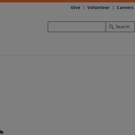
Give
Volunteer
Careers
Search
s