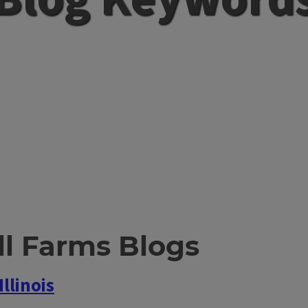
l Farms Blogs
llinois