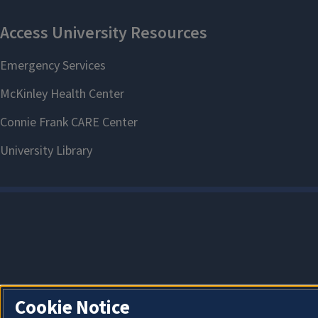
Cookie Notice