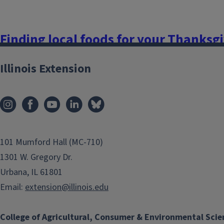
Finding local foods for your Thanksgi
November 19, 2021
Illinois Extension
With Thanksgiving right around the corner, many of us are st
ingredients for our favorite dishes so we can contribute to 
Thanksgiving meal has traditionally been a celebration of th
a great time to focus on the bountiful...
101 Mumford Hall (MC-710)
Finish this story
1301 W. Gregory Dr.
Urbana, IL 61801
Email:
extension@illinois.edu
College of Agricultural, Consumer & Environmental Scie