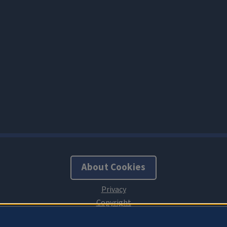
About Cookies