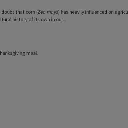
o doubt that corn (
Zea mays
) has heavily influenced on agri
ral history of its own in our...