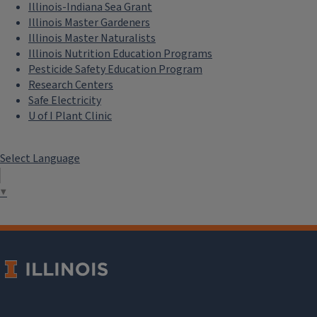
Illinois-Indiana Sea Grant
Illinois Master Gardeners
Illinois Master Naturalists
Illinois Nutrition Education Programs
Pesticide Safety Education Program
Research Centers
Safe Electricity
U of I Plant Clinic
Select Language
▼