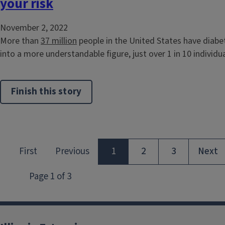
your risk
November 2, 2022
More than
37 million
people in the United States have diabe
into a more understandable figure, just over 1 in 10 individual
Finish this story