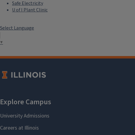
Safe Electricity
U of I Plant Clinic
Select Language
▼