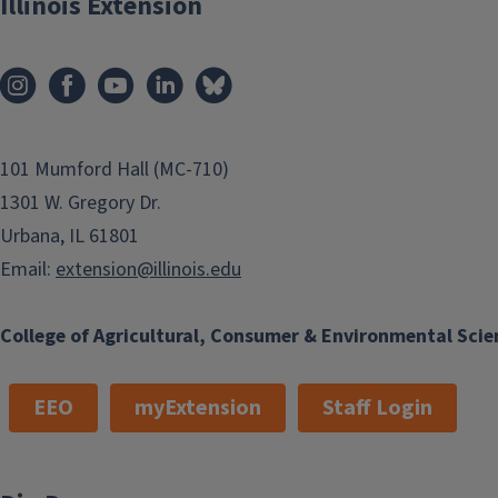
Illinois Extension
101 Mumford Hall (MC-710)
1301 W. Gregory Dr.
Urbana, IL 61801
Email:
extension@illinois.edu
College of Agricultural, Consumer & Environmental Scie
EEO
myExtension
Staff Login