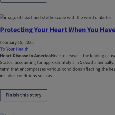
Protecting Your Heart When You Have
February 19, 2025
To Your Health
Heart Disease in America
Heart disease is the leading caus
States, accounting for approximately 1 in 5 deaths annually.
term that encompasses various conditions affecting the hea
includes conditions such as...
Finish this story