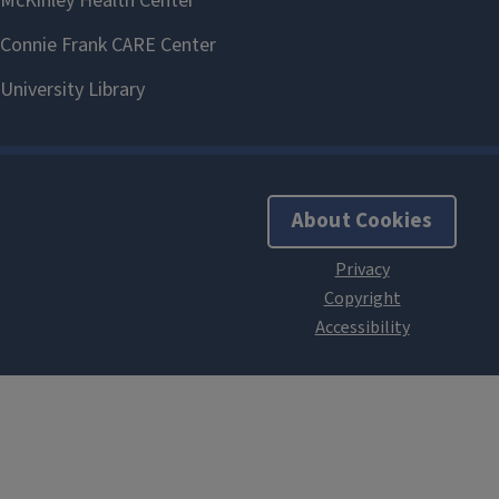
About Cookies