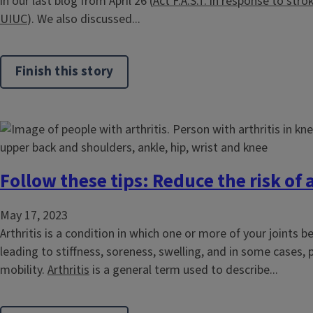
in our last blog from April 26 (
Act F.A.S.T. in response to strok
UIUC
). We also discussed...
Finish this story
Follow these tips: Reduce the risk of a
May 17, 2023
Arthritis is a condition in which one or more of your joints 
leading to stiffness, soreness, swelling, and in some cases,
mobility.
Arthritis
is a general term used to describe...