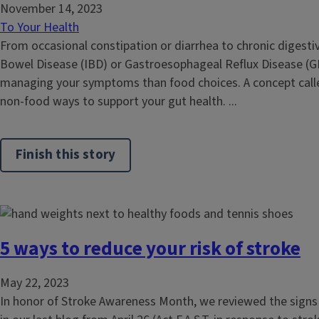
November 14, 2023
To Your Health
From occasional constipation or diarrhea to chronic digestive
Bowel Disease (IBD) or Gastroesophageal Reflux Disease (G
managing your symptoms than food choices. A concept calle
non-food ways to support your gut health. ...
Finish this story
5 ways to reduce your risk of stroke
May 22, 2023
In honor of Stroke Awareness Month, we reviewed the sign