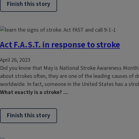
Finish this story
Act F.A.S.T. in response to stroke
April 26, 2023
Did you know that May is National Stroke Awareness Month
about strokes often, they are one of the leading causes of d
worldwide. In fact, someone in the United States has a str
What exactly is a stroke? ...
Finish this story