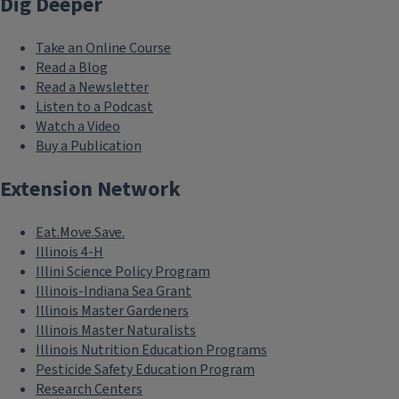
Dig Deeper
Take an Online Course
Read a Blog
Read a Newsletter
Listen to a Podcast
Watch a Video
Buy a Publication
Extension Network
Eat.Move.Save.
Illinois 4-H
Illini Science Policy Program
Illinois-Indiana Sea Grant
Illinois Master Gardeners
Illinois Master Naturalists
Illinois Nutrition Education Programs
Pesticide Safety Education Program
Research Centers