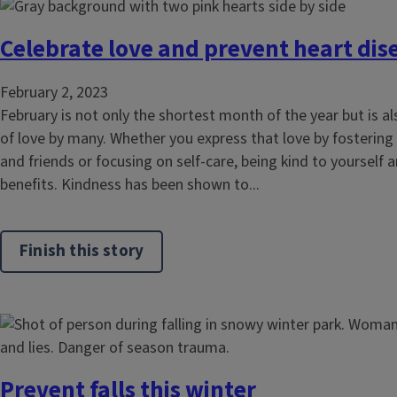
Celebrate love and prevent heart dis
February 2, 2023
February is not only the shortest month of the year but is 
of love by many. Whether you express that love by fostering 
and friends or focusing on self-care, being kind to yourself 
benefits. Kindness has been shown to...
Finish this story
Prevent falls this winter