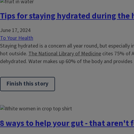
Tips for staying hydrated during the
June 17, 2024
To Your Health
Staying hydrated is a concern all year round, but especially 
hot outside.
The National Library of Medicine
cites 75% of A
dehydrated. Water makes up 60% of the body and provides t
Finish this story
8 ways to help your gut - that aren't 