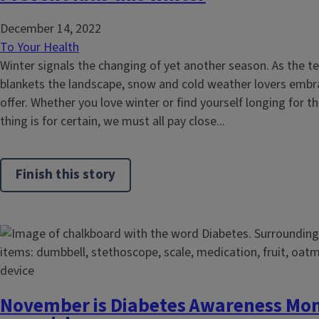
December 14, 2022
To Your Health
Winter signals the changing of yet another season. As the
blankets the landscape, snow and cold weather lovers embra
offer. Whether you love winter or find yourself longing for
thing is for certain, we must all pay close...
Finish this story
November is Diabetes Awareness Mon