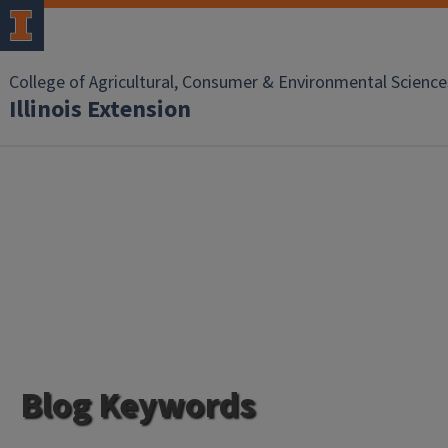
College of Agricultural, Consumer & Environmental Science
Illinois Extension
Blog Keywords