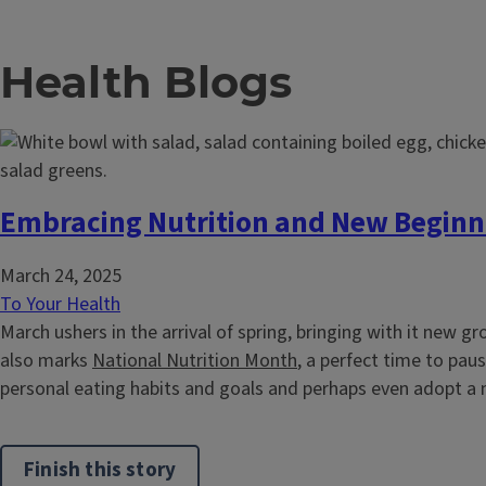
Health Blogs
Embracing Nutrition and New Beginn
March 24, 2025
To Your Health
March ushers in the arrival of spring, bringing with it new gr
also marks
National Nutrition Month
, a perfect time to pau
personal eating habits and goals and perhaps even adopt a n
Finish this story